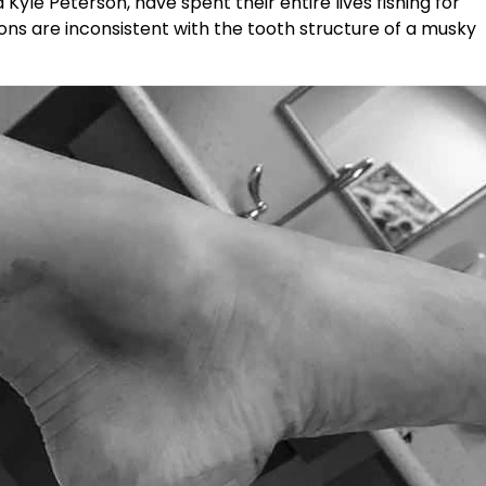
yle Peterson, have spent their entire lives fishing for
ions are inconsistent with the tooth structure of a musky