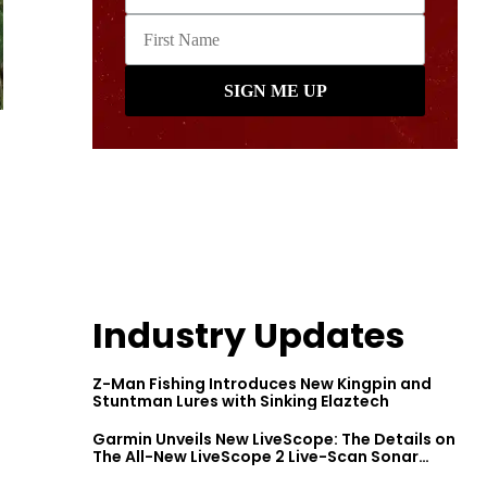
Industry Updates
Z-Man Fishing Introduces New Kingpin and
Stuntman Lures with Sinking Elaztech
Garmin Unveils New LiveScope: The Details on
The All-New LiveScope 2 Live-Scan Sonar
Series