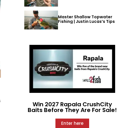
Master Shallow Topwater
Fishing | Justin Lucas’s Tips
s
Win 2027 Rapala CrushCity
Baits Before They Are For Sale!
Enter here