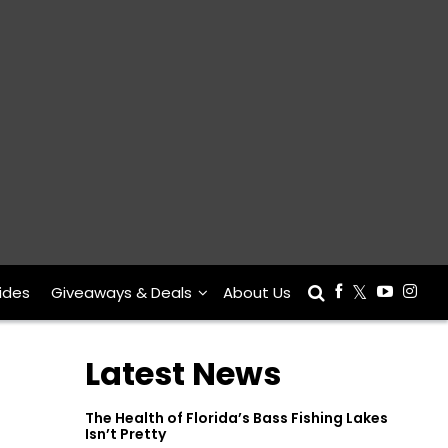
ides
Giveaways & Deals
About Us
Latest News
The Health of Florida’s Bass Fishing Lakes
Isn’t Pretty