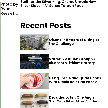
Built for the Silver King: Okuma Unveils New
Photo by
Silver Slayer “A” Series Tarpon Rods
Ryan
Kesselhon
Recent Posts
Okuma: 40 Years of Rising to
the Challenge
Vatrer 12V 100Ah Group 24
Bluetooth Lithium Battery
Review
Using Treble and Quad Hooks
With Urchin Bait Can Pose a
Threat to Big Bass
Decades Later, One Angler
Still Gets Bites After Building
a Better Mouse Bait