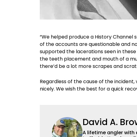
“We helped produce a History Channel 
of the accounts are questionable and n
supported the lacerations seen in these
the teeth placement and mouth of a musky
there’d be a lot more scrapes and scrat
Regardless of the cause of the incident, w
nicely. We wish the best for a quick rec
David A. Br
A lifetime angler wi