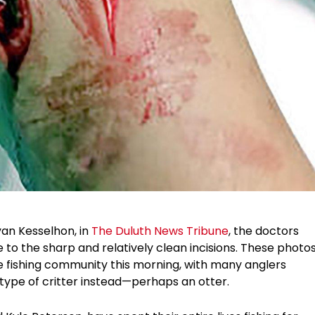
yan Kesselhon, in
The Duluth News Tribune
, the doctors
ue to the sharp and relatively clean incisions. These photo
he fishing community this morning, with many anglers
 type of critter instead—perhaps an otter.