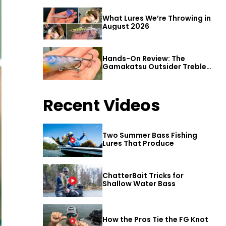
What Lures We’re Throwing in
August 2026
Hands-On Review: The
Gamakatsu Outsider Treble
Hook
Recent Videos
Two Summer Bass Fishing
Lures That Produce
ChatterBait Tricks for
Shallow Water Bass
How the Pros Tie the FG Knot