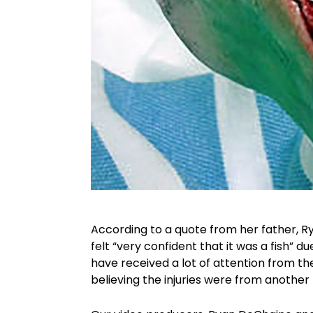
According to a quote from her father, R
felt “very confident that it was a fish” d
have received a lot of attention from t
believing the injuries were from another