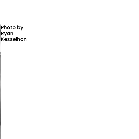
Photo by
Ryan
Kesselhon