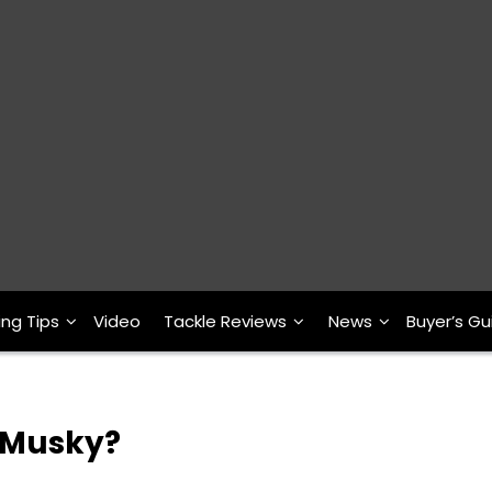
ing Tips
Video
Tackle Reviews
News
Buyer’s Gu
a Musky?