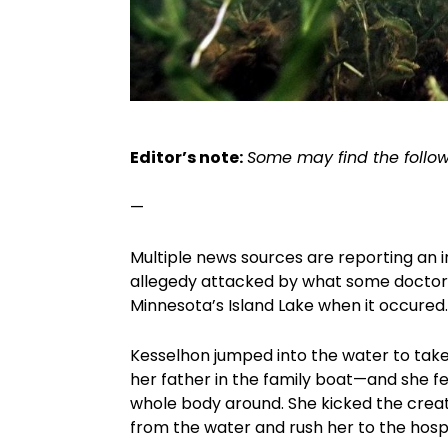
Editor’s note:
Some may find the follow
—
Multiple news sources are reporting an 
allegedy attacked by what some doctors
Minnesota’s Island Lake when it occured
Kesselhon jumped into the water to take
her father in the family boat—and she f
whole body around. She kicked the creat
from the water and rush her to the hosp