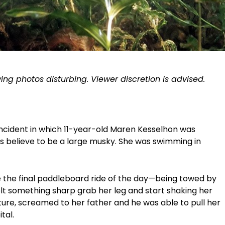
ing photos disturbing. Viewer discretion is advised.
incident in which 11-year-old Maren Kesselhon was
 believe to be a large musky. She was swimming in
.
 the final paddleboard ride of the day—being towed by
elt something sharp grab her leg and start shaking her
ure, screamed to her father and he was able to pull her
ital.