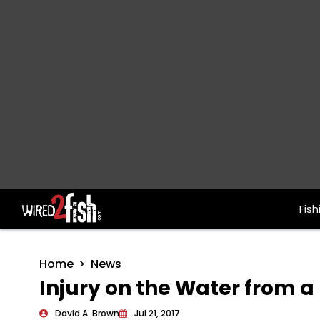
Fish
Main Navigation
Home
News
Injury on the Water from 
David A. Brown
Jul 21, 2017