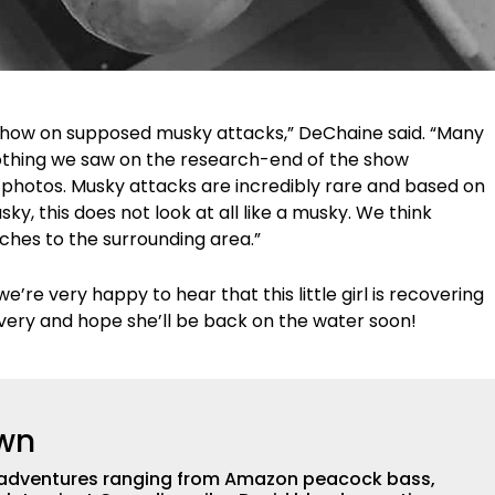
show on supposed musky attacks,” DeChaine said. “Many
othing we saw on the research-end of the show
 photos. Musky attacks are incredibly rare and based on
, this does not look at all like a musky. We think
ches to the surrounding area.”
e’re very happy to hear that this little girl is recovering
overy and hope she’ll be back on the water soon!
own
th adventures ranging from Amazon peacock bass,