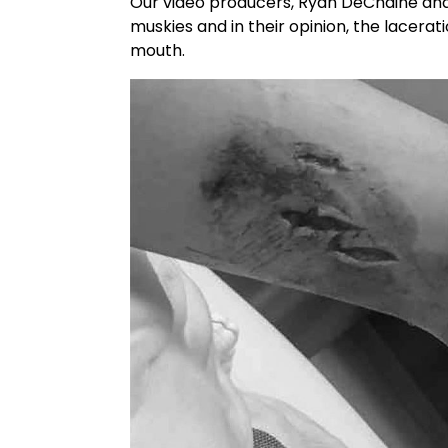
Our video producers, Ryan DeChaine and K
muskies and in their opinion, the lacerat
mouth.