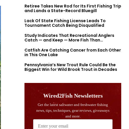
Retiree Takes New Rod for Its First Fishing Trip
and Lands a State-Record Bluegill
Lack Of State Fishing License Leads To
Tournament Catch Being Disqualified
Study Indicates That Recreational Anglers
Catch — and Keep — More Fish Than
Previously Thought
Catfish Are Catching Cancer from Each Other
in This One Lake
Pennsylvania’s New Trout Rule Could Be the
Biggest Win for Wild Brook Trout in Decades