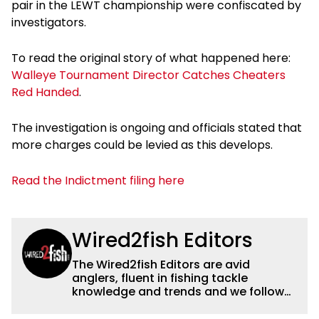
pair in the LEWT championship were confiscated by
investigators.
To read the original story of what happened here:
Walleye Tournament Director Catches Cheaters
Red Handed
.
The investigation is ongoing and officials stated that
more charges could be levied as this develops.
Read the Indictment filing here
Wired2fish Editors
The Wired2fish Editors are avid
anglers, fluent in fishing tackle
knowledge and trends and we follow
fishing results and news all over the
country to provide really useful and