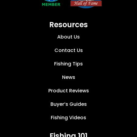
Resources
About Us
Contact Us
Fishing Tips
News
Product Reviews
Buyer’s Guides
Fishing Videos
Fishing 101