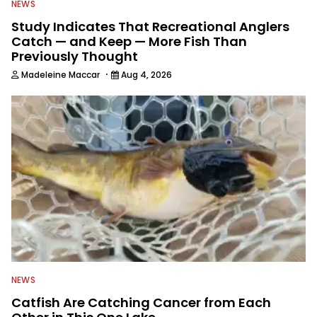
NEWS
Study Indicates That Recreational Anglers
Catch — and Keep — More Fish Than
Previously Thought
·
Madeleine Maccar
Aug 4, 2026
NEWS
Catfish Are Catching Cancer from Each