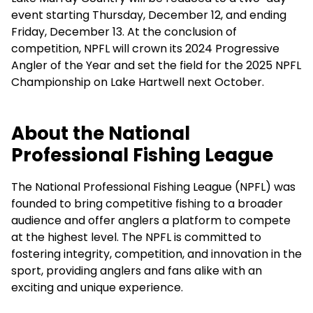
event starting Thursday, December 12, and ending
Friday, December 13. At the conclusion of
competition, NPFL will crown its 2024 Progressive
Angler of the Year and set the field for the 2025 NPFL
Championship on Lake Hartwell next October.
About the National
Professional Fishing League
The National Professional Fishing League (NPFL) was
founded to bring competitive fishing to a broader
audience and offer anglers a platform to compete
at the highest level. The NPFL is committed to
fostering integrity, competition, and innovation in the
sport, providing anglers and fans alike with an
exciting and unique experience.