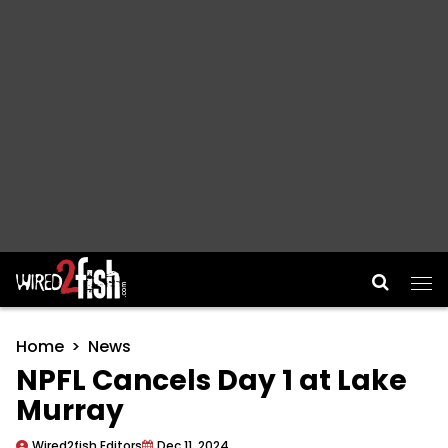
Main Navigation
Home
News
NPFL Cancels Day 1 at Lake
Murray
Wired2fish Editors
Dec 11, 2024