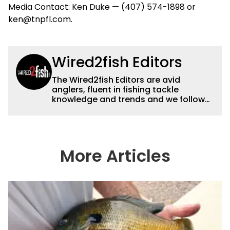
Media Contact: Ken Duke — (407) 574-1898 or
ken@tnpfl.com.
Wired2fish Editors
The Wired2fish Editors are avid
anglers, fluent in fishing tackle
knowledge and trends and we follow
fishing results and news all over the
country to provide really useful and
timely fishing information to help a
wide variety of anglers all over the
country enjoy more and better fishing.
More Articles
We also aggregate great fishing
information from other sources as well
to keep anglers more informed about
everything fishing.