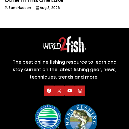
Other in This One Lake
·
Sam Hudson
Aug 3, 2026
The best online fishing resource to learn and
stay current on the latest fishing gear, news,
techniques, trends and more.