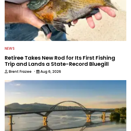
NEWS
Retiree Takes New Rod for Its First Fishing
Trip and Lands a State-Record Bluegill
·
Brent Frazee
Aug 6, 2026