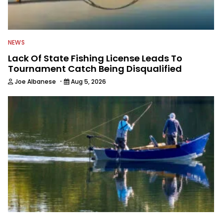
NEWS
Lack Of State Fishing License Leads To
Tournament Catch Being Disqualified
·
Joe Albanese
Aug 5, 2026