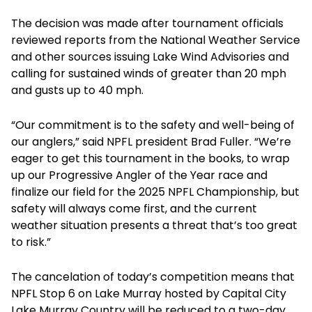
The decision was made after tournament officials
reviewed reports from the National Weather Service
and other sources issuing Lake Wind Advisories and
calling for sustained winds of greater than 20 mph
and gusts up to 40 mph.
“Our commitment is to the safety and well-being of
our anglers,” said NPFL president Brad Fuller. “We’re
eager to get this tournament in the books, to wrap
up our Progressive Angler of the Year race and
finalize our field for the 2025 NPFL Championship, but
safety will always come first, and the current
weather situation presents a threat that’s too great
to risk.”
The cancelation of today’s competition means that
NPFL Stop 6 on Lake Murray hosted by Capital City
Lake Murray Country will be reduced to a two-day