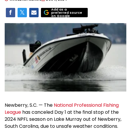
Add as a
preferred source
on Google
Newberry, S.C. — The
National Professional Fishing
League
has canceled Day 1 at the final stop of the
2024 NPFL season on Lake Murray out of Newberry,
South Carolina, due to unsafe weather conditions.