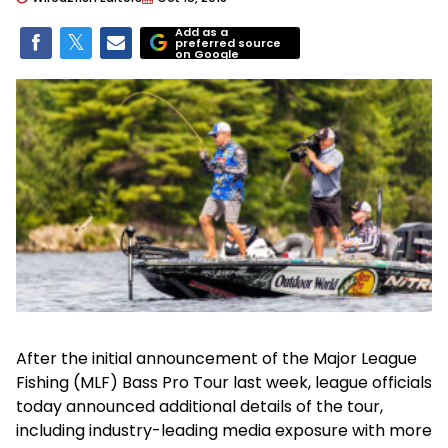
Add as a
preferred source
on Google
After the initial announcement of the Major League
Fishing (MLF) Bass Pro Tour last week, league officials
today announced additional details of the tour,
including industry-leading media exposure with more