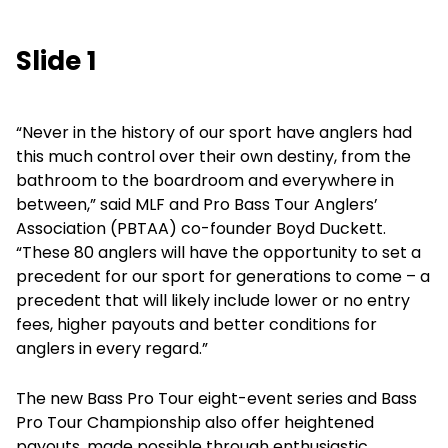
Slide 1
“Never in the history of our sport have anglers had
this much control over their own destiny, from the
bathroom to the boardroom and everywhere in
between,” said MLF and Pro Bass Tour Anglers’
Association (PBTAA) co-founder Boyd Duckett.
“These 80 anglers will have the opportunity to set a
precedent for our sport for generations to come – a
precedent that will likely include lower or no entry
fees, higher payouts and better conditions for
anglers in every regard.”
The new Bass Pro Tour eight-event series and Bass
Pro Tour Championship also offer heightened
payouts, made possible through enthusiastic