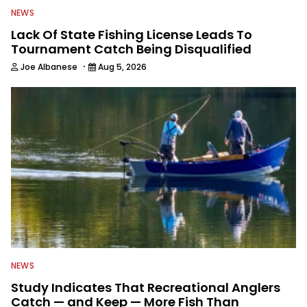
NEWS
Lack Of State Fishing License Leads To
Tournament Catch Being Disqualified
·
Joe Albanese
Aug 5, 2026
NEWS
Study Indicates That Recreational Anglers
Catch — and Keep — More Fish Than