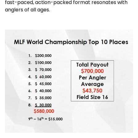
fast-paced, action-packed format resonates with
anglers of all ages.