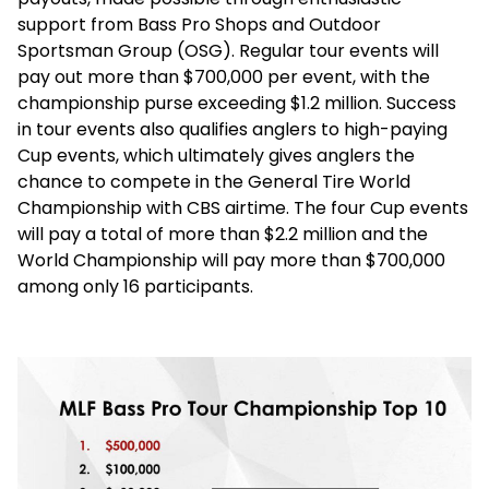
support from Bass Pro Shops and Outdoor
Sportsman Group (OSG). Regular tour events will
pay out more than $700,000 per event, with the
championship purse exceeding $1.2 million. Success
in tour events also qualifies anglers to high-paying
Cup events, which ultimately gives anglers the
chance to compete in the General Tire World
Championship with CBS airtime. The four Cup events
will pay a total of more than $2.2 million and the
World Championship will pay more than $700,000
among only 16 participants.