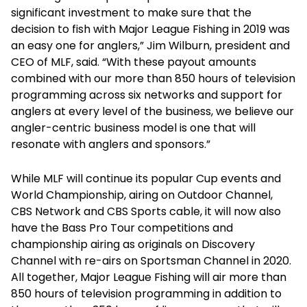
significant investment to make sure that the
decision to fish with Major League Fishing in 2019 was
an easy one for anglers,” Jim Wilburn, president and
CEO of MLF, said. “With these payout amounts
combined with our more than 850 hours of television
programming across six networks and support for
anglers at every level of the business, we believe our
angler-centric business model is one that will
resonate with anglers and sponsors.”
While MLF will continue its popular Cup events and
World Championship, airing on Outdoor Channel,
CBS Network and CBS Sports cable, it will now also
have the Bass Pro Tour competitions and
championship airing as originals on Discovery
Channel with re-airs on Sportsman Channel in 2020.
All together, Major League Fishing will air more than
850 hours of television programming in addition to