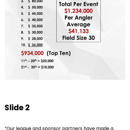
Slide 2
“Our league and sponsor partners have made a