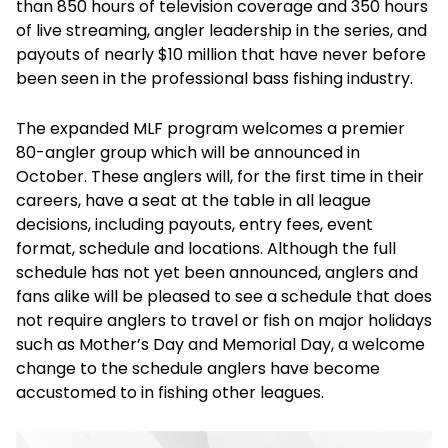
than 850 hours of television coverage and 350 hours
of live streaming, angler leadership in the series, and
payouts of nearly $10 million that have never before
been seen in the professional bass fishing industry.
The expanded MLF program welcomes a premier
80-angler group which will be announced in
October. These anglers will, for the first time in their
careers, have a seat at the table in all league
decisions, including payouts, entry fees, event
format, schedule and locations. Although the full
schedule has not yet been announced, anglers and
fans alike will be pleased to see a schedule that does
not require anglers to travel or fish on major holidays
such as Mother’s Day and Memorial Day, a welcome
change to the schedule anglers have become
accustomed to in fishing other leagues.