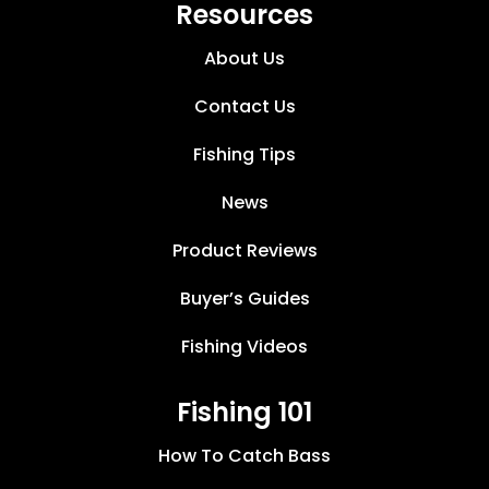
Resources
About Us
Contact Us
Fishing Tips
News
Product Reviews
Buyer’s Guides
Fishing Videos
Fishing 101
How To Catch Bass