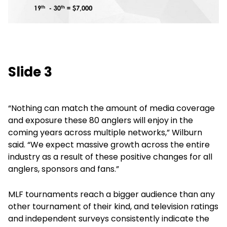
Slide 3
“Nothing can match the amount of media coverage
and exposure these 80 anglers will enjoy in the
coming years across multiple networks,” Wilburn
said. “We expect massive growth across the entire
industry as a result of these positive changes for all
anglers, sponsors and fans.”
MLF tournaments reach a bigger audience than any
other tournament of their kind, and television ratings
and independent surveys consistently indicate the