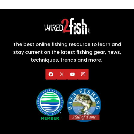
The best online fishing resource to learn and
stay current on the latest fishing gear, news,
techniques, trends and more.