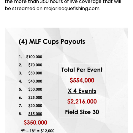
the more than 350 hours of live coverage that will
be streamed on majorleaguefishing.com.