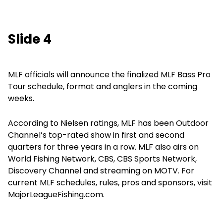
Slide 4
MLF officials will announce the finalized MLF Bass Pro
Tour schedule, format and anglers in the coming
weeks.
According to Nielsen ratings, MLF has been Outdoor
Channel’s top-rated show in first and second
quarters for three years in a row. MLF also airs on
World Fishing Network, CBS, CBS Sports Network,
Discovery Channel and streaming on MOTV. For
current MLF schedules, rules, pros and sponsors, visit
MajorLeagueFishing.com.