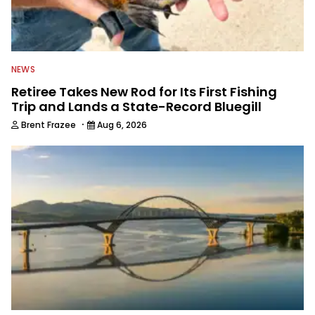
NEWS
Retiree Takes New Rod for Its First Fishing
Trip and Lands a State-Record Bluegill
·
Brent Frazee
Aug 6, 2026