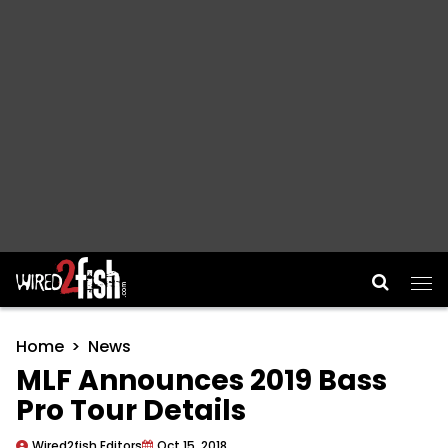
Main Navigation
Home
News
MLF Announces 2019 Bass
Pro Tour Details
Wired2fish Editors
Oct 15, 2018