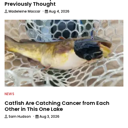
Previously Thought
·
Madeleine Maccar
Aug 4, 2026
NEWS
Catfish Are Catching Cancer from Each
Other in This One Lake
·
Sam Hudson
Aug 3, 2026