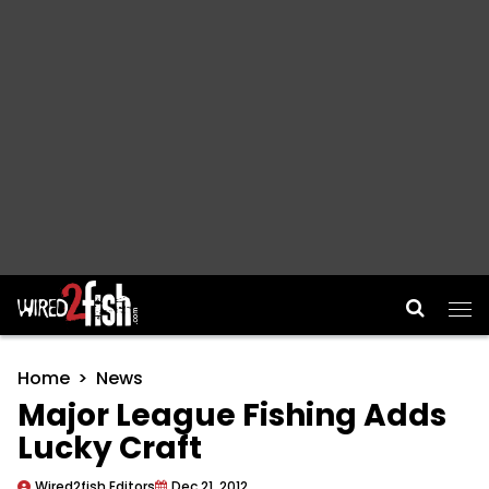
Main Navigation
Home
News
Major League Fishing Adds
Lucky Craft
Wired2fish Editors
Dec 21, 2012