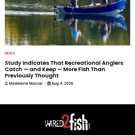
NEWS
Study Indicates That Recreational Anglers
Catch — and Keep — More Fish Than
Previously Thought
·
Madeleine Maccar
Aug 4, 2026