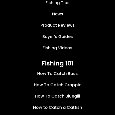
Fishing Tips
News
Product Reviews
Buyer’s Guides
Fishing Videos
Fishing 101
How To Catch Bass
How To Catch Crappie
How To Catch Bluegill
How to Catch a Catfish