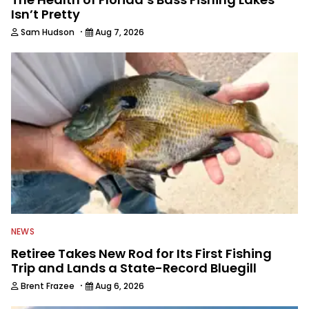
Isn’t Pretty
·
Sam Hudson
Aug 7, 2026
NEWS
Retiree Takes New Rod for Its First Fishing
Trip and Lands a State-Record Bluegill
·
Brent Frazee
Aug 6, 2026