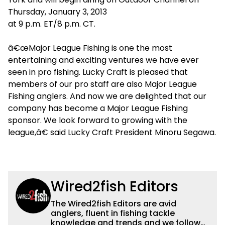
Thursday, January 3, 2013
at 9 p.m. ET/8 p.m. CT.
â€œMajor League Fishing is one the most
entertaining and exciting ventures we have ever
seen in pro fishing. Lucky Craft is pleased that
members of our pro staff are also Major League
Fishing anglers. And now we are delighted that our
company has become a Major League Fishing
sponsor. We look forward to growing with the
league,â€ said Lucky Craft President Minoru Segawa.
Wired2fish Editors
The Wired2fish Editors are avid
anglers, fluent in fishing tackle
knowledge and trends and we follow