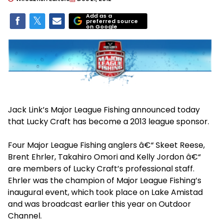
Add as a
preferred source
on Google
Jack Link’s Major League Fishing announced today
that Lucky Craft has become a 2013 league sponsor.
Four Major League Fishing anglers â€“ Skeet Reese,
Brent Ehrler, Takahiro Omori and Kelly Jordon â€“
are members of Lucky Craft’s professional staff.
Ehrler was the champion of Major League Fishing’s
inaugural event, which took place on Lake Amistad
and was broadcast earlier this year on Outdoor
Channel.