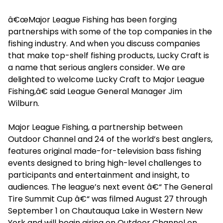
â€œMajor League Fishing has been forging
partnerships with some of the top companies in the
fishing industry. And when you discuss companies
that make top-shelf fishing products, Lucky Craft is
a name that serious anglers consider. We are
delighted to welcome Lucky Craft to Major League
Fishing,â€ said League General Manager Jim
Wilburn.
Major League Fishing, a partnership between
Outdoor Channel and 24 of the world’s best anglers,
features original made-for-television bass fishing
events designed to bring high-level challenges to
participants and entertainment and insight, to
audiences. The league’s next event â€“ The General
Tire Summit Cup â€“ was filmed August 27 through
September 1 on Chautauqua Lake in Western New
York and will begin airing on Outdoor Channel on