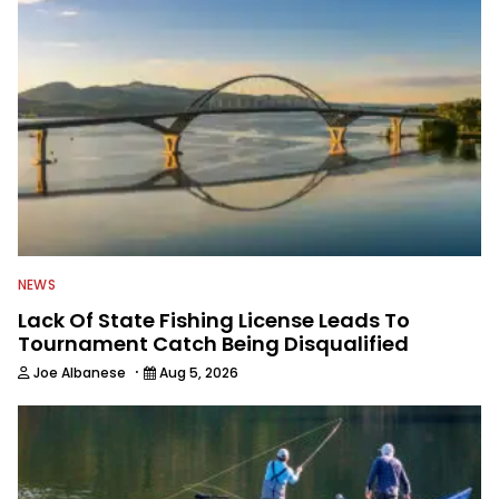
NEWS
Lack Of State Fishing License Leads To
Tournament Catch Being Disqualified
·
Joe Albanese
Aug 5, 2026