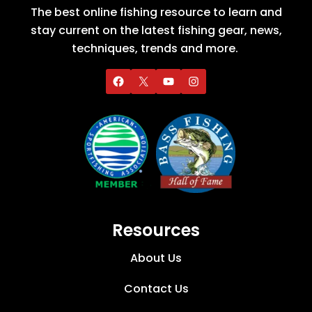
The best online fishing resource to learn and
stay current on the latest fishing gear, news,
techniques, trends and more.
Resources
About Us
Contact Us