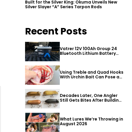
Built for the Silver King: Okuma Unveils New
Silver Slayer “A” Series Tarpon Rods
Recent Posts
Vatrer 12V 100Ah Group 24
Bluetooth Lithium Battery
Review
Using Treble and Quad Hooks
With Urchin Bait Can Pose a
Threat to Big Bass
Decades Later, One Angler
Still Gets Bites After Building
a Better Mouse Bait
What Lures We’re Throwing in
August 2026