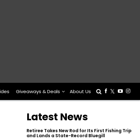
ides
Giveaways & Deals
About Us
Latest News
Retiree Takes New Rod for Its First Fishing Trip
and Lands a State-Record Bluegill