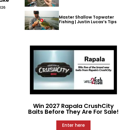
026
Master Shallow Topwater
Fishing | Justin Lucas’s Tips
Win 2027 Rapala CrushCity
Baits Before They Are For Sale!
Enter here