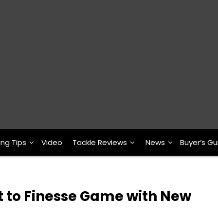
ing Tips
Video
Tackle Reviews
News
Buyer’s Gu
t to Finesse Game with New