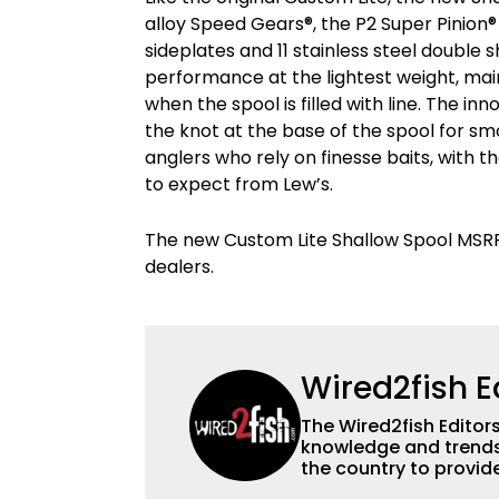
alloy Speed Gears®, the P2 Super Pinion
sideplates and 11 stainless steel double s
performance at the lightest weight, mai
when the spool is filled with line. The in
the knot at the base of the spool for smo
anglers who rely on finesse baits, with 
to expect from Lew’s.
The new Custom Lite Shallow Spool MSRP i
dealers.
Wired2fish E
The Wired2fish Editors 
knowledge and trends 
the country to provide
help a wide variety of