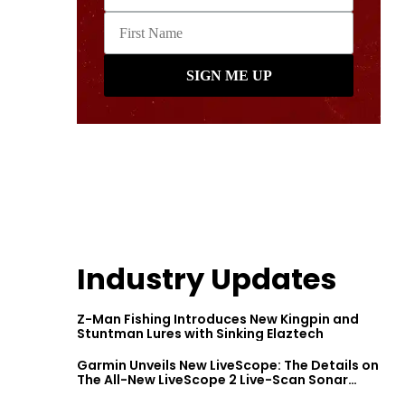
Industry Updates
Z-Man Fishing Introduces New Kingpin and
Stuntman Lures with Sinking Elaztech
Garmin Unveils New LiveScope: The Details on
The All-New LiveScope 2 Live-Scan Sonar
Series