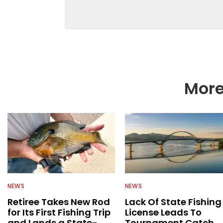
fishing. We also aggr
as well to keep angle
More
NEWS
NEWS
Retiree Takes New Rod
Lack Of State Fishing
for Its First Fishing Trip
License Leads To
and Lands a State-
Tournament Catch