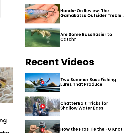
Hands-On Review: The
Gamakatsu Outsider Treble
Hook
Are Some Bass Easier to
Catch?
Recent Videos
Two Summer Bass Fishing
Lures That Produce
ChatterBait Tricks for
Shallow Water Bass
ing
How the Pros Tie the FG Knot
Lake