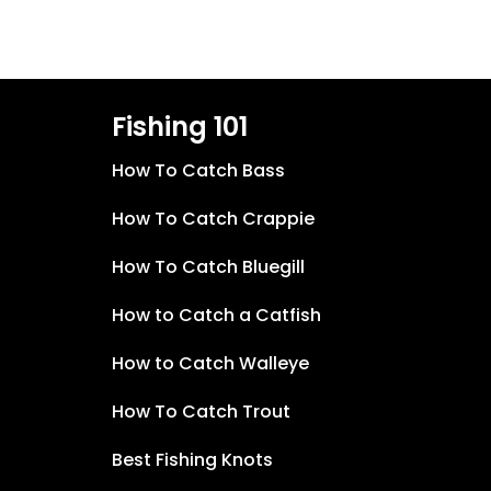
Fishing 101
How To Catch Bass
How To Catch Crappie
How To Catch Bluegill
How to Catch a Catfish
How to Catch Walleye
How To Catch Trout
Best Fishing Knots