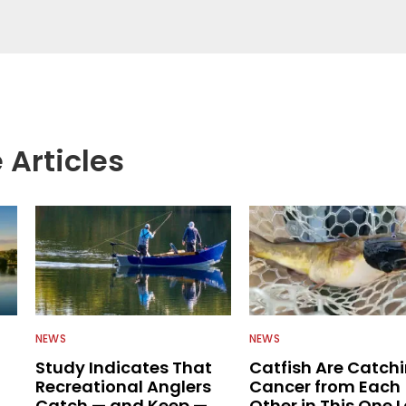
egate great fishing information from other sources
rs more informed about everything fishing.
 Articles
NEWS
NEWS
Study Indicates That
Catfish Are Catch
Recreational Anglers
Cancer from Each
Catch — and Keep —
Other in This One 