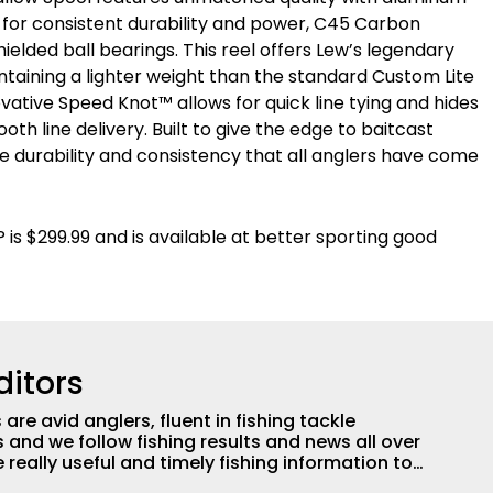
® for consistent durability and power, C45 Carbon
hielded ball bearings. This reel offers Lew’s legendary
ntaining a lighter weight than the standard Custom Lite
novative Speed Knot™ allows for quick line tying and hides
oth line delivery. Built to give the edge to baitcast
the durability and consistency that all anglers have come
s $299.99 and is available at better sporting good
ditors
are avid anglers, fluent in fishing tackle
and we follow fishing results and news all over
 really useful and timely fishing information to
 anglers all over the country enjoy more and better