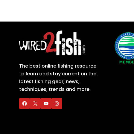
The best online fishing resource
to learn and stay current on the
latest fishing gear, news,
techniques, trends and more.