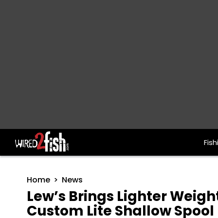
Fish
Main Navigation
Home
News
Lew’s Brings Lighter Weigh
Custom Lite Shallow Spool