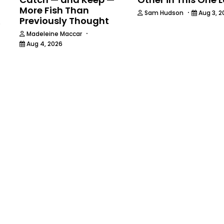
More Fish Than
·
Sam Hudson
Aug 3, 2
Previously Thought
6
·
Madeleine Maccar
Aug 4, 2026