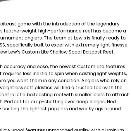
aitcast game with the introduction of the legendary
 This featherweight high-performance reel has become a
ournament anglers. The team at Lew’s is finally ready to
, specifically built to excel with extremely light finesse
ew Lew’s Custom Lite Shallow Spool Baitcast Reel.
ith accuracy and ease, the newest Custom Lite features
equires less inertia to spin when casting light weights,
ere you want them in any condition. Anglers who rely on
ightless soft plastics will find a trusted tool with the
ntrol of a baitcasting reel with smaller baits to attract
ait. Perfect for drop-shotting over deep ledges, Ned
y casting the lightest poppers and wacky rigs around
Shallow Spool features unmatched quality with aluminum