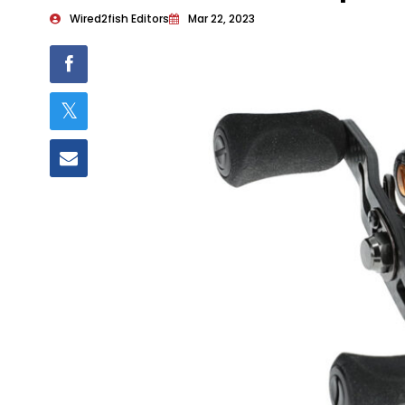
Wired2fish Editors
Mar 22, 2023