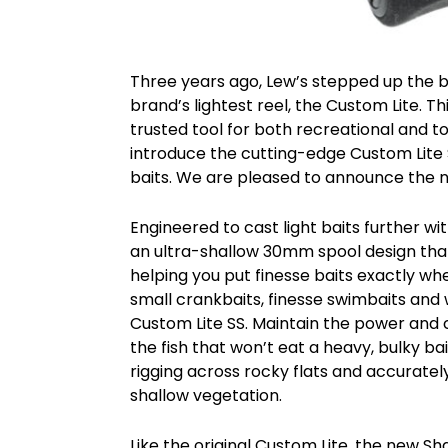
Three years ago, Lew’s stepped up the b
brand’s lightest reel, the Custom Lite.
trusted tool for both recreational and t
introduce the cutting-edge Custom Lite SS
baits. We are pleased to announce the n
Engineered to cast light baits further w
an ultra-shallow 30mm spool design that r
helping you put finesse baits exactly wh
small crankbaits, finesse swimbaits and we
Custom Lite SS. Maintain the power and co
the fish that won’t eat a heavy, bulky b
rigging across rocky flats and accuratel
shallow vegetation.
Like the original Custom Lite, the new 