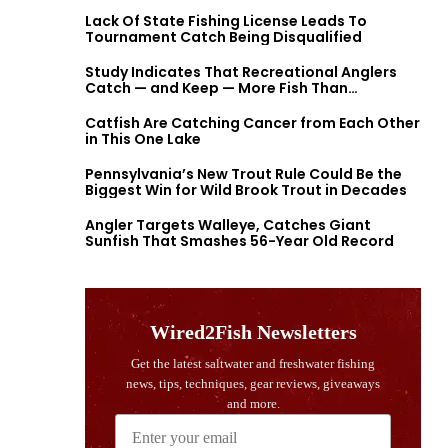
Lack Of State Fishing License Leads To
Tournament Catch Being Disqualified
Study Indicates That Recreational Anglers
Catch — and Keep — More Fish Than
Previously Thought
Catfish Are Catching Cancer from Each Other
in This One Lake
Pennsylvania’s New Trout Rule Could Be the
Biggest Win for Wild Brook Trout in Decades
Angler Targets Walleye, Catches Giant
Sunfish That Smashes 56-Year Old Record