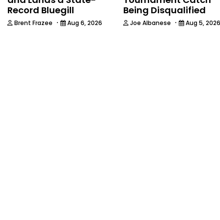
Record Bluegill
Being Disqualified
·
·
Brent Frazee
Aug 6, 2026
Joe Albanese
Aug 5, 202