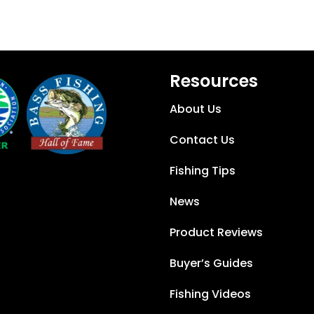
Resources
About Us
Contact Us
Fishing Tips
News
Product Reviews
Buyer’s Guides
Fishing Videos