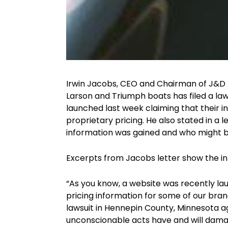
Irwin Jacobs, CEO and Chairman of J&D Ac
Larson and Triumph boats has filed a la
launched last week claiming that their i
proprietary pricing. He also stated in a 
information was gained and who might b
Excerpts from Jacobs letter show the int
“As you know, a website was recently la
pricing information for some of our brand
lawsuit in Hennepin County, Minnesota aga
unconscionable acts have and will damage