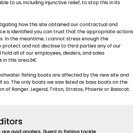
 to us, including injunctive relief, to stop this in its
stigating how this site obtained our contractual and
e is identified you can trust that the appropriate action
als. In the meantime, I cannot stress enough the
protect and not disclose to third parties any of our
l hold all of our employees, dealers, and sales
 in this area.â€
reshwater fishing boats are affected by the new site and
if so. The only boats we saw listed as bass boats on the
on of Ranger, Legend, Triton, Stratos, Phoenix or Basscat.
ditors
are avid anglers, fluent in fishing tackle