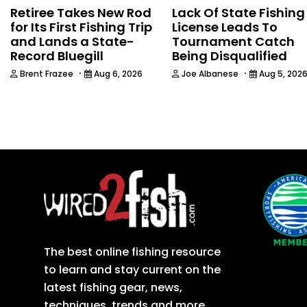
Retiree Takes New Rod
Lack Of State Fishing
for Its First Fishing Trip
License Leads To
and Lands a State-
Tournament Catch
Record Bluegill
Being Disqualified
·
·
Brent Frazee
Aug 6, 2026
Joe Albanese
Aug 5, 202
The best online fishing resource
to learn and stay current on the
latest fishing gear, news,
techniques, trends and more.