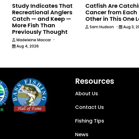
Study Indicates That
Catfish Are Catch
Recreational Anglers
Cancer from Each
Catch — and Keep —
Other in This One 
More Fish Than
·
Sam Hudson
Aug 3, 2
Previously Thought
6
·
Madeleine Maccar
Aug 4, 2026
Resources
About Us
Contact Us
Fishing Tips
News