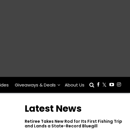
ides
Giveaways & Deals
About Us
Latest News
Retiree Takes New Rod for Its First Fishing Trip
and Lands a State-Record Bluegill