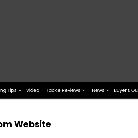
ing Tips
Video
Tackle Reviews
News
Buyer’s Gu
com Website