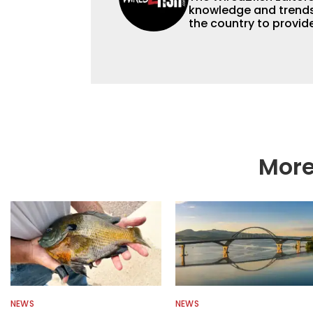
knowledge and trends 
the country to provide
help a wide variety of
fishing. We also aggr
as well to keep angle
More
NEWS
NEWS