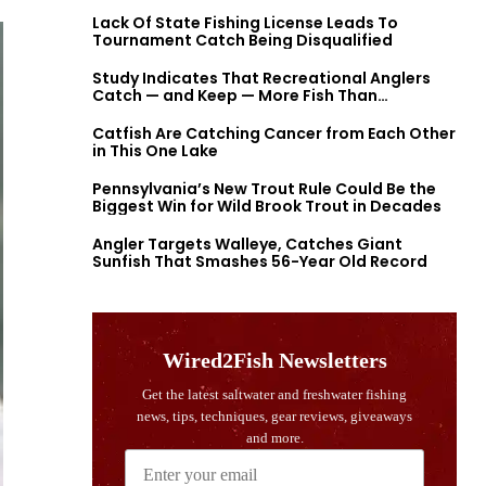
Lack Of State Fishing License Leads To
Tournament Catch Being Disqualified
Study Indicates That Recreational Anglers
Catch — and Keep — More Fish Than
Previously Thought
Catfish Are Catching Cancer from Each Other
in This One Lake
Pennsylvania’s New Trout Rule Could Be the
Biggest Win for Wild Brook Trout in Decades
Angler Targets Walleye, Catches Giant
Sunfish That Smashes 56-Year Old Record