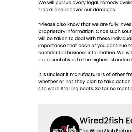
We will pursue every legal. remedy available
tracks and recover our damages.
“Please also know that we are fully inve
proprietary information. Once such sourc
will be taken to deal with these individu
importance that each of you continue to 
confidential business information. We wil
representatives to the highest standards
It is unclear if manufacturers of other f
whether or not they plan to take action 
site were Sterling boats. So far no menti
Wired2fish E
The Wired2fish Editors 