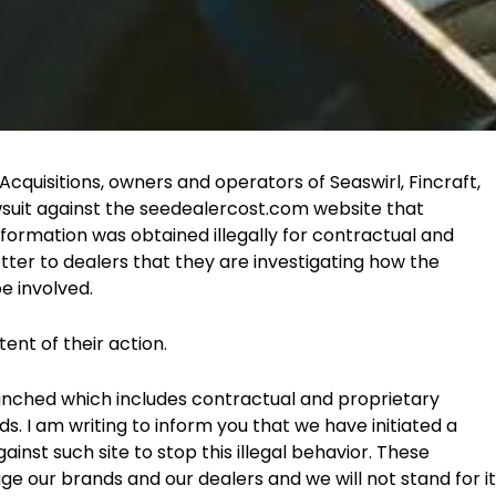
quisitions, owners and operators of Seaswirl, Fincraft,
wsuit against the seedealercost.com website that
nformation was obtained illegally for contractual and
letter to dealers that they are investigating how the
e involved.
ent of their action.
unched which includes contractual and proprietary
s. I am writing to inform you that we have initiated a
inst such site to stop this illegal behavior. These
 our brands and our dealers and we will not stand for it