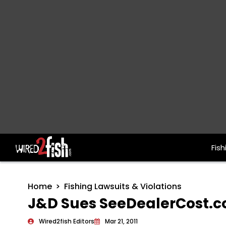
Fish
Main Navigation
Home
Fishing Lawsuits & Violations
J&D Sues SeeDealerCost.
Wired2fish Editors
Mar 21, 2011