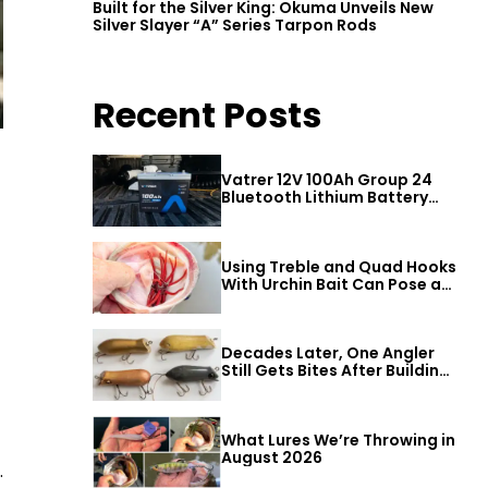
Built for the Silver King: Okuma Unveils New
Silver Slayer “A” Series Tarpon Rods
Recent Posts
Vatrer 12V 100Ah Group 24
Bluetooth Lithium Battery
Review
Using Treble and Quad Hooks
With Urchin Bait Can Pose a
Threat to Big Bass
Decades Later, One Angler
Still Gets Bites After Building
a Better Mouse Bait
What Lures We’re Throwing in
August 2026
.