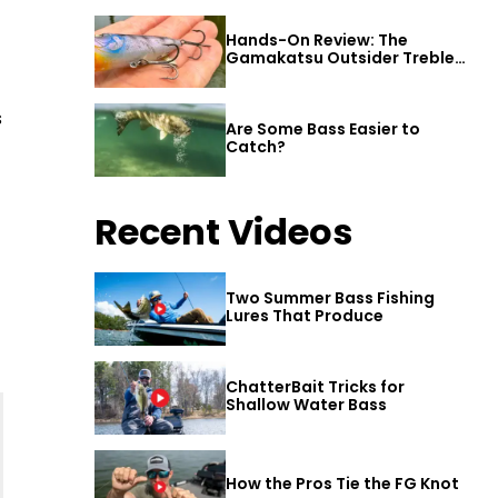
Hands-On Review: The
Gamakatsu Outsider Treble
Hook
s
Are Some Bass Easier to
Catch?
Recent Videos
Two Summer Bass Fishing
Lures That Produce
ChatterBait Tricks for
Shallow Water Bass
How the Pros Tie the FG Knot