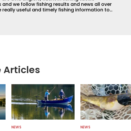
and we follow fishing results and news all over
 really useful and timely fishing information to
 anglers all over the country enjoy more and better
egate great fishing information from other sources
rs more informed about everything fishing.
 Articles
NEWS
NEWS