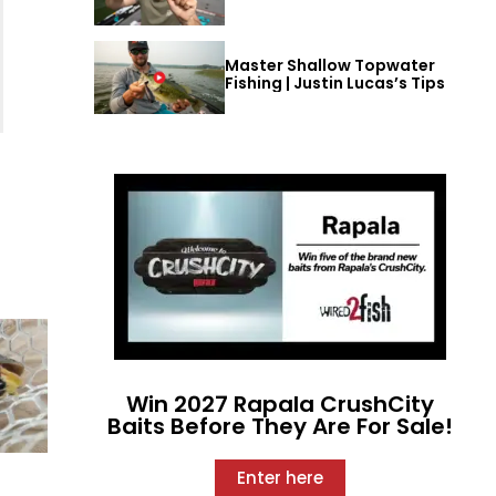
Master Shallow Topwater
Fishing | Justin Lucas’s Tips
Win 2027 Rapala CrushCity
Baits Before They Are For Sale!
Enter here