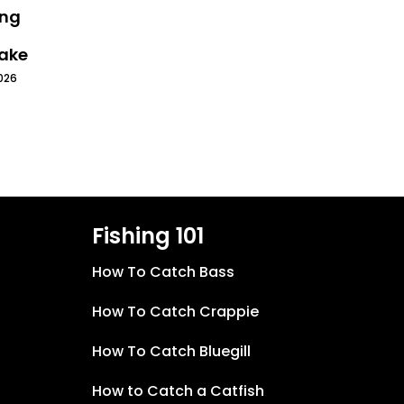
ing
Lake
026
Fishing 101
How To Catch Bass
How To Catch Crappie
How To Catch Bluegill
How to Catch a Catfish