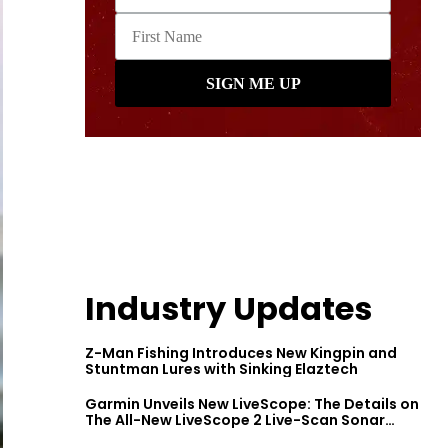
Industry Updates
Z-Man Fishing Introduces New Kingpin and
Stuntman Lures with Sinking Elaztech
Garmin Unveils New LiveScope: The Details on
The All-New LiveScope 2 Live-Scan Sonar
Series