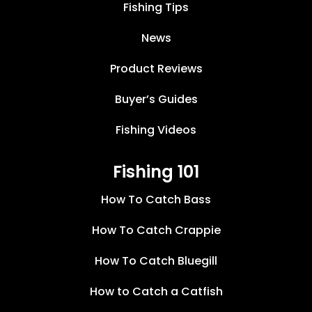
Fishing Tips
News
Product Reviews
Buyer’s Guides
Fishing Videos
Fishing 101
How To Catch Bass
How To Catch Crappie
How To Catch Bluegill
How to Catch a Catfish