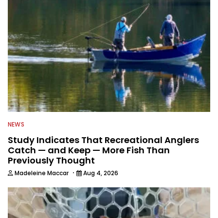
NEWS
Study Indicates That Recreational Anglers
Catch — and Keep — More Fish Than
Previously Thought
·
Madeleine Maccar
Aug 4, 2026