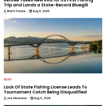
Trip and Lands a State-Record Bluegill
·
Brent Frazee
Aug 6, 2026
NEWS
Lack Of State Fishing License Leads To
Tournament Catch Being Disqualified
·
Joe Albanese
Aug 5, 2026