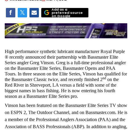
Add as a
preferred source
on Google
High performance synthetic lubricant manufacturer Royal Purple
® recently announced their partnership with Bassmaster Elite
Series angler Greg Vinson. Greg is a full-time professional angler
on the Bassmaster Elite Series, Bassmaster Opens and PAA
Tours. In three season on the Elite Series, Vinson has qualified for
nd
the Bassmaster Classic twice, and recently finished 2
on the
Red River in Shreveport, LA versus a field with some of the
biggest names in bass fishing. He is now entering his fourth
season as a Bassmaster Elite Series pro.
Vinson has been featured on the Bassmaster Elite Series TV show
on ESPN 2, The Outdoor Channel, and on Bassmaster.com. He is
a member of the Professional Anglers Association (PAA) and the
Association of BASS Professionals (ABP). In addition to angling,