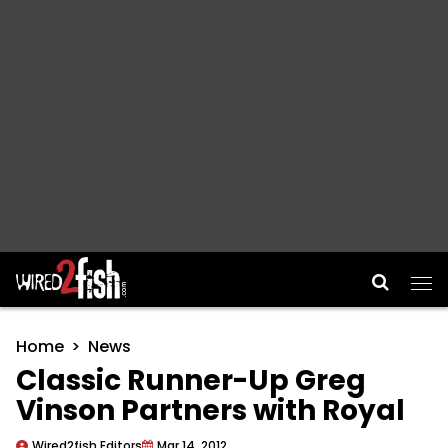
Main Navigation
Home
News
Classic Runner-Up Greg
Vinson Partners with Royal
Wired2fish Editors
Mar 14, 2012