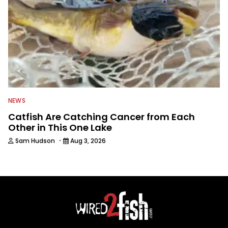
NEWS
Catfish Are Catching Cancer from Each
Other in This One Lake
·
Sam Hudson
Aug 3, 2026