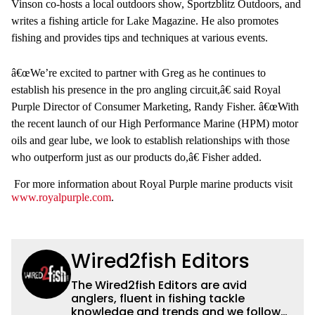
Vinson co-hosts a local outdoors show, Sportzblitz Outdoors, and
writes a fishing article for Lake Magazine. He also promotes
fishing and provides tips and techniques at various events.
â€œWe’re excited to partner with Greg as he continues to
establish his presence in the pro angling circuit,â€ said Royal
Purple Director of Consumer Marketing, Randy Fisher. â€œWith
the recent launch of our High Performance Marine (HPM) motor
oils and gear lube, we look to establish relationships with those
who outperform just as our products do,â€ Fisher added.
For more information about Royal Purple marine products visit
www.royalpurple.com
.
Wired2fish Editors
The Wired2fish Editors are avid
anglers, fluent in fishing tackle
knowledge and trends and we follow