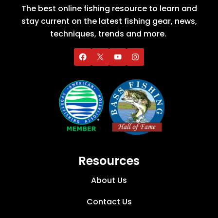
The best online fishing resource to learn and
stay current on the latest fishing gear, news,
techniques, trends and more.
Resources
About Us
Contact Us