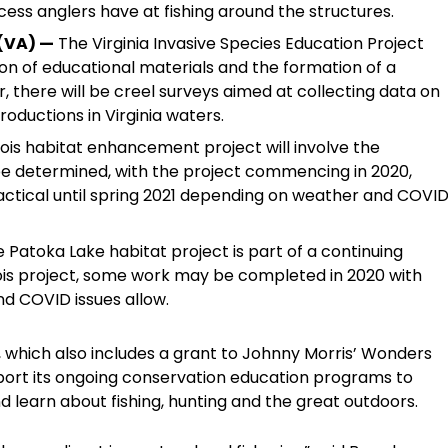
ess anglers have at fishing around the structures.
 (VA) —
The Virginia Invasive Species Education Project
ion of educational materials and the formation of a
er, there will be creel surveys aimed at collecting data on
roductions in Virginia waters.
nois habitat enhancement project will involve the
 be determined, with the project commencing in 2020,
tical until spring 2021 depending on weather and COVI
 Patoka Lake habitat project is part of a continuing
linois project, some work may be completed in 2020 with
nd COVID issues allow.
00, which also includes a grant to Johnny Morris’ Wonders
port its ongoing conservation education programs to
 learn about fishing, hunting and the great outdoors.