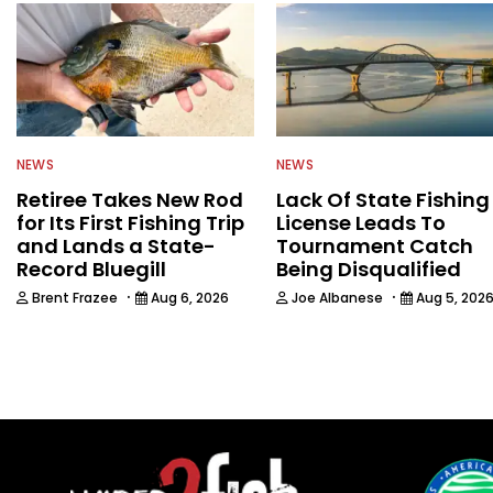
NEWS
NEWS
Retiree Takes New Rod
Lack Of State Fishing
for Its First Fishing Trip
License Leads To
and Lands a State-
Tournament Catch
Record Bluegill
Being Disqualified
·
·
Brent Frazee
Aug 6, 2026
Joe Albanese
Aug 5, 202