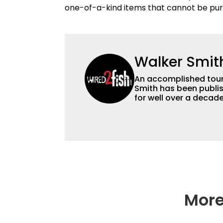
one-of-a-kind items that cannot be pur
Walker Smit
An accomplished tour
Smith has been publis
for well over a decad
millions of people. He has a strong passion for teaching others about
fishing while connectin
he’s not fishing, he e
watching the Atlanta 
More