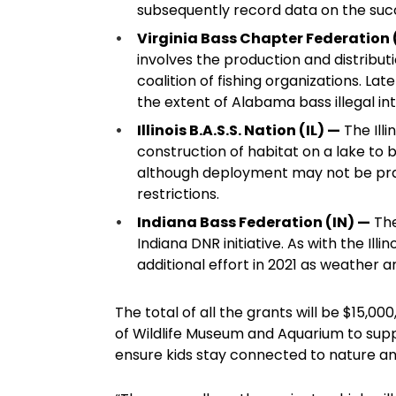
subsequently record data on the succ
Virginia Bass Chapter Federation
involves the production and distribut
coalition of fishing organizations. Lat
the extent of Alabama bass illegal int
Illinois B.A.S.S. Nation (IL) —
The Illi
construction of habitat on a lake to
although deployment may not be prac
restrictions.
Indiana Bass Federation (IN) —
The
Indiana DNR initiative. As with the Il
additional effort in 2021 as weather a
The total of all the grants will be $15,0
of Wildlife Museum and Aquarium to sup
ensure kids stay connected to nature and