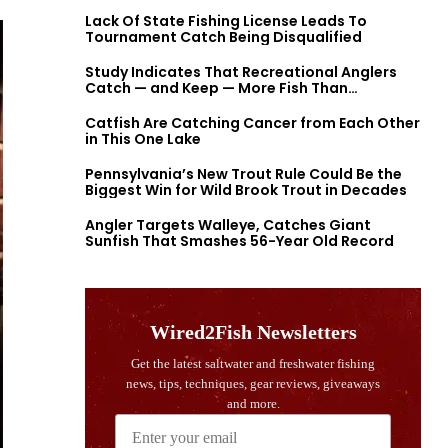
Lack Of State Fishing License Leads To
Tournament Catch Being Disqualified
Study Indicates That Recreational Anglers
Catch — and Keep — More Fish Than
Previously Thought
Catfish Are Catching Cancer from Each Other
in This One Lake
Pennsylvania’s New Trout Rule Could Be the
Biggest Win for Wild Brook Trout in Decades
Angler Targets Walleye, Catches Giant
Sunfish That Smashes 56-Year Old Record