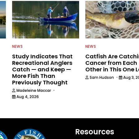
NEWS
NEWS
Study Indicates That
Catfish Are Catch
Recreational Anglers
Cancer from Each
Catch — and Keep —
Other in This One 
More Fish Than
·
Sam Hudson
Aug 3, 2
Previously Thought
6
·
Madeleine Maccar
Aug 4, 2026
Resources