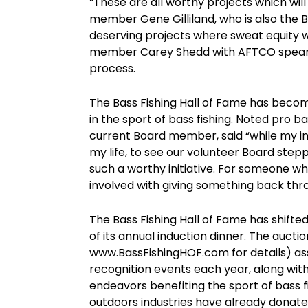
“These are all worthy projects which will
member Gene Gilliland, who is also the 
deserving projects where sweat equity w
member Carey Shedd with AFTCO spearh
process.
The Bass Fishing Hall of Fame has bec
in the sport of bass fishing. Noted pro b
current Board member, said “while my in
my life, to see our volunteer Board stepp
such a worthy initiative. For someone who
involved with giving something back thr
The Bass Fishing Hall of Fame has shifte
of its annual induction dinner. The aucti
www.BassFishingHOF.com for details) ass
recognition events each year, along wit
endeavors benefiting the sport of bass f
outdoors industries have already dona