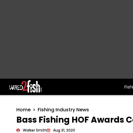
Fish
Main Navigation
Home
Fishing Industry News
Bass Fishing HOF Awards C
Walker Smith
Aug 31, 2020