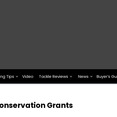
ing Tips
Video
Tackle Reviews
News
Buyer’s Gu
onservation Grants