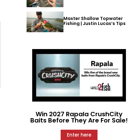
Master Shallow Topwater
Fishing | Justin Lucas’s Tips
Win 2027 Rapala CrushCity
Baits Before They Are For Sale!
Enter here