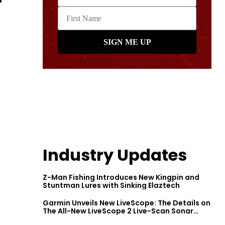
Industry Updates
Z-Man Fishing Introduces New Kingpin and
Stuntman Lures with Sinking Elaztech
Garmin Unveils New LiveScope: The Details on
The All-New LiveScope 2 Live-Scan Sonar
Series