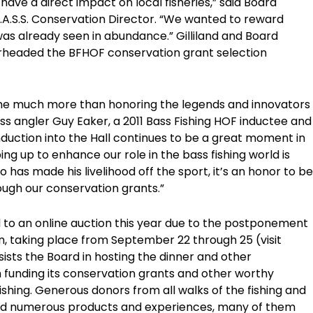
 have a direct impact on local fisheries,” said Board
B.A.S.S. Conservation Director. “We wanted to reward
as already seen in abundance.” Gilliland and Board
eaded the BFHOF conservation grant selection
ome much more than honoring the legends and innovators
ass angler Guy Eaker, a 2011 Bass Fishing HOF inductee and
duction into the Hall continues to be a great moment in
ing up to enhance our role in the bass fishing world is
 has made his livelihood off the sport, it’s an honor to be
ough our conservation grants.”
d to an online auction this year due to the postponement
on, taking place from September 22 through 25 (visit
ists the Board in hosting the dinner and other
h funding its conservation grants and other worthy
ishing. Generous donors from all walks of the fishing and
ted numerous products and experiences, many of them