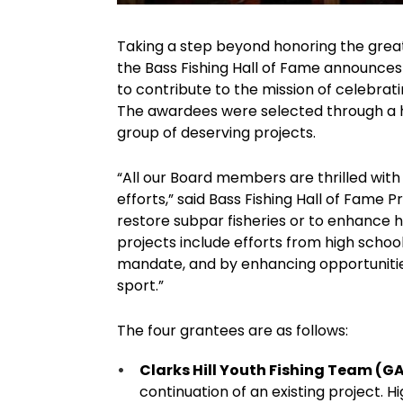
Taking a step beyond honoring the greats 
the Bass Fishing Hall of Fame announces
to contribute to the mission of celebrat
The awardees were selected through a h
group of deserving projects.
“All our Board members are thrilled with
efforts,” said Bass Fishing Hall of Fame 
restore subpar fisheries or to enhance he
projects include efforts from high school 
mandate, and by enhancing opportunities
sport.”
The four grantees are as follows:
Clarks Hill Youth Fishing Team (G
continuation of an existing project. H