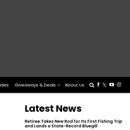
ides
Giveaways & Deals
About Us
Latest News
Retiree Takes New Rod for Its First Fishing Trip
and Lands a State-Record Bluegill