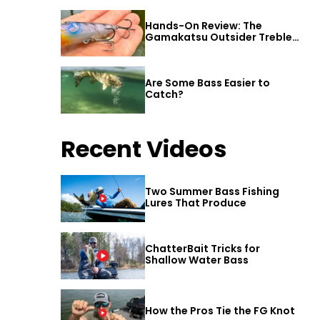
Hands-On Review: The
Gamakatsu Outsider Treble
Hook
Are Some Bass Easier to
Catch?
Recent Videos
Two Summer Bass Fishing
Lures That Produce
ChatterBait Tricks for
Shallow Water Bass
How the Pros Tie the FG Knot