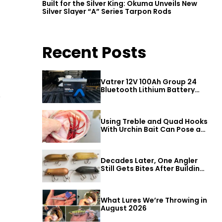
Built for the Silver King: Okuma Unveils New
Silver Slayer “A” Series Tarpon Rods
Recent Posts
Vatrer 12V 100Ah Group 24
Bluetooth Lithium Battery
D
Review
Using Treble and Quad Hooks
With Urchin Bait Can Pose a
Threat to Big Bass
Decades Later, One Angler
Still Gets Bites After Building
a Better Mouse Bait
What Lures We’re Throwing in
August 2026