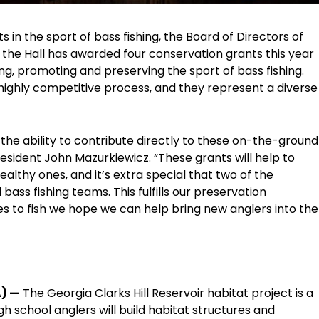
in the sport of bass fishing, the Board of Directors of
 the Hall has awarded four conservation grants this year
ing, promoting and preserving the sport of bass fishing.
ighly competitive process, and they represent a diverse
 the ability to contribute directly to these on-the-ground
President John Mazurkiewicz. “These grants will help to
althy ones, and it’s extra special that two of the
bass fishing teams. This fulfills our preservation
 to fish we hope we can help bring new anglers into the
A) —
The Georgia Clarks Hill Reservoir habitat project is a
igh school anglers will build habitat structures and