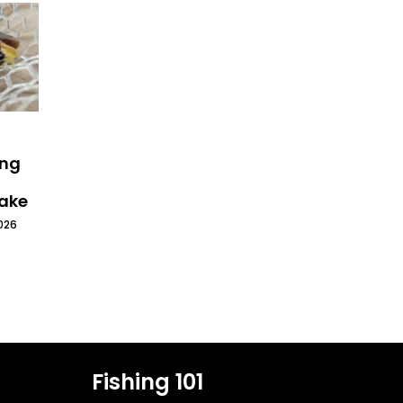
ing
Lake
026
Fishing 101