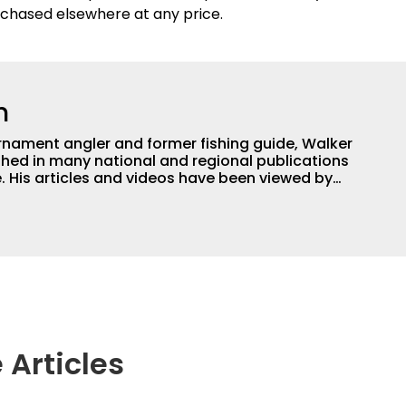
chased elsewhere at any price.
h
nament angler and former fishing guide, Walker
hed in many national and regional publications
e. His articles and videos have been viewed by
g with the human element of fishing as well. When
njoys spending time with his wife and family,
Braves and the Georgia Bulldogs and hunting.
 Articles