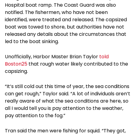
Hospital boat ramp. The Coast Guard was also
notified. The fishermen, who have not been
identified, were treated and released. The capsized
boat was towed to shore, but authorities have not
released any details about the circumstances that
led to the boat sinking.
Unofficially, Harbor Master Brian Taylor
told
Boston25
that rough water likely contributed to the
capsizing.
“It’s still cold out this time of year, the sea conditions
can get rough,” Taylor said. “A lot of individuals aren’t
really aware of what the sea conditions are here, so
all I would tell you is pay attention to the weather,
pay attention to the fog.”
Tran said the men were fishing for squid. “They got,