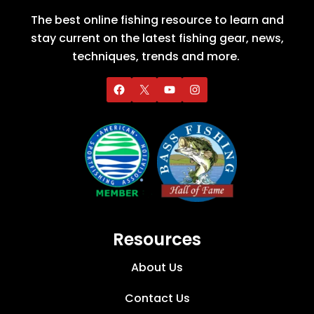
The best online fishing resource to learn and
stay current on the latest fishing gear, news,
techniques, trends and more.
Resources
About Us
Contact Us