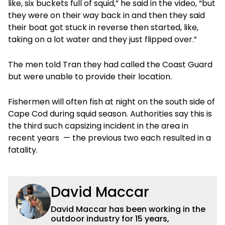
like, six buckets full of squid,” he said in the video, “but
they were on their way back in and then they said
their boat got stuck in reverse then started, like,
taking on a lot water and they just flipped over.”
The men told Tran they had called the Coast Guard
but were unable to provide their location.
Fishermen will often fish at night on the south side of
Cape Cod during squid season. Authorities say this is
the third such capsizing incident in the area in
recent years — the previous two each resulted in a
fatality.
David Maccar
David Maccar has been working in the
outdoor industry for 15 years,