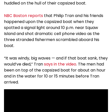
huddled on the hull of their capsized boat.
NBC Boston reports
that Philip Tran and his friends
happened upon the capsized boat when they
spotted a signal light around 10 p.m. near Squaw
Island and shot dramatic cell phone video as the
three stranded fishermen scrambled aboard his
boat.
“It was windy, big waves — and if that boat sank, they
would’ve died,” Tran
says in the video
. The men had
been on top of the capsized boat for about an hour
and in the water for 10 or 15 minutes before Tran
arrived.