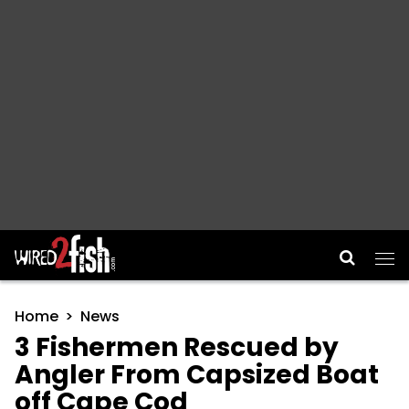
Main Navigation
Home
News
3 Fishermen Rescued by
Angler From Capsized Boat
off Cape Cod