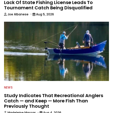
Lack Of State Fishing License Leads To
Tournament Catch Being Disqualified
·
Joe Albanese
Aug 5, 2026
NEWS
Study Indicates That Recreational Anglers
Catch — and Keep — More Fish Than
Previously Thought
·
Madeleine Maccar
Aug 4, 2026