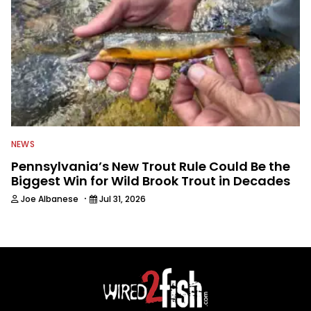
NEWS
Pennsylvania’s New Trout Rule Could Be the
Biggest Win for Wild Brook Trout in Decades
·
Joe Albanese
Jul 31, 2026