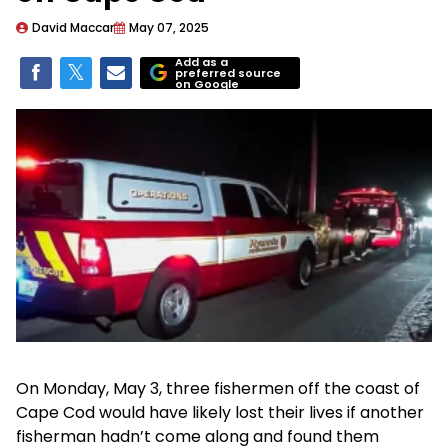
David Maccar
May 07, 2025
Add as a
preferred source
on Google
On Monday, May 3, three fishermen off the coast of
Cape Cod would have likely lost their lives if another
fisherman hadn’t come along and found them