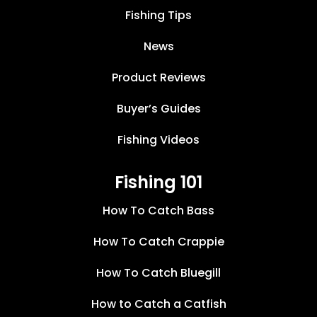
Fishing Tips
News
Product Reviews
Buyer’s Guides
Fishing Videos
Fishing 101
How To Catch Bass
How To Catch Crappie
How To Catch Bluegill
How to Catch a Catfish