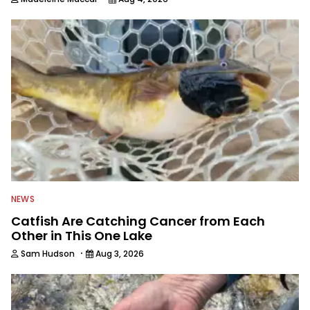
NEWS
Catfish Are Catching Cancer from Each
Other in This One Lake
·
Sam Hudson
Aug 3, 2026