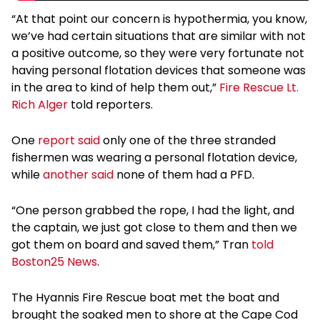
“At that point our concern is hypothermia, you know,
we’ve had certain situations that are similar with not
a positive outcome, so they were very fortunate not
having personal flotation devices that someone was
in the area to kind of help them out,”
Fire Rescue Lt.
Rich Alger
told reporters.
One
report said
only one of the three stranded
fishermen was wearing a personal flotation device,
while
another said
none of them had a PFD.
“One person grabbed the rope, I had the light, and
the captain, we just got close to them and then we
got them on board and saved them,” Tran
told
Boston25 News
.
The Hyannis Fire Rescue boat met the boat and
brought the soaked men to shore at the Cape Cod