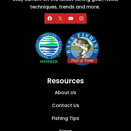
techniques, trends and more.
Resources
About Us
Contact Us
Fishing Tips