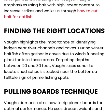
emphasizes using bait with high-scent content to
increase strikes and walks us through
how to cut
bait for catfish
.
FINDING THE RIGHT LOCATIONS
Vaughn highlights the importance of identifying
ledges near river channels and coves. During winter,
baitfish often gather in coves due to winds funneling
plankton into these areas. Targeting depths
between 20 and 30 feet, Vaughn uses sonar to
locate shad schools stacked near the bottom, a
telltale sign of prime fishing spots.
PULLING BOARDS TECHNIQUE
Vaughn demonstrates how to rig planer boards for
optimal performance. He uses dragon weights and