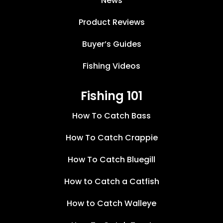
News
Product Reviews
Buyer’s Guides
Fishing Videos
Fishing 101
How To Catch Bass
How To Catch Crappie
How To Catch Bluegill
How to Catch a Catfish
How to Catch Walleye