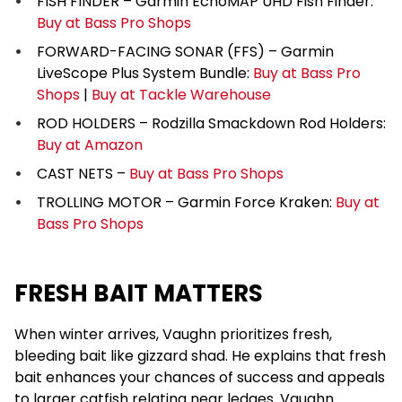
FISH FINDER – Garmin EchoMAP UHD Fish Finder:
Buy at Bass Pro Shops
FORWARD-FACING SONAR (FFS) – Garmin
LiveScope Plus System Bundle:
Buy at Bass Pro
Shops
|
Buy at Tackle Warehouse
ROD HOLDERS – Rodzilla Smackdown Rod Holders:
Buy at Amazon
CAST NETS –
Buy at Bass Pro Shops
TROLLING MOTOR – Garmin Force Kraken:
Buy at
Bass Pro Shops
FRESH BAIT MATTERS
When winter arrives, Vaughn prioritizes fresh,
bleeding bait like gizzard shad. He explains that fresh
bait enhances your chances of success and appeals
to larger catfish relating near ledges. Vaughn