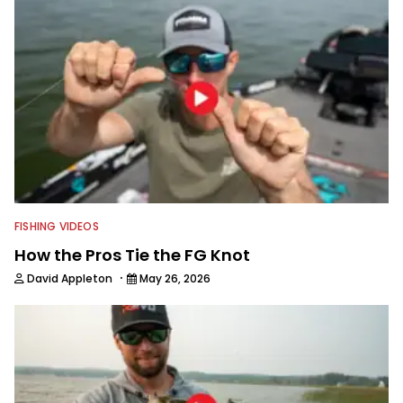
FISHING VIDEOS
How the Pros Tie the FG Knot
·
David Appleton
May 26, 2026