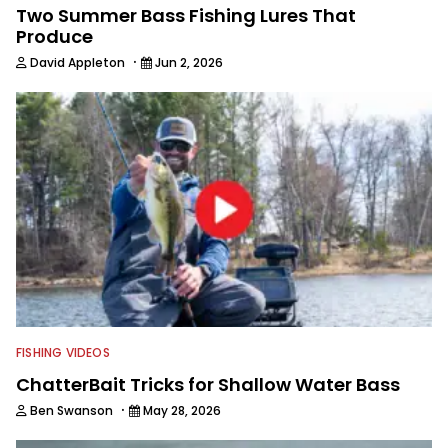
Two Summer Bass Fishing Lures That
Produce
·
David Appleton
Jun 2, 2026
FISHING VIDEOS
ChatterBait Tricks for Shallow Water Bass
·
Ben Swanson
May 28, 2026