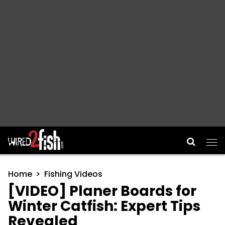
Main Navigation
Home
Fishing Videos
[VIDEO] Planer Boards for
Winter Catfish: Expert Tips
Revealed