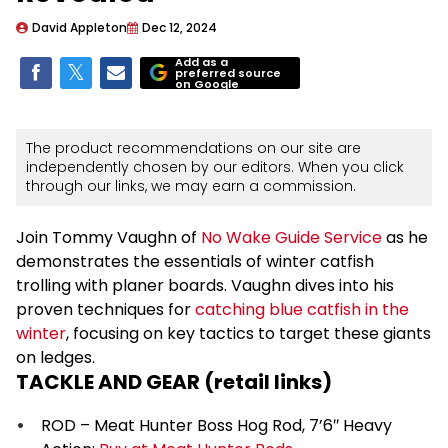
David Appleton
Dec 12, 2024
Add as a
preferred source
on Google
The product recommendations on our site are
independently chosen by our editors. When you click
through our links, we may earn a commission.
Join Tommy Vaughn of
No Wake Guide Service
as he
demonstrates the essentials of winter catfish
trolling with planer boards. Vaughn dives into his
proven techniques for
catching blue catfish in the
winter
, focusing on key tactics to target these giants
on ledges.
TACKLE AND GEAR (retail links)
ROD – Meat Hunter Boss Hog Rod, 7’6″ Heavy