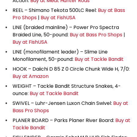
Action:
Buy at Meat Hunter Rods
REEL – Shimano Tekota 500LC Reel:
Buy at Bass
Pro Shops
|
Buy at FishUSA
LINE (braided mainline) – Power Pro Spectra
Braided Line, 50-pound:
Buy at Bass Pro Shops
|
Buy at FishUSA
LINE (monofilament leader) – Slime Line
Monofilament, 50-pound:
Buy at Tackle Bandit
HOOK – Daiichi D 85 Z 0 Circle Chunk Wide H, 7/0:
Buy at Amazon
WEIGHT – Tackle Bandit Structure Snakes, 4-
ounce:
Buy at Tackle Bandit
SWIVEL – Luhr-Jensen Luxon Chain Swivel:
Buy at
Bass Pro Shops
PLANER BOARD – Parks Planer River Board:
Buy at
Tackle Bandit