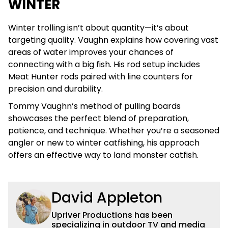
WINTER
Winter trolling isn’t about quantity—it’s about
targeting quality. Vaughn explains how covering vast
areas of water improves your chances of
connecting with a big fish. His rod setup includes
Meat Hunter rods paired with line counters for
precision and durability.
Tommy Vaughn’s method of pulling boards
showcases the perfect blend of preparation,
patience, and technique. Whether you’re a seasoned
angler or new to winter catfishing, his approach
offers an effective way to land monster catfish.
David Appleton
Upriver Productions has been
specializing in outdoor TV and media