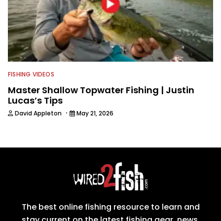
FISHING VIDEOS
Master Shallow Topwater Fishing | Justin
Lucas’s Tips
·
David Appleton
May 21, 2026
The best online fishing resource to learn and
stay current on the latest fishing gear, news,