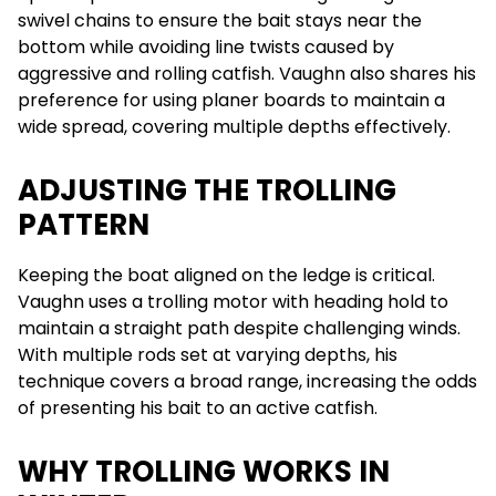
swivel chains to ensure the bait stays near the
bottom while avoiding line twists caused by
aggressive and rolling catfish. Vaughn also shares his
preference for using planer boards to maintain a
wide spread, covering multiple depths effectively.
ADJUSTING THE TROLLING
PATTERN
Keeping the boat aligned on the ledge is critical.
Vaughn uses a trolling motor with heading hold to
maintain a straight path despite challenging winds.
With multiple rods set at varying depths, his
technique covers a broad range, increasing the odds
of presenting his bait to an active catfish.
WHY TROLLING WORKS IN