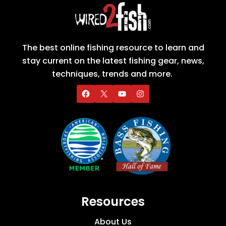
The best online fishing resource to learn and
stay current on the latest fishing gear, news,
techniques, trends and more.
Resources
About Us