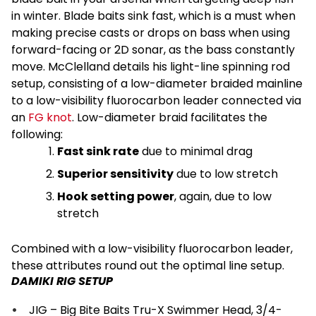
in winter. Blade baits sink fast, which is a must when
making precise casts or drops on bass when using
forward-facing or 2D sonar, as the bass constantly
move. McClelland details his light-line spinning rod
setup, consisting of a low-diameter braided mainline
to a low-visibility fluorocarbon leader connected via
an
FG knot
. Low-diameter braid facilitates the
following:
Fast sink rate
due to minimal drag
Superior sensitivity
due to low stretch
Hook setting power
, again, due to low
stretch
Combined with a low-visibility fluorocarbon leader,
these attributes round out the optimal line setup.
DAMIKI RIG SETUP
JIG – Big Bite Baits Tru-X Swimmer Head, 3/4-