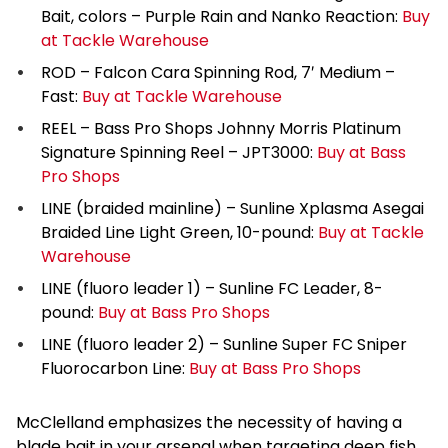
Bait, colors – Purple Rain and Nanko Reaction:
Buy
at Tackle Warehouse
ROD – Falcon Cara Spinning Rod, 7′ Medium –
Fast:
Buy at Tackle Warehouse
REEL – Bass Pro Shops Johnny Morris Platinum
Signature Spinning Reel – JPT3000:
Buy at Bass
Pro Shops
LINE (braided mainline) – Sunline Xplasma Asegai
Braided Line Light Green, 10-pound:
Buy at Tackle
Warehouse
LINE (fluoro leader 1) – Sunline FC Leader, 8-
pound:
Buy at Bass Pro Shops
LINE (fluoro leader 2) – Sunline Super FC Sniper
Fluorocarbon Line:
Buy at Bass Pro Shops
McClelland emphasizes the necessity of having a
blade bait in your arsenal when targeting deep fish