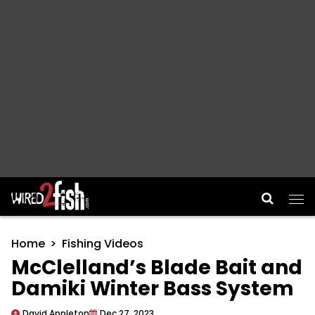
Main Navigation
Home
Fishing Videos
McClelland’s Blade Bait and
Damiki Winter Bass System
David Appleton
Dec 27, 2023