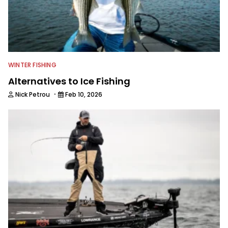
WINTER FISHING
Alternatives to Ice Fishing
·
Nick Petrou
Feb 10, 2026