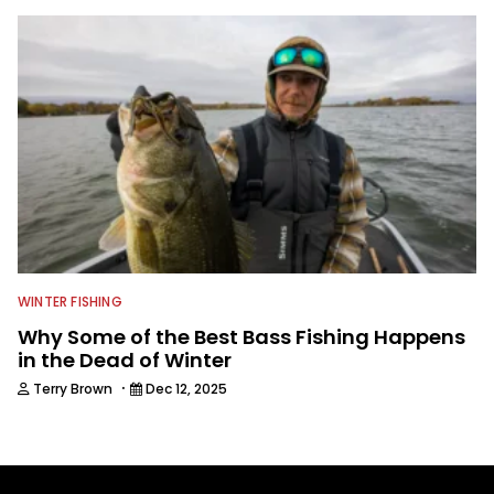
WINTER FISHING
Why Some of the Best Bass Fishing Happens
in the Dead of Winter
·
Terry Brown
Dec 12, 2025