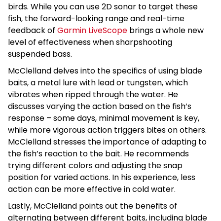
birds. While you can use 2D sonar to target these
fish, the forward-looking range and real-time
feedback of
Garmin LiveScope
brings a whole new
level of effectiveness when sharpshooting
suspended bass.
McClelland delves into the specifics of using blade
baits, a metal lure with lead or tungsten, which
vibrates when ripped through the water. He
discusses varying the action based on the fish’s
response – some days, minimal movement is key,
while more vigorous action triggers bites on others.
McClelland stresses the importance of adapting to
the fish’s reaction to the bait. He recommends
trying different colors and adjusting the snap
position for varied actions. In his experience, less
action can be more effective in cold water.
Lastly, McClelland points out the benefits of
alternating between different baits, including blade