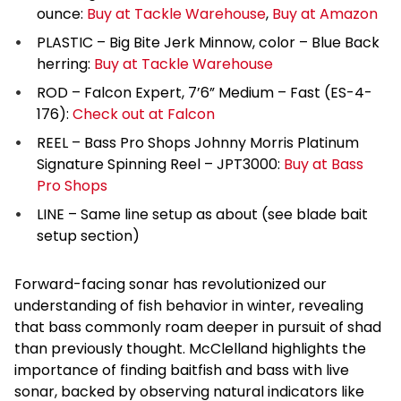
ounce:
Buy at Tackle Warehouse
,
Buy at Amazon
PLASTIC – Big Bite Jerk Minnow, color – Blue Back
herring:
Buy at Tackle Warehouse
ROD – Falcon Expert, 7’6” Medium – Fast (ES-4-
176):
Check out at Falcon
REEL – Bass Pro Shops Johnny Morris Platinum
Signature Spinning Reel – JPT3000:
Buy at Bass
Pro Shops
LINE – Same line setup as about (see blade bait
setup section)
Forward-facing sonar has revolutionized our
understanding of fish behavior in winter, revealing
that bass commonly roam deeper in pursuit of shad
than previously thought. McClelland highlights the
importance of finding baitfish and bass with live
sonar, backed by observing natural indicators like