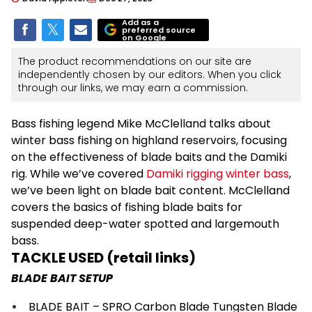
Add as a
preferred source
on Google
The product recommendations on our site are
independently chosen by our editors. When you click
through our links, we may earn a commission.
Bass fishing legend Mike McClelland talks about
winter bass fishing on highland reservoirs, focusing
on the effectiveness of blade baits and the Damiki
rig. While we’ve covered
Damiki rigging winter bass
,
we’ve been light on blade bait content. McClelland
covers the basics of fishing blade baits for
suspended deep-water spotted and largemouth
bass.
TACKLE USED (retail links)
BLADE BAIT SETUP
BLADE BAIT – SPRO Carbon Blade Tungsten Blade