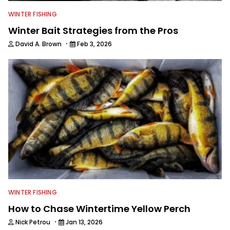
WINTER FISHING
Winter Bait Strategies from the Pros
·
David A. Brown
Feb 3, 2026
WINTER FISHING
How to Chase Wintertime Yellow Perch
·
Nick Petrou
Jan 13, 2026