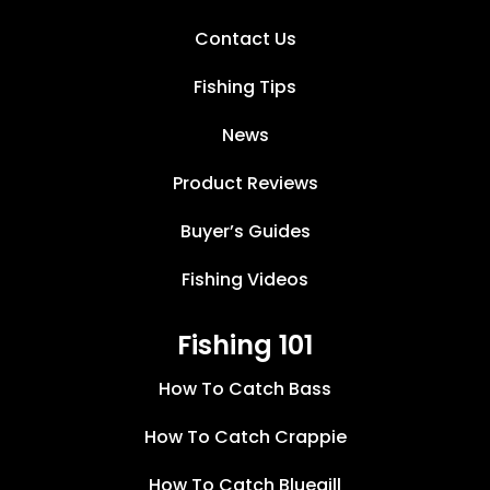
Contact Us
Fishing Tips
News
Product Reviews
Buyer’s Guides
Fishing Videos
Fishing 101
How To Catch Bass
How To Catch Crappie
How To Catch Bluegill