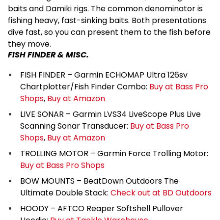
baits and Damiki rigs. The common denominator is
fishing heavy, fast-sinking baits. Both presentations
dive fast, so you can present them to the fish before
they move.
FISH FINDER & MISC.
FISH FINDER – Garmin ECHOMAP Ultra 126sv
Chartplotter/Fish Finder Combo:
Buy at Bass Pro
Shops
,
Buy at Amazon
LIVE SONAR – Garmin LVS34 LiveScope Plus Live
Scanning Sonar Transducer:
Buy at Bass Pro
Shops
,
Buy at Amazon
TROLLING MOTOR – Garmin Force Trolling Motor:
Buy at Bass Pro Shops
BOW MOUNTS – BeatDown Outdoors The
Ultimate Double Stack:
Check out at BD Outdoors
HOODY – AFTCO Reaper Softshell Pullover