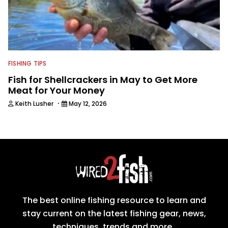
FISHING TIPS
Fish for Shellcrackers in May to Get More
Meat for Your Money
·
Keith Lusher
May 12, 2026
The best online fishing resource to learn and
stay current on the latest fishing gear, news,
techniques, trends and more.