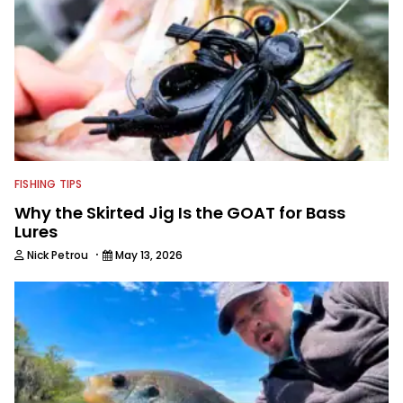
FISHING TIPS
Why the Skirted Jig Is the GOAT for Bass
Lures
·
Nick Petrou
May 13, 2026