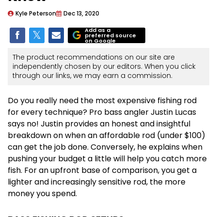
Kyle Peterson
Dec 13, 2020
Add as a
preferred source
on Google
The product recommendations on our site are
independently chosen by our editors. When you click
through our links, we may earn a commission.
Do you really need the most expensive fishing rod
for every technique? Pro bass angler Justin Lucas
says no! Justin provides an honest and insightful
breakdown on when an affordable rod (under $100)
can get the job done. Conversely, he explains when
pushing your budget a little will help you catch more
fish. For an upfront base of comparison, you get a
lighter and increasingly sensitive rod, the more
money you spend.