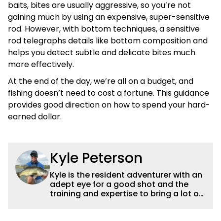
baits, bites are usually aggressive, so you’re not
gaining much by using an expensive, super-sensitive
rod. However, with bottom techniques, a sensitive
rod telegraphs details like bottom composition and
helps you detect subtle and delicate bites much
more effectively.
At the end of the day, we’re all on a budget, and
fishing doesn’t need to cost a fortune. This guidance
provides good direction on how to spend your hard-
earned dollar.
Kyle Peterson
Kyle is the resident adventurer with an
adept eye for a good shot and the
training and expertise to bring a lot of
dynamic content to Wired2fish videos.
His underwater footage and aerial