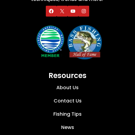
Resources
About Us
Contact Us
Fishing Tips
News