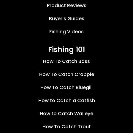
Product Reviews
Buyer’s Guides
Fishing Videos
Fishing 101
How To Catch Bass
How To Catch Crappie
How To Catch Bluegill
How to Catch a Catfish
How to Catch Walleye
How To Catch Trout