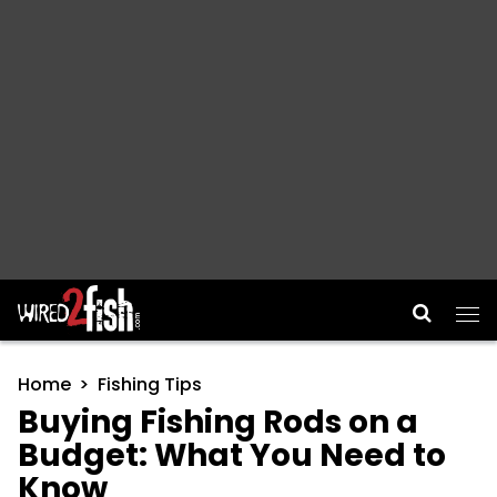
Main Navigation
Home
Fishing Tips
Buying Fishing Rods on a
Budget: What You Need to
Know