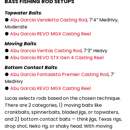
BASS FISHING ROD SETUPS
Topwater Baits
:
●
Abu Garcia Vendetta Casting Rod
, 7’4″ MedHvy,
Moderate
●
Abu Garcia REVO MGX Casting Reel
Moving Baits
:
●
Abu Garcia Veritas Casting Rod
, 7’3″ Heavy
●
Abu Garcia REVO STX Gen 4 Casting Reel
Bottom Contact Baits
:
●
Abu Garcia Fantasista Premier Casting Rod
, 7′
MedHvy
●
Abu Garcia REVO MGX Casting Reel
Lucas selects rods based on the chosen technique.
There are 2 categories, 1) moving baits like
crankbaits, spinnerbaits, bladed jigs, or topwaters,
and 2) bottom contact baits — think jigs, Texas rigs,
drop shot, Neko rig, or shaky head. With moving