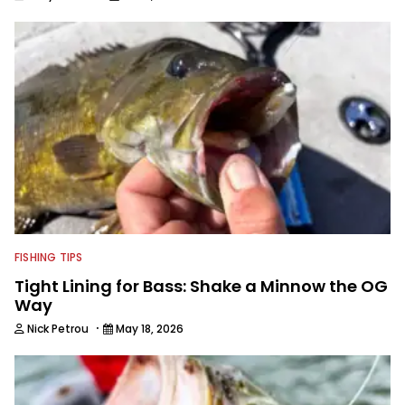
FISHING TIPS
Tight Lining for Bass: Shake a Minnow the OG
Way
·
Nick Petrou
May 18, 2026