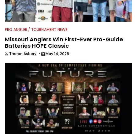
PRO ANGLER / TOURNAMENT NEWS
Missouri Anglers Win First-Ever Pro-Guide
Batteries HOPE Classic
·
Theron Asbery
May 14, 2026