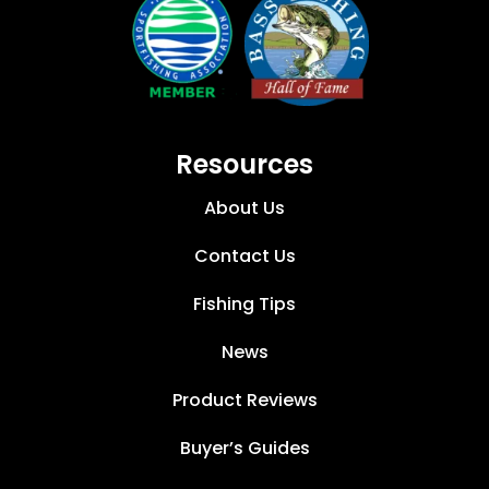
Resources
About Us
Contact Us
Fishing Tips
News
Product Reviews
Buyer’s Guides