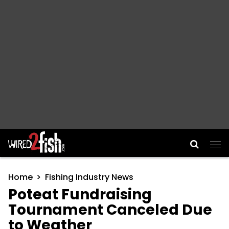
Main Navigation
Home
Fishing Industry News
Poteat Fundraising
Tournament Canceled Due
to Weather