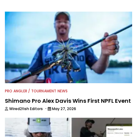
information from other sources as well
to keep anglers more informed about
everything fishing.
PRO ANGLER / TOURNAMENT NEWS
Shimano Pro Alex Davis Wins First NPFL Event
·
Wired2fish Editors
May 27, 2026