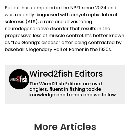
Poteat has competed in the NPFL since 2024 and
was recently diagnosed with amyotrophic lateral
sclerosis (ALS), a rare and devastating
neurodegenerative disorder that results in the
progressive loss of muscle control. It’s better known
as “Lou Gehrig’s disease” after being contracted by
baseball’s legendary Hall of Famer in the 1930s.
Wired2fish Editors
The Wired2fish Editors are avid
anglers, fluent in fishing tackle
knowledge and trends and we follow
fishing results and news all over the
country to provide really useful and
timely fishing information to help a
wide variety of anglers all over the
country enjoy more and better fishing.
More Articles
We also aggregate great fishing