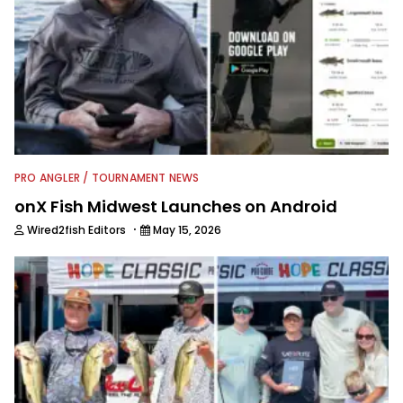
PRO ANGLER / TOURNAMENT NEWS
onX Fish Midwest Launches on Android
·
Wired2fish Editors
May 15, 2026