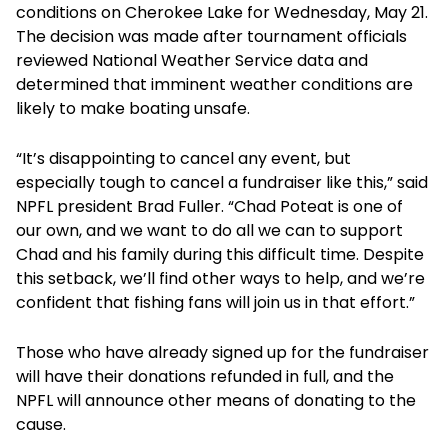
conditions on Cherokee Lake for Wednesday, May 21.
The decision was made after tournament officials
reviewed National Weather Service data and
determined that imminent weather conditions are
likely to make boating unsafe.
“It’s disappointing to cancel any event, but
especially tough to cancel a fundraiser like this,” said
NPFL president Brad Fuller. “Chad Poteat is one of
our own, and we want to do all we can to support
Chad and his family during this difficult time. Despite
this setback, we’ll find other ways to help, and we’re
confident that fishing fans will join us in that effort.”
Those who have already signed up for the fundraiser
will have their donations refunded in full, and the
NPFL will announce other means of donating to the
cause.