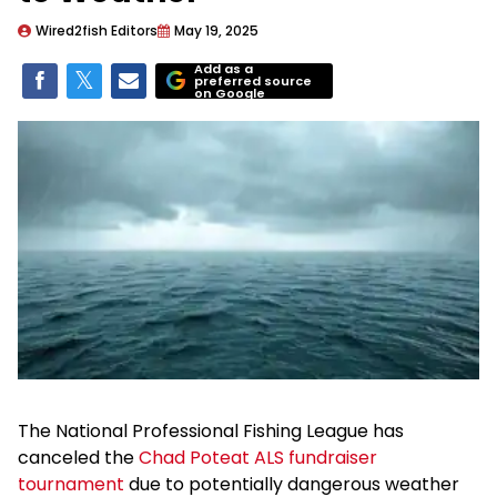
Wired2fish Editors
May 19, 2025
Add as a
preferred source
on Google
The National Professional Fishing League has
canceled the
Chad Poteat ALS fundraiser
tournament
due to potentially dangerous weather