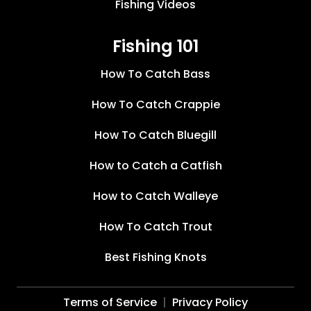
Fishing Videos
Fishing 101
How To Catch Bass
How To Catch Crappie
How To Catch Bluegill
How to Catch a Catfish
How to Catch Walleye
How To Catch Trout
Best Fishing Knots
Terms of Service
Privacy Policy