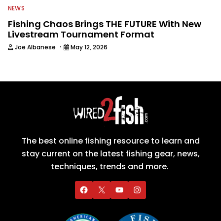
NEWS
Fishing Chaos Brings THE FUTURE With New
Livestream Tournament Format
·
Joe Albanese
May 12, 2026
The best online fishing resource to learn and
stay current on the latest fishing gear, news,
techniques, trends and more.