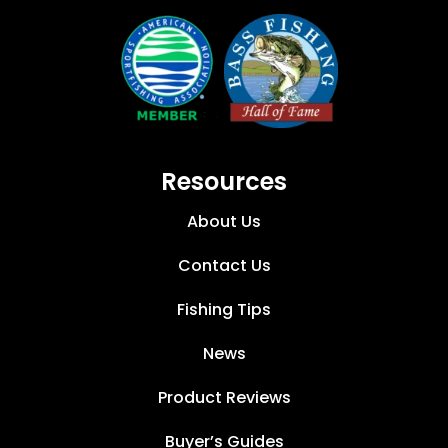
Resources
About Us
Contact Us
Fishing Tips
News
Product Reviews
Buyer’s Guides