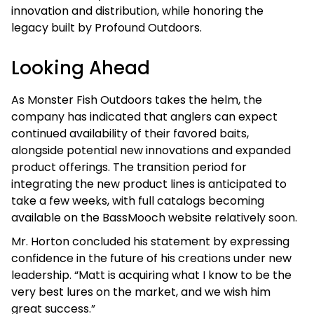
innovation and distribution, while honoring the
legacy built by Profound Outdoors.
Looking Ahead
As Monster Fish Outdoors takes the helm, the
company has indicated that anglers can expect
continued availability of their favored baits,
alongside potential new innovations and expanded
product offerings. The transition period for
integrating the new product lines is anticipated to
take a few weeks, with full catalogs becoming
available on the BassMooch website relatively soon.
Mr. Horton concluded his statement by expressing
confidence in the future of his creations under new
leadership. “Matt is acquiring what I know to be the
very best lures on the market, and we wish him
great success.”