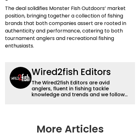
The deal solidifies Monster Fish Outdoors’ market
position, bringing together a collection of fishing
brands that both companies assert are rooted in
authenticity and performance, catering to both
tournament anglers and recreational fishing
enthusiasts.
Wired2fish Editors
The Wired2fish Editors are avid
anglers, fluent in fishing tackle
knowledge and trends and we follow
fishing results and news all over the
country to provide really useful and
timely fishing information to help a
wide variety of anglers all over the
country enjoy more and better fishing.
More Articles
We also aggregate great fishing
information from other sources as well