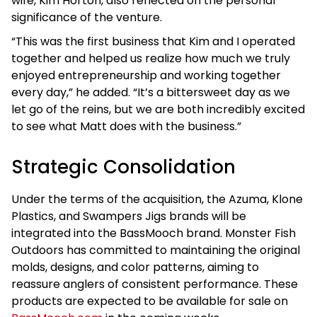
wife, Kim Horton, also reflected on the personal
significance of the venture.
“This was the first business that Kim and I operated
together and helped us realize how much we truly
enjoyed entrepreneurship and working together
every day,” he added. “It’s a bittersweet day as we
let go of the reins, but we are both incredibly excited
to see what Matt does with the business.”
Strategic Consolidation
Under the terms of the acquisition, the Azuma, Klone
Plastics, and Swampers Jigs brands will be
integrated into the BassMooch brand. Monster Fish
Outdoors has committed to maintaining the original
molds, designs, and color patterns, aiming to
reassure anglers of consistent performance. These
products are expected to be available for sale on