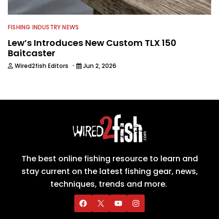
FISHING INDUSTRY NEWS
Lew’s Introduces New Custom TLX 150
Baitcaster
·
Wired2fish Editors
Jun 2, 2026
The best online fishing resource to learn and
stay current on the latest fishing gear, news,
techniques, trends and more.