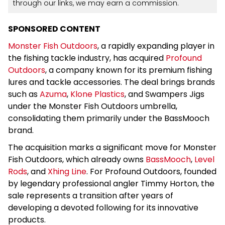
through our links, we may earn a commission.
SPONSORED CONTENT
Monster Fish Outdoors
, a rapidly expanding player in
the fishing tackle industry, has acquired
Profound
Outdoors
, a company known for its premium fishing
lures and tackle accessories. The deal brings brands
such as
Azuma
,
Klone Plastics
, and Swampers Jigs
under the Monster Fish Outdoors umbrella,
consolidating them primarily under the BassMooch
brand.
The acquisition marks a significant move for Monster
Fish Outdoors, which already owns
BassMooch
,
Level
Rods
, and
Xhing Line
. For Profound Outdoors, founded
by legendary professional angler Timmy Horton, the
sale represents a transition after years of
developing a devoted following for its innovative
products.