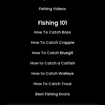
Fishing Videos
Fishing 101
How To Catch Bass
How To Catch Crappie
How To Catch Bluegill
How to Catch a Catfish
How to Catch Walleye
How To Catch Trout
Best Fishing Knots