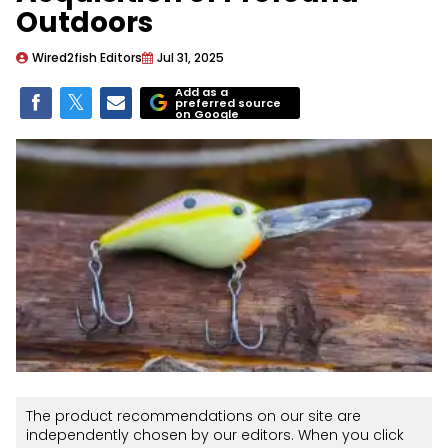
Outdoors
Wired2fish Editors
Jul 31, 2025
Add as a
preferred source
on Google
The product recommendations on our site are
independently chosen by our editors. When you click