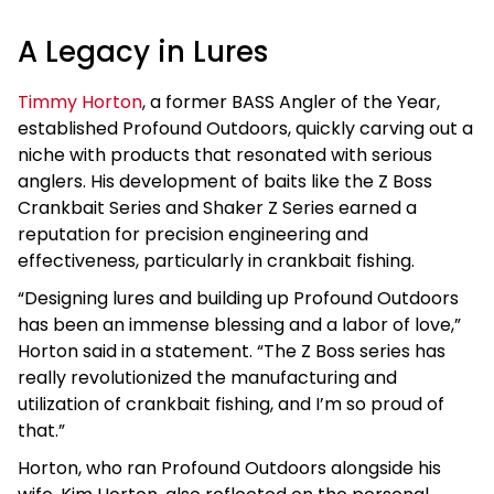
A Legacy in Lures
Timmy Horton
, a former BASS Angler of the Year,
established Profound Outdoors, quickly carving out a
niche with products that resonated with serious
anglers. His development of baits like the Z Boss
Crankbait Series and Shaker Z Series earned a
reputation for precision engineering and
effectiveness, particularly in crankbait fishing.
“Designing lures and building up Profound Outdoors
has been an immense blessing and a labor of love,”
Horton said in a statement. “The Z Boss series has
really revolutionized the manufacturing and
utilization of crankbait fishing, and I’m so proud of
that.”
Horton, who ran Profound Outdoors alongside his