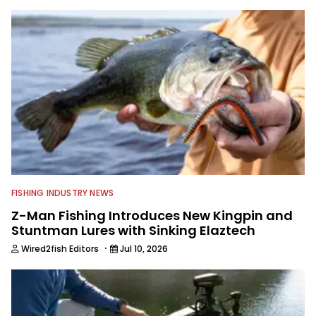
to keep anglers more informed about
everything fishing.
FISHING INDUSTRY NEWS
Z-Man Fishing Introduces New Kingpin and
Stuntman Lures with Sinking Elaztech
·
Wired2fish Editors
Jul 10, 2026