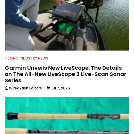
FISHING INDUSTRY NEWS
Garmin Unveils New LiveScope: The Details
on The All-New LiveScope 2 Live-Scan Sonar
Series
·
Wired2fish Editors
Jul 7, 2026