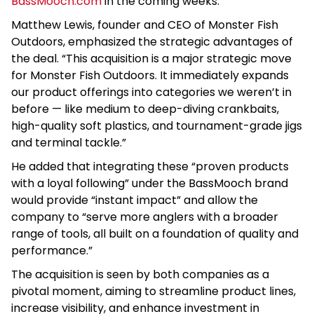
BassMooch.com
in the coming weeks.
Matthew Lewis, founder and CEO of Monster Fish
Outdoors, emphasized the strategic advantages of
the deal. “This acquisition is a major strategic move
for Monster Fish Outdoors. It immediately expands
our product offerings into categories we weren’t in
before — like medium to deep-diving crankbaits,
high-quality soft plastics, and tournament-grade jigs
and terminal tackle.”
He added that integrating these “proven products
with a loyal following” under the BassMooch brand
would provide “instant impact” and allow the
company to “serve more anglers with a broader
range of tools, all built on a foundation of quality and
performance.”
The acquisition is seen by both companies as a
pivotal moment, aiming to streamline product lines,
increase visibility, and enhance investment in