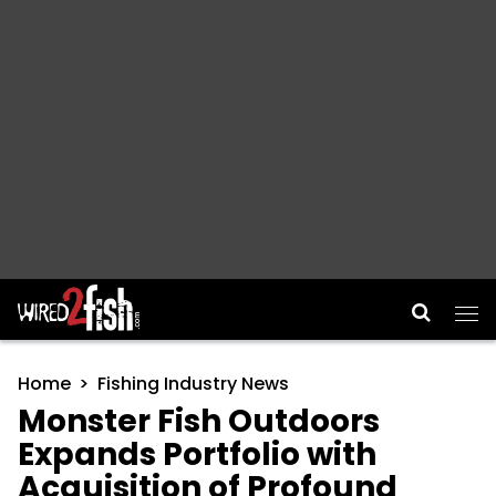
Main Navigation
Home
Fishing Industry News
Monster Fish Outdoors
Expands Portfolio with
Acquisition of Profound