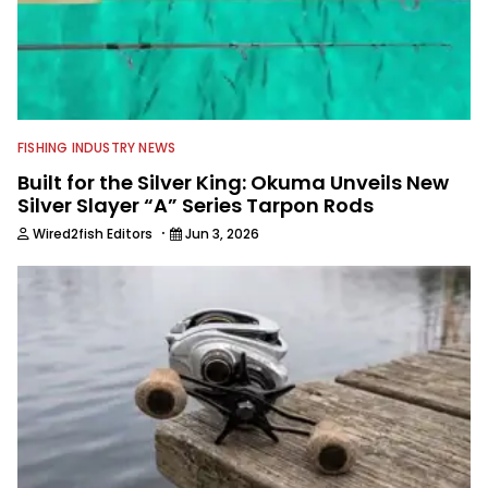
FISHING INDUSTRY NEWS
Built for the Silver King: Okuma Unveils New
Silver Slayer “A” Series Tarpon Rods
·
Wired2fish Editors
Jun 3, 2026