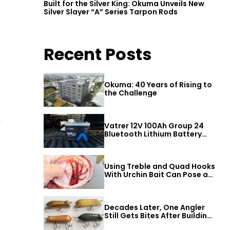
Built for the Silver King: Okuma Unveils New
Silver Slayer “A” Series Tarpon Rods
Recent Posts
Okuma: 40 Years of Rising to
the Challenge
Vatrer 12V 100Ah Group 24
Bluetooth Lithium Battery
Review
Using Treble and Quad Hooks
With Urchin Bait Can Pose a
Threat to Big Bass
Decades Later, One Angler
Still Gets Bites After Building
a Better Mouse Bait