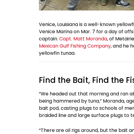
Venice, Louisiana is a well-known yellowf
Venice Marina on Mar. 7 for a day of of
captain.
Capt. Matt Moranda
, of Metair
Mexican Gulf Fishing Company
, and he h
yellowfin tunaa.
Find the Bait, Find the Fi
“We headed out that morning and ran a
being hammered by tuna,” Moranda, age 
bait pod, casting plugs to schools of m
braided line and large surface plugs to t
“There are oil rigs around, but the bait 