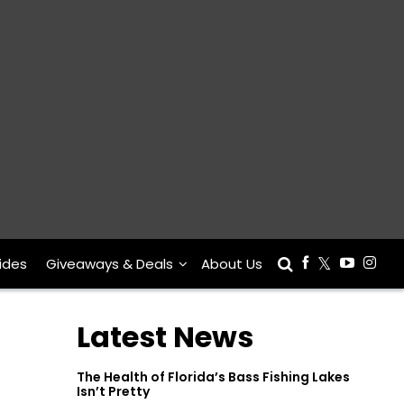
ides
Giveaways & Deals
About Us
Latest News
The Health of Florida’s Bass Fishing Lakes
Isn’t Pretty