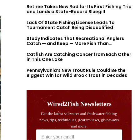
Retiree Takes New Rod for Its First Fishing Trip
and Lands a State-Record Bluegill
Lack Of State Fishing License Leads To
Tournament Catch Being Disqualified
Study Indicates That Recreational Anglers
Catch — and Keep — More Fish Than
Previously Thought
Catfish Are Catching Cancer from Each Other
in This One Lake
Pennsylvania’s New Trout Rule Could Be the
Biggest Win for Wild Brook Trout in Decades