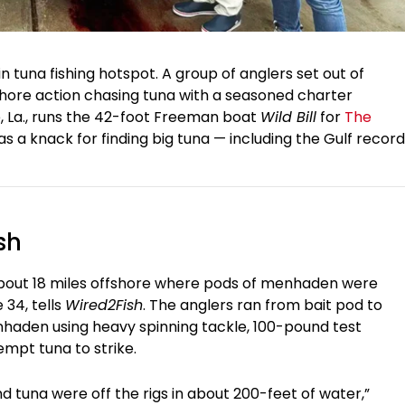
in tuna fishing hotspot. A group of anglers set out of
fshore action chasing tuna with a seasoned charter
ie, La., runs the 42-foot Freeman boat
Wild Bill
for
The
as a knack for finding big tuna — including the Gulf record
sh
bout 18 miles offshore where pods of menhaden were
34, tells
Wired2Fish
. The anglers ran from bait pod to
enhaden using heavy spinning tackle, 100-pound test
empt tuna to strike.
and tuna were off the rigs in about 200-feet of water,”