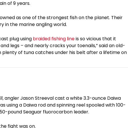
in of 9 years.
nowned as one of the strongest fish on the planet. Their
ry in the marine angling world.
cast plug using
braided fishing line
is so vicious that it
 and legs – and nearly cracks your toenails,” said an old-
plenty of tuna catches under his belt after a lifetime on
ll
, angler Jason Streeval cast a white 3.3-ounce Daiwa
was using a Daiwa rod and spinning reel spooled with 100-
 150-pound Seaguar fluorocarbon leader.
the fight was on.