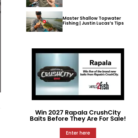
Master Shallow Topwater
Fishing | Justin Lucas’s Tips
Win 2027 Rapala CrushCity
Baits Before They Are For Sale!
Enter here