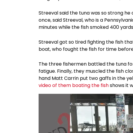
Streeval said the tuna was so strong he 
once, said Streeval, who is a Pennsylvani
minutes while the fish smoked 400 yards o
Streeval got so tired fighting the fish t
boat, who fought the fish for time before
The three fishermen battled the tuna fo
fatigue. Finally, they muscled the fish 
hand Matt Carrin put two gaffs in the yel
video of them boating the fish
shows it w