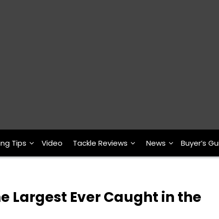
ing Tips
Video
Tackle Reviews
News
Buyer’s Gu
he Largest Ever Caught in the