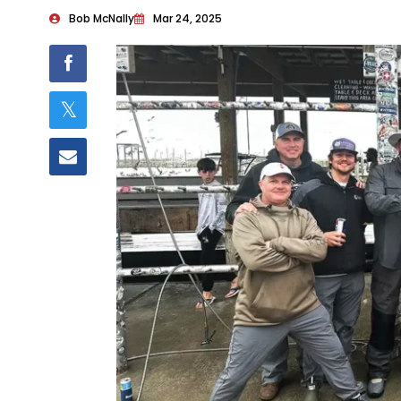
Bob McNally
Mar 24, 2025