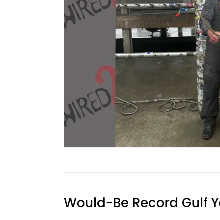
Would-Be Record Gulf Y