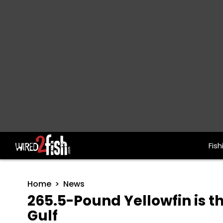
Fish
Main Navigation
Home
News
265.5-Pound Yellowfin is t
Gulf