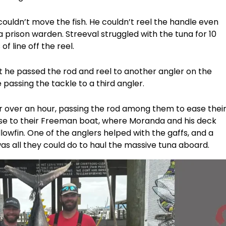
couldn’t move the fish. He couldn’t reel the handle even
a prison warden. Streeval struggled with the tuna for 10
f line off the reel.
hat he passed the rod and reel to another angler on the
 passing the tackle to a third angler.
r over an hour, passing the rod among them to ease thei
close to their Freeman boat, where Moranda and his deck
lowfin. One of the anglers helped with the gaffs, and a
as all they could do to haul the massive tuna aboard.