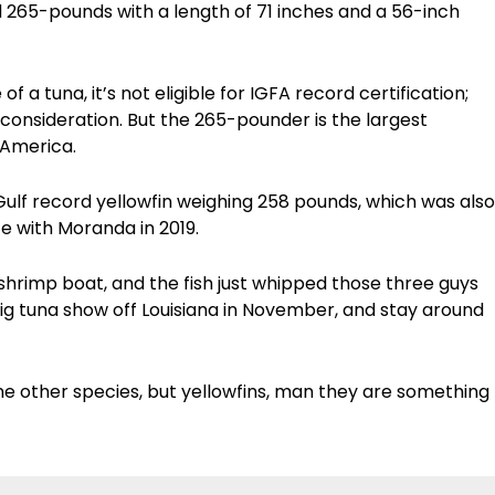
 265-pounds with a length of 71 inches and a 56-inch
 a tuna, it’s not eligible for IGFA record certification
;
 consideration. B
ut the 265-pounder is the largest
 America.
s Gulf record yellowfin weighing 258 pounds, which was also
ce with Moranda in 2019.
hrimp boat, and the fish just whipped those three guys
big tuna show off Louisiana in November, and stay around
e other species, but yellowfins, man they are something