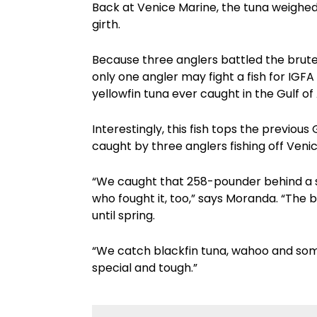
Back at Venice Marine, the tuna weighed
girth.
Because three anglers battled the brute of
only one angler may fight a fish for IGFA
yellowfin tuna ever caught in the Gulf of
Interestingly, this fish tops the previou
caught by three anglers fishing off Veni
“We caught that 258-pounder behind a s
who fought it, too,” says Moranda. “The 
until spring.
“We catch blackfin tuna, wahoo and som
special and tough.”