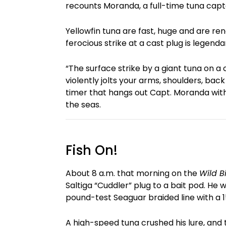
recounts Moranda, a full-time tuna capta
Yellowfin tuna are fast, huge and are re
ferocious strike at a cast plug is legenda
“The surface strike by a giant tuna on a 
violently jolts your arms, shoulders, back
timer that hangs out Capt. Moranda with 
the seas.
Fish On!
About 8 a.m. that morning on the
Wild Bi
Saltiga “Cuddler” plug to a bait pod. He 
pound-test Seaguar braided line with a
A high-speed tuna crushed his lure, and 