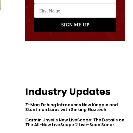
Industry Updates
Z-Man Fishing Introduces New Kingpin and
Stuntman Lures with Sinking Elaztech
Garmin Unveils New LiveScope: The Details on
The All-New LiveScope 2 Live-Scan Sonar
Series