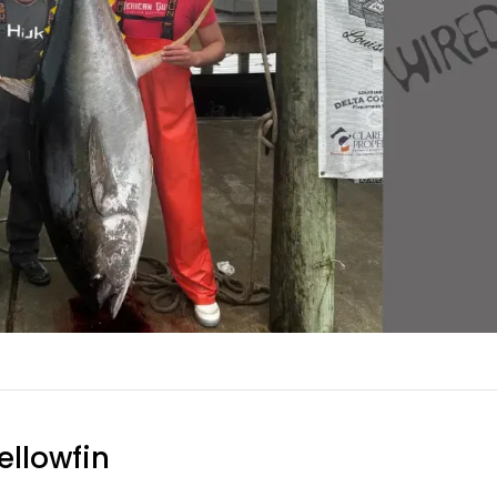
ellowfin