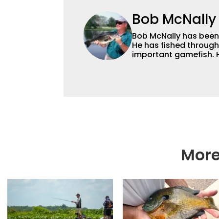
Bob McNally
Bob McNally has been a
He has fished through
important gamefish. H
and for many years also was a full-time metropolitan newspaper
outdoor writer, and is
broadcast and photog
and national awards. 
radio show, and was a weekly on-camera host of a fishing TV show for
Fox Sports Outdoors.
More