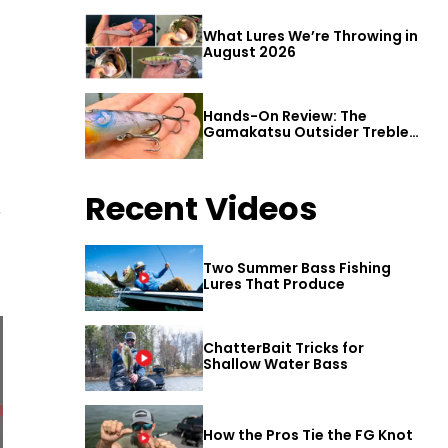
What Lures We’re Throwing in
August 2026
Hands-On Review: The
Gamakatsu Outsider Treble
Hook
Recent Videos
r
Two Summer Bass Fishing
Lures That Produce
ChatterBait Tricks for
Shallow Water Bass
How the Pros Tie the FG Knot