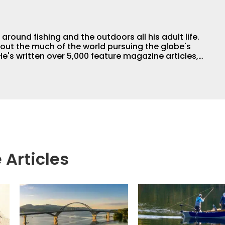
round fishing and the outdoors all his adult life.
out the much of the world pursuing the globe's
e's written over 5,000 feature magazine articles,
 the author of 11 outdoor books. His writing,
raphy work have won dozens of state, regional
For years he hosted a daily syndicated fishing
 Articles