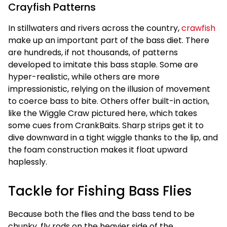
Crayfish Patterns
In stillwaters and rivers across the country,
crawfish
make up an important part of the bass diet. There
are hundreds, if not thousands, of patterns
developed to imitate this bass staple. Some are
hyper-realistic, while others are more
impressionistic, relying on the illusion of movement
to coerce bass to bite. Others offer built-in action,
like the Wiggle Craw pictured here, which takes
some cues from CrankBaits. Sharp strips get it to
dive downward in a tight wiggle thanks to the lip, and
the foam construction makes it float upward
haplessly.
Tackle for Fishing Bass Flies
Because both the flies and the bass tend to be
chunky, fly rods on the heavier side of the