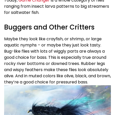
Today,
Game Changer
is a whole category of flies
ranging from insect larva patterns to big streamers
for saltwater fish.
Buggers and Other Critters
Maybe they look like crayfish, or shrimp, or large
aquatic nymphs – or maybe they just look tasty.
Bug-like flies with lots of wiggly parts are always a
good choice for bass. This is especially true around
rocky river bottoms or downed trees. Rubber legs
and wispy feathers make these flies look absolutely
alive. And in muted colors like olive, black, and brown,
they’re a good choice for pressured bass.