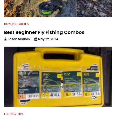
BUYER'S GUIDES
Best Beginner Fly Fishing Combos
·
Jason Sealock
May 22, 2024
FISHING TIPS