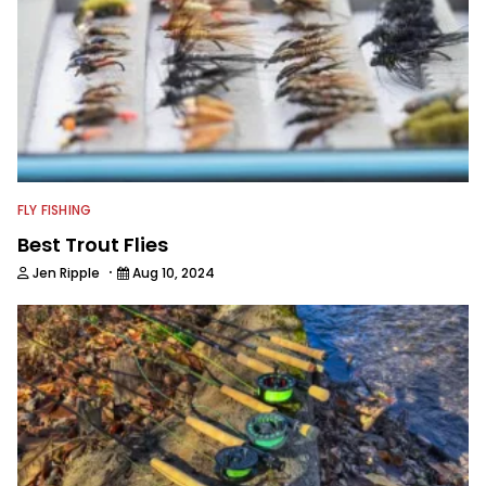
FLY FISHING
Best Trout Flies
·
Jen Ripple
Aug 10, 2024