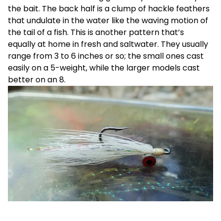
the bait. The back half is a clump of hackle feathers
that undulate in the water like the waving motion of
the tail of a fish. This is another pattern that’s
equally at home in fresh and saltwater. They usually
range from 3 to 6 inches or so; the small ones cast
easily on a 5-weight, while the larger models cast
better on an 8.