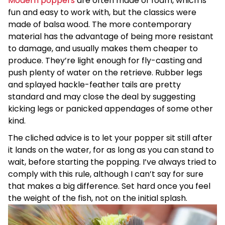
Modern poppers
are often made of foam, which is
fun and easy to work with, but the classics were
made of balsa wood. The more contemporary
material has the advantage of being more resistant
to damage, and usually makes them cheaper to
produce. They’re light enough for fly-casting and
push plenty of water on the retrieve. Rubber legs
and splayed hackle-feather tails are pretty
standard and may close the deal by suggesting
kicking legs or panicked appendages of some other
kind.
The cliched advice is to let your popper sit still after
it lands on the water, for as long as you can stand to
wait, before starting the popping. I’ve always tried to
comply with this rule, although I can’t say for sure
that makes a big difference. Set hard once you feel
the weight of the fish, not on the initial splash.