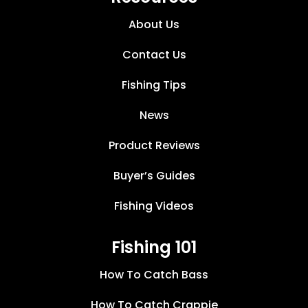
About Us
Contact Us
Fishing Tips
News
Product Reviews
Buyer’s Guides
Fishing Videos
Fishing 101
How To Catch Bass
How To Catch Crappie