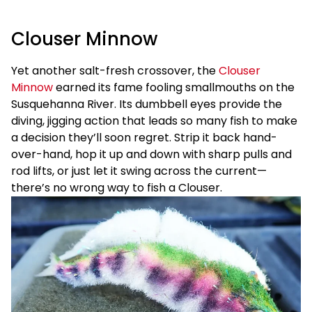
Clouser Minnow
Yet another salt-fresh crossover, the
Clouser
Minnow
earned its fame fooling smallmouths on the
Susquehanna River. Its dumbbell eyes provide the
diving, jigging action that leads so many fish to make
a decision they’ll soon regret. Strip it back hand-
over-hand, hop it up and down with sharp pulls and
rod lifts, or just let it swing across the current—
there’s no wrong way to fish a Clouser.