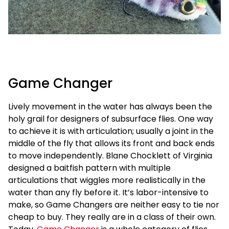
Game Changer
Lively movement in the water has always been the
holy grail for designers of subsurface flies. One way
to achieve it is with articulation; usually a joint in the
middle of the fly that allows its front and back ends
to move independently. Blane Chocklett of Virginia
designed a baitfish pattern with multiple
articulations that wiggles more realistically in the
water than any fly before it. It’s labor-intensive to
make, so Game Changers are neither easy to tie nor
cheap to buy. They really are in a class of their own.