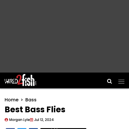
Main Navigation
Home
Bass
Best Bass Flies
Morgan Lyle
Jul 12, 2024