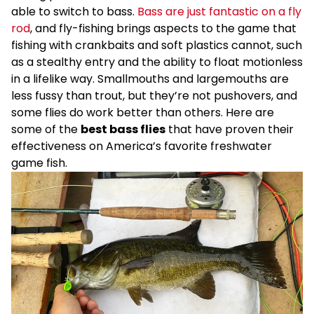
able to switch to bass.
Bass are just fantastic on a fly
rod
, and fly-fishing brings aspects to the game that
fishing with crankbaits and soft plastics cannot, such
as a stealthy entry and the ability to float motionless
in a lifelike way. Smallmouths and largemouths are
less fussy than trout, but they’re not pushovers, and
some flies do work better than others. Here are
some of the
best bass flies
that have proven their
effectiveness on America’s favorite freshwater
game fish.