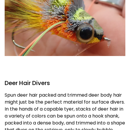
Deer Hair Divers
Spun deer hair packed and trimmed deer body hair
might just be the perfect material for surface divers.
In the hands of a capable tyer, stacks of deer hair in
a variety of colors can be spun onto a hook shank,
packed into a dense body, and trimmed into a shape
that dives on the retrieve, only to slowly bubble