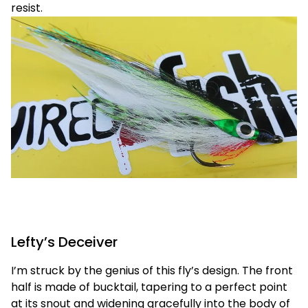
resist.
Lefty’s Deceiver
I’m struck by the genius of this fly’s design. The front
half is made of bucktail, tapering to a perfect point
at its snout and widening gracefully into the body of