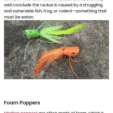
well conclude the ruckus is caused by a struggling
and vulnerable fish, frog, or rodent—something that
must be eaten.
Foam Poppers