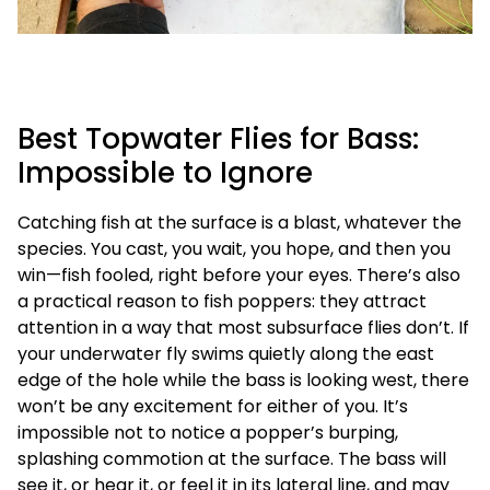
Best Topwater Flies for Bass:
Impossible to Ignore
Catching fish at the surface is a blast, whatever the
species. You cast, you wait, you hope, and then you
win—fish fooled, right before your eyes. There’s also
a practical reason to fish poppers: they attract
attention in a way that most subsurface flies don’t. If
your underwater fly swims quietly along the east
edge of the hole while the bass is looking west, there
won’t be any excitement for either of you. It’s
impossible not to notice a popper’s burping,
splashing commotion at the surface. The bass will
see it, or hear it, or feel it in its lateral line, and may