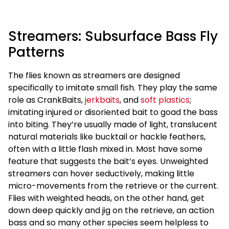
Streamers: Subsurface Bass Fly
Patterns
The flies known as streamers are designed
specifically to imitate small fish. They play the same
role as CrankBaits,
jerkbaits
, and
soft plastics
;
imitating injured or disoriented bait to goad the bass
into biting. They’re usually made of light, translucent
natural materials like bucktail or hackle feathers,
often with a little flash mixed in. Most have some
feature that suggests the bait’s eyes. Unweighted
streamers can hover seductively, making little
micro-movements from the retrieve or the current.
Flies with weighted heads, on the other hand, get
down deep quickly and jig on the retrieve, an action
bass and so many other species seem helpless to