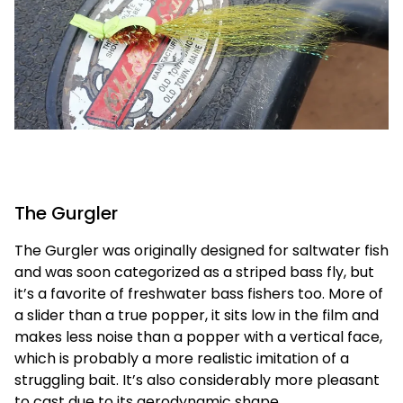
The Gurgler
The Gurgler was originally designed for saltwater fish
and was soon categorized as a striped bass fly, but
it’s a favorite of freshwater bass fishers too. More of
a slider than a true popper, it sits low in the film and
makes less noise than a popper with a vertical face,
which is probably a more realistic imitation of a
struggling bait. It’s also considerably more pleasant
to cast due to its aerodynamic shape.