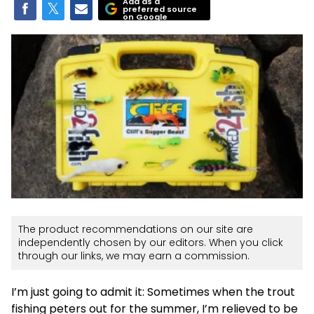
Add as a
preferred source
on Google
The product recommendations on our site are
independently chosen by our editors. When you click
through our links, we may earn a commission.
I’m just going to admit it: Sometimes when the trout
fishing peters out for the summer, I’m relieved to be