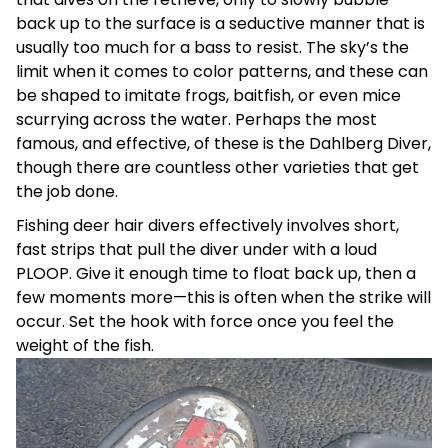
back up to the surface is a seductive manner that is
usually too much for a bass to resist. The sky’s the
limit when it comes to color patterns, and these can
be shaped to imitate frogs, baitfish, or even mice
scurrying across the water. Perhaps the most
famous, and effective, of these is the Dahlberg Diver,
though there are countless other varieties that get
the job done.
Fishing deer hair divers effectively involves short,
fast strips that pull the diver under with a loud
PLOOP. Give it enough time to float back up, then a
few moments more—this is often when the strike will
occur. Set the hook with force once you feel the
weight of the fish.