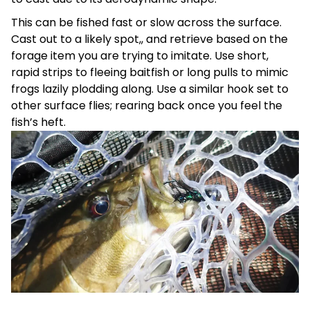
This can be fished fast or slow across the surface.
Cast out to a likely spot,, and retrieve based on the
forage item you are trying to imitate. Use short,
rapid strips to fleeing baitfish or long pulls to mimic
frogs lazily plodding along. Use a similar hook set to
other surface flies; rearing back once you feel the
fish’s heft.