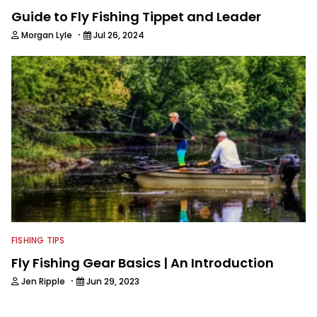
Guide to Fly Fishing Tippet and Leader
·
Morgan Lyle
Jul 26, 2024
FISHING TIPS
Fly Fishing Gear Basics | An Introduction
·
Jen Ripple
Jun 29, 2023