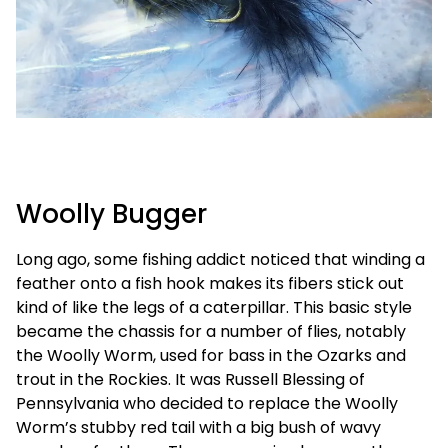
Woolly Bugger
Long ago, some fishing addict noticed that winding a
feather onto a fish hook makes its fibers stick out
kind of like the legs of a caterpillar. This basic style
became the chassis for a number of flies, notably
the Woolly Worm, used for bass in the Ozarks and
trout in the Rockies. It was Russell Blessing of
Pennsylvania who decided to replace the Woolly
Worm’s stubby red tail with a big bush of wavy