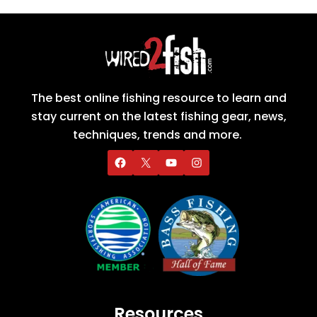
The best online fishing resource to learn and
stay current on the latest fishing gear, news,
techniques, trends and more.
Resources