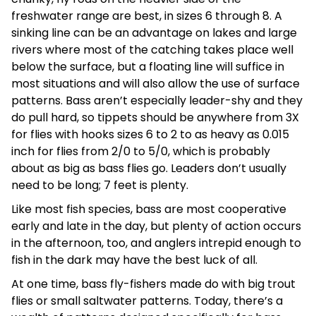
freshwater range are best, in sizes 6 through 8. A
sinking line can be an advantage on lakes and large
rivers where most of the catching takes place well
below the surface, but a floating line will suffice in
most situations and will also allow the use of surface
patterns. Bass aren’t especially leader-shy and they
do pull hard, so tippets should be anywhere from 3X
for flies with hooks sizes 6 to 2 to as heavy as 0.015
inch for flies from 2/0 to 5/0, which is probably
about as big as bass flies go. Leaders don’t usually
need to be long; 7 feet is plenty.
Like most fish species, bass are most cooperative
early and late in the day, but plenty of action occurs
in the afternoon, too, and anglers intrepid enough to
fish in the dark may have the best luck of all.
At one time, bass fly-fishers made do with big trout
flies or small saltwater patterns. Today, there’s a