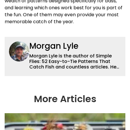
wealth of patterns designed specifically for bass,
and learning which ones work best for you is part of
the fun. One of them may even provide your most
memorable catch of the year.
Morgan Lyle
Morgan Lyle is the author of Simple
Flies: 52 Easy-to-Tie Patterns That
Catch Fish and countless articles. He
fishes for trout in the Catskills and
striped bass on the shores of Long
Island, and lives in Brooklyn, New York.
More Articles