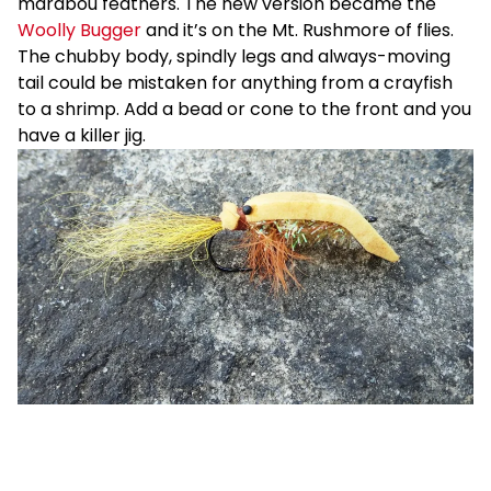
marabou feathers. The new version became the
Woolly Bugger
and it’s on the Mt. Rushmore of flies.
The chubby body, spindly legs and always-moving
tail could be mistaken for anything from a crayfish
to a shrimp. Add a bead or cone to the front and you
have a killer jig.