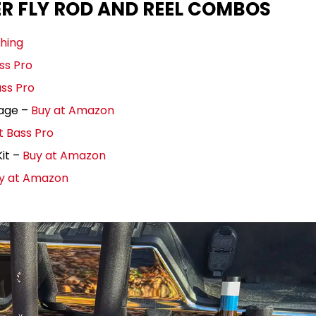
ER FLY ROD AND REEL COMBOS
shing
ss Pro
ass Pro
kage –
Buy at Amazon
t Bass Pro
it –
Buy at Amazon
y at Amazon