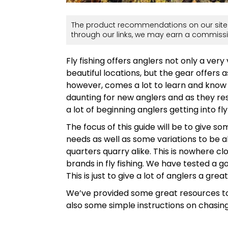
The product recommendations on our site 
through our links, we may earn a commissi
Fly fishing offers anglers not only a very
beautiful locations, but the gear offers a
however, comes a lot to learn and know
daunting for new anglers and as they re
a lot of beginning anglers getting into fly 
The focus of this guide will be to give so
needs as well as some variations to be ab
quarters quarry alike. This is nowhere c
brands in fly fishing. We have tested a 
This is just to give a lot of anglers a great
We’ve provided some great resources to
also some simple instructions on chasing t