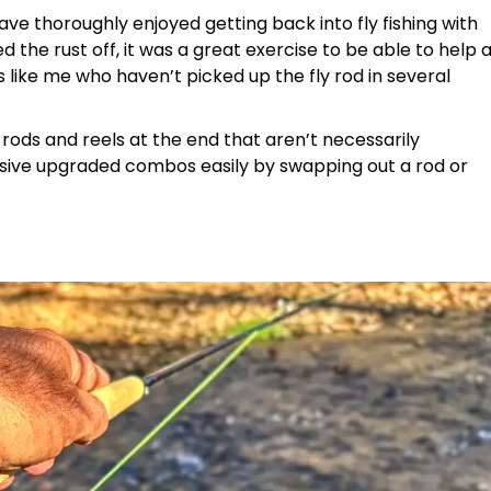
have thoroughly enjoyed getting back into fly fishing with
the rust off, it was a great exercise to be able to help 
s like me who haven’t picked up the fly rod in several
d rods and reels at the end that aren’t necessarily
sive upgraded combos easily by swapping out a rod or