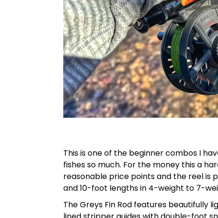
This is one of the beginner combos I hav
fishes so much. For the money this a h
reasonable price points and the reel is p
and 10-foot lengths in 4-weight to 7-wei
The Greys Fin Rod features beautifully l
lined stripper guides with double-foot s