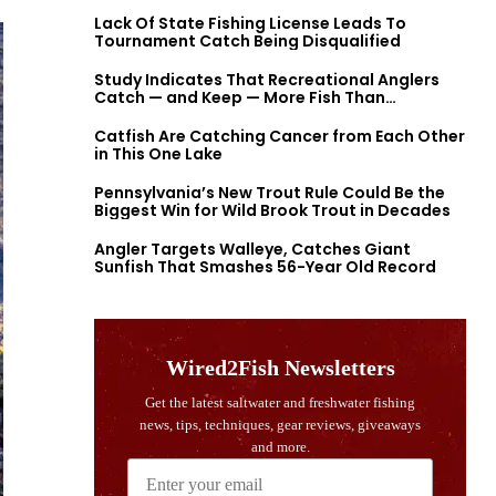
Lack Of State Fishing License Leads To
Tournament Catch Being Disqualified
Study Indicates That Recreational Anglers
Catch — and Keep — More Fish Than
Previously Thought
Catfish Are Catching Cancer from Each Other
in This One Lake
Pennsylvania’s New Trout Rule Could Be the
Biggest Win for Wild Brook Trout in Decades
Angler Targets Walleye, Catches Giant
Sunfish That Smashes 56-Year Old Record