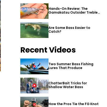
Hands-On Review: The
Gamakatsu Outsider Treble
Hook
Are Some Bass Easier to
Catch?
Recent Videos
Two Summer Bass Fishing
Lures That Produce
ChatterBait Tricks for
Shallow Water Bass
How the Pros Tie the FG Knot