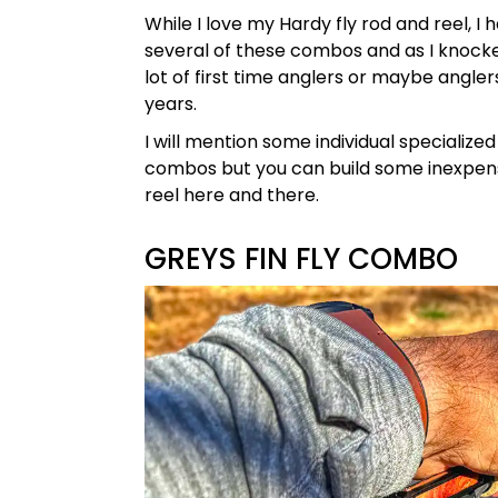
While I love my Hardy fly rod and reel, I 
several of these combos and as I knocked 
lot of first time anglers or maybe angler
years.
I will mention some individual specialize
combos but you can build some inexpen
reel here and there.
GREYS FIN FLY COMBO