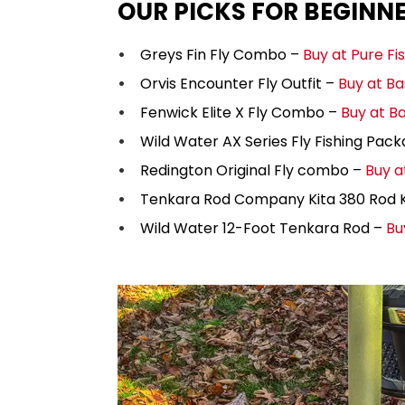
OUR PICKS FOR BEGINN
Greys Fin Fly Combo –
Buy at Pure Fi
Orvis Encounter Fly Outfit –
Buy at Ba
Fenwick Elite X Fly Combo –
Buy at B
Wild Water AX Series Fly Fishing Pac
Redington Original Fly combo –
Buy a
Tenkara Rod Company Kita 380 Rod K
Wild Water 12-Foot Tenkara Rod –
Bu