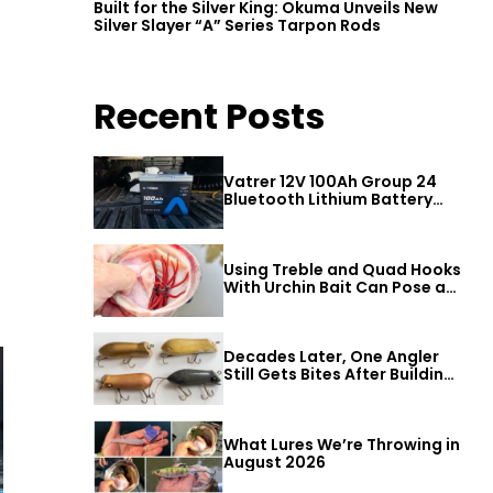
Built for the Silver King: Okuma Unveils New
Silver Slayer “A” Series Tarpon Rods
Recent Posts
Vatrer 12V 100Ah Group 24
Bluetooth Lithium Battery
Review
Using Treble and Quad Hooks
With Urchin Bait Can Pose a
Threat to Big Bass
Decades Later, One Angler
Still Gets Bites After Building
a Better Mouse Bait
What Lures We’re Throwing in
August 2026