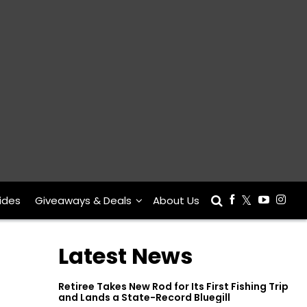
ides
Giveaways & Deals
About Us
Latest News
Retiree Takes New Rod for Its First Fishing Trip
and Lands a State-Record Bluegill