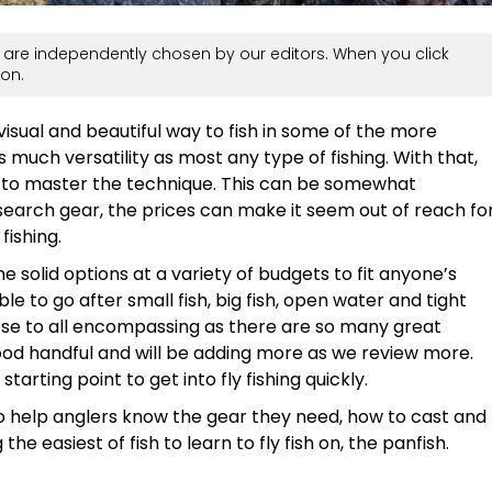
are independently chosen by our editors. When you click
on.
 visual and beautiful way to fish in some of the more
s much versatility as most any type of fishing. With that,
 to master the technique. This can be somewhat
search gear, the prices can make it seem out of reach fo
fishing.
me solid options at a variety of budgets to fit anyone’s
le to go after small fish, big fish, open water and tight
lose to all encompassing as there are so many great
good handful and will be adding more as we review more.
 starting point to get into fly fishing quickly.
 help anglers know the gear they need, how to cast and
he easiest of fish to learn to fly fish on, the panfish.