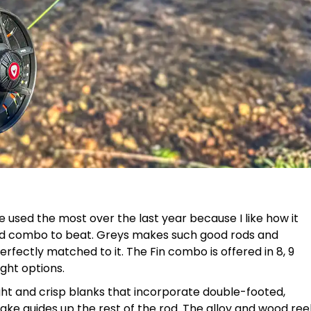
e used the most over the last year because I like how it
ard combo to beat. Greys makes such good rods and
erfectly matched to it. The Fin combo is offered in 8, 9
ght options.
ight and crisp blanks that incorporate double-footed,
nake guides up the rest of the rod. The alloy and wood ree