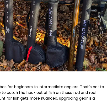
mbos for beginners to intermediate anglers. That’s not to
 to catch the heck out of fish on these rod and reel
unt for fish gets more nuanced, upgrading gear is a