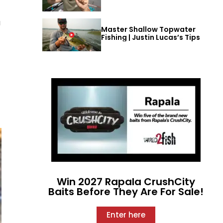
a
Master Shallow Topwater
Fishing | Justin Lucas’s Tips
Win 2027 Rapala CrushCity
Baits Before They Are For Sale!
Enter here