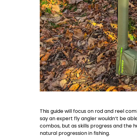
This guide will focus on rod and reel co
say an expert fly angler wouldn’t be able
combos, but as skills progress and the h
natural progression in fishing.