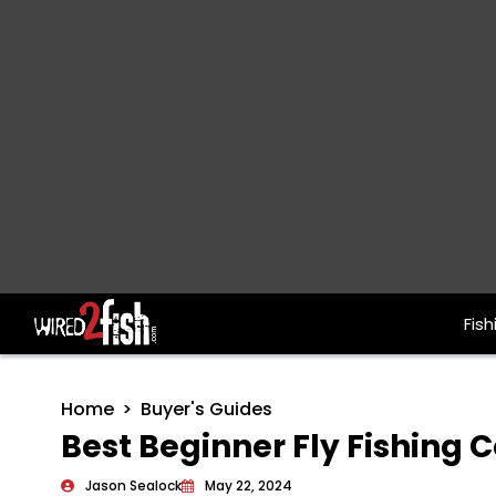
Fish
Main Navigation
Home
Buyer's Guides
Best Beginner Fly Fishing
Jason Sealock
May 22, 2024