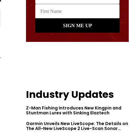
r
Industry Updates
Z-Man Fishing Introduces New Kingpin and
Stuntman Lures with Sinking Elaztech
Garmin Unveils New LiveScope: The Details on
The All-New LiveScope 2 Live-Scan Sonar
Series