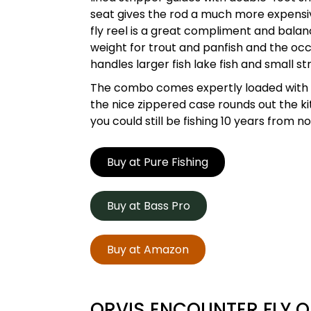
seat gives the rod a much more expensiv
fly reel is a great compliment and balanc
weight for trout and panfish and the occ
handles larger fish lake fish and small st
The combo comes expertly loaded with pr
the nice zippered case rounds out the kit
you could still be fishing 10 years from
Buy at Pure Fishing
Buy at Bass Pro
Buy at Amazon
ORVIS ENCOUNTER FLY O