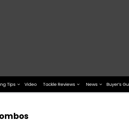
ing Tips
Video
Tackle Reviews
News
Buyer’s Gu
 Combos