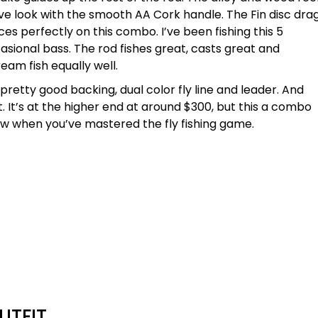
e look with the smooth AA Cork handle. The Fin disc dra
es perfectly on this combo. I’ve been fishing this 5
asional bass. The rod fishes great, casts great and
ream fish equally well.
etty good backing, dual color fly line and leader. And
. It’s at the higher end at around $300, but this a combo
 now when you’ve mastered the fly fishing game.
UTFIT