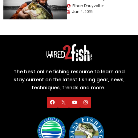
Ethan Dhuyvetter
Jan 4, 2015
The best online fishing resource to learn and
stay current on the latest fishing gear, news,
techniques, trends and more.