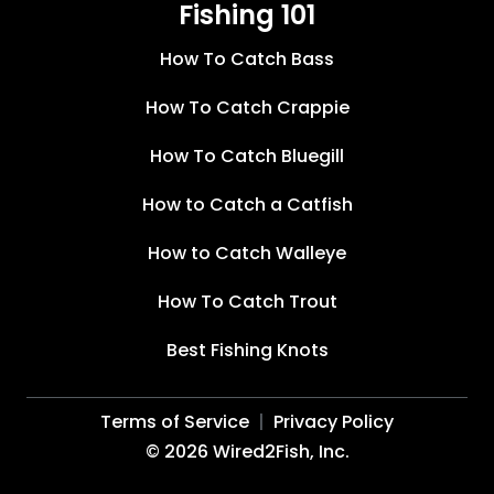
Fishing 101
How To Catch Bass
How To Catch Crappie
How To Catch Bluegill
How to Catch a Catfish
How to Catch Walleye
How To Catch Trout
Best Fishing Knots
Terms of Service
Privacy Policy
©
2026
Wired2Fish, Inc.