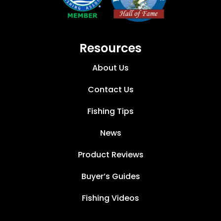
Resources
About Us
Contact Us
Fishing Tips
News
Product Reviews
Buyer’s Guides
Fishing Videos