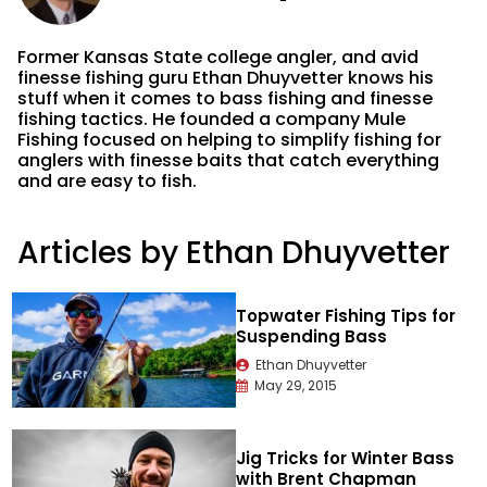
Former Kansas State college angler, and avid
finesse fishing guru Ethan Dhuyvetter knows his
stuff when it comes to bass fishing and finesse
fishing tactics. He founded a company Mule
Fishing focused on helping to simplify fishing for
anglers with finesse baits that catch everything
and are easy to fish.
Articles by Ethan Dhuyvetter
Topwater Fishing Tips for
Suspending Bass
Ethan Dhuyvetter
May 29, 2015
Jig Tricks for Winter Bass
with Brent Chapman