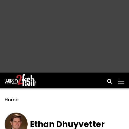
Main Navigation
Home
Ethan Dhuyvetter