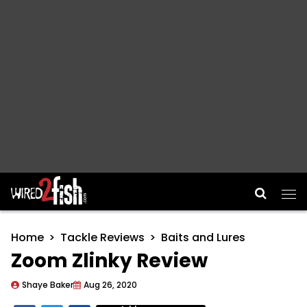
Main Navigation
Home
Tackle Reviews
Baits and Lures
Zoom Zlinky Review
Shaye Baker
Aug 26, 2020