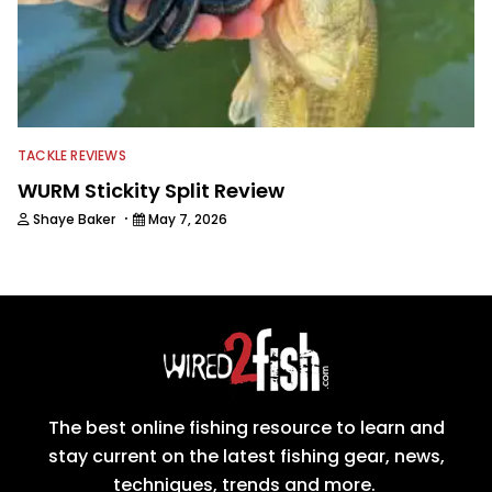
TACKLE REVIEWS
WURM Stickity Split Review
·
Shaye Baker
May 7, 2026
The best online fishing resource to learn and
stay current on the latest fishing gear, news,
techniques, trends and more.