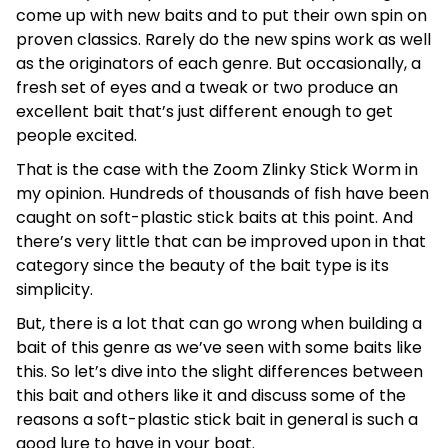
come up with new baits and to put their own spin on
proven classics. Rarely do the new spins work as well
as the originators of each genre. But occasionally, a
fresh set of eyes and a tweak or two produce an
excellent bait that’s just different enough to get
people excited.
That is the case with the Zoom Zlinky Stick Worm in
my opinion. Hundreds of thousands of fish have been
caught on soft-plastic stick baits at this point. And
there’s very little that can be improved upon in that
category since the beauty of the bait type is its
simplicity.
But, there is a lot that can go wrong when building a
bait of this genre as we’ve seen with some baits like
this. So let’s dive into the slight differences between
this bait and others like it and discuss some of the
reasons a soft-plastic stick bait in general is such a
good lure to have in your boat.