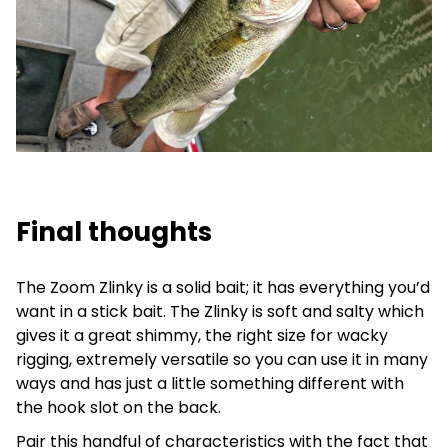
Final thoughts
The Zoom Zlinky is a solid bait; it has everything you’d
want in a stick bait. The Zlinky is soft and salty which
gives it a great shimmy, the right size for wacky
rigging, extremely versatile so you can use it in many
ways and has just a little something different with
the hook slot on the back.
Pair this handful of characteristics with the fact that