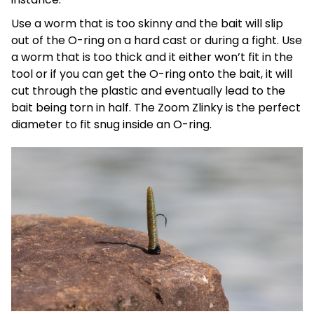
Use a worm that is too skinny and the bait will slip
out of the O-ring on a hard cast or during a fight. Use
a worm that is too thick and it either won’t fit in the
tool or if you can get the O-ring onto the bait, it will
cut through the plastic and eventually lead to the
bait being torn in half. The Zoom Zlinky is the perfect
diameter to fit snug inside an O-ring.