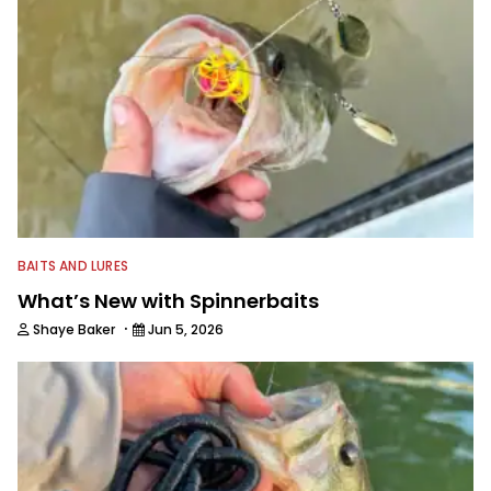
BAITS AND LURES
What’s New with Spinnerbaits
·
Shaye Baker
Jun 5, 2026