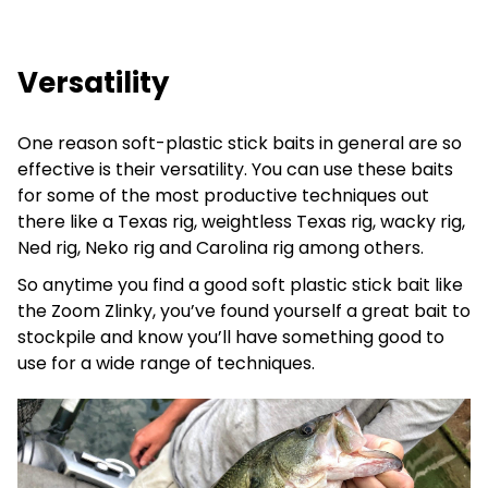
Versatility
One reason soft-plastic stick baits in general are so
effective is their versatility. You can use these baits
for some of the most productive techniques out
there like a Texas rig, weightless Texas rig, wacky rig,
Ned rig, Neko rig and Carolina rig among others.
So anytime you find a good soft plastic stick bait like
the Zoom Zlinky, you’ve found yourself a great bait to
stockpile and know you’ll have something good to
use for a wide range of techniques.