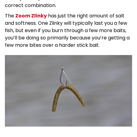
correct combination.
The
Zoom Zlinky
has just the right amount of salt
and softness. One Zlinky will typically last you a few
fish, but even if you burn through a few more baits,
you’ll be doing so primarily because you’re getting a
few more bites over a harder stick bait.