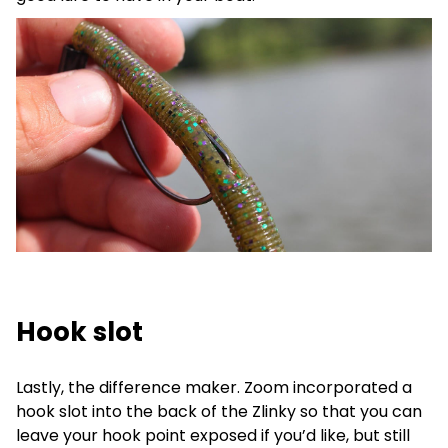
Hook slot
Lastly, the difference maker. Zoom incorporated a
hook slot into the back of the Zlinky so that you can
leave your hook point exposed if you’d like, but still