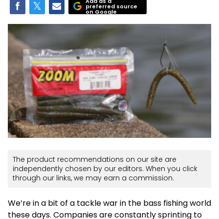
Add as a
preferred source
on Google
The product recommendations on our site are
independently chosen by our editors. When you click
through our links, we may earn a commission.
We’re in a bit of a tackle war in the bass fishing world
these days. Companies are constantly sprinting to