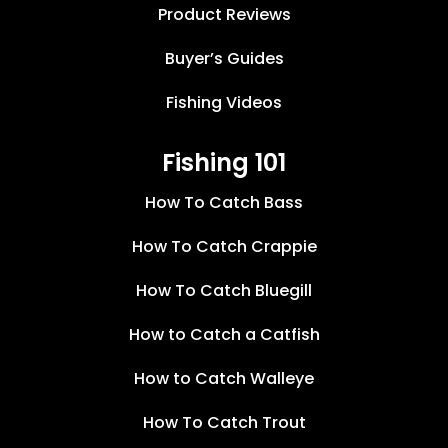
Product Reviews
Buyer’s Guides
Fishing Videos
Fishing 101
How To Catch Bass
How To Catch Crappie
How To Catch Bluegill
How to Catch a Catfish
How to Catch Walleye
How To Catch Trout