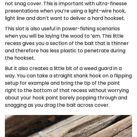
not snag cover. This is important with ultra-finesse
presentations when you’re using a light-wire hook,
light line and don’t want to deliver a hard hookset.
This slot is also useful in power-fishing scenarios
when you will be laying the wood to ’em. This little
recess gives you a section of the bait that is thinner
and therefore has less plastic to penetrate during
the hookset.
But it also creates a little bit of a weed guard in a
way. You can take a straight shank hook on a flipping
setup for example and bring the tip of the point
right to the bottom of that recess without worrying
about your hook point barely popping through and
snagging as you drag the bait across cover.