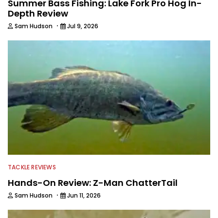
Summer Bass Fishing: Lake Fork Pro Hog In-
Depth Review
·
Sam Hudson
Jul 9, 2026
TACKLE REVIEWS
Hands-On Review: Z-Man ChatterTail
·
Sam Hudson
Jun 11, 2026