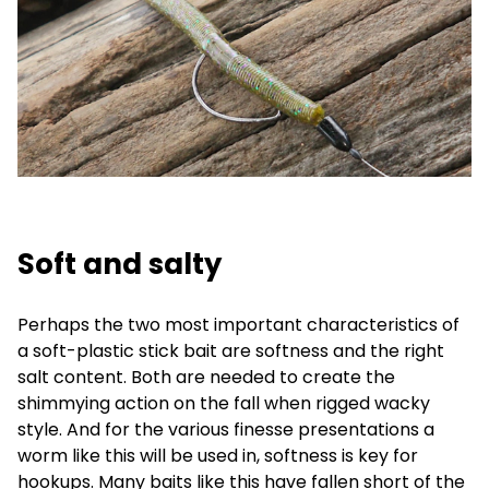
Soft and salty
Perhaps the two most important characteristics of
a soft-plastic stick bait are softness and the right
salt content. Both are needed to create the
shimmying action on the fall when rigged wacky
style. And for the various finesse presentations a
worm like this will be used in, softness is key for
hookups. Many baits like this have fallen short of the