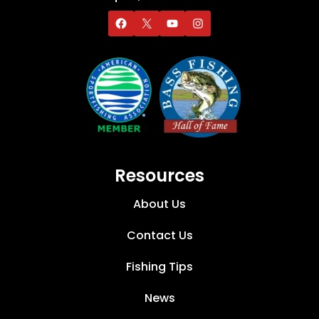
Resources
About Us
Contact Us
Fishing Tips
News