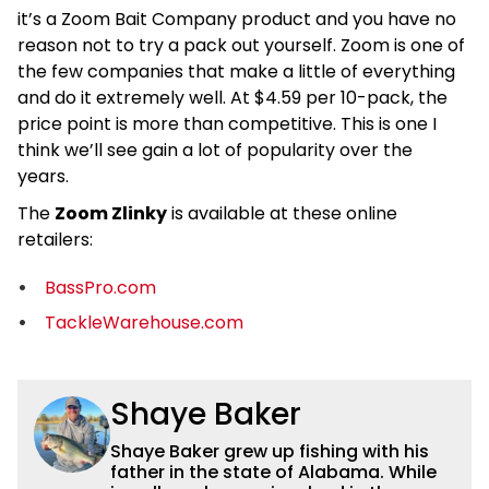
it’s a Zoom Bait Company product and you have no
reason not to try a pack out yourself. Zoom is one of
the few companies that make a little of everything
and do it extremely well. At $4.59 per 10-pack, the
price point is more than competitive. This is one I
think we’ll see gain a lot of popularity over the
years.
The
Zoom Zlinky
is available at these online
retailers:
BassPro.com
TackleWarehouse.com
Shaye Baker
Shaye Baker grew up fishing with his
father in the state of Alabama. While