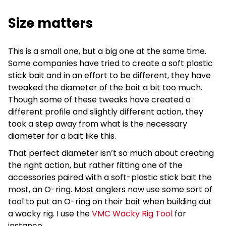
Size matters
This is a small one, but a big one at the same time.
Some companies have tried to create a soft plastic
stick bait and in an effort to be different, they have
tweaked the diameter of the bait a bit too much.
Though some of these tweaks have created a
different profile and slightly different action, they
took a step away from what is the necessary
diameter for a bait like this.
That perfect diameter isn’t so much about creating
the right action, but rather fitting one of the
accessories paired with a soft-plastic stick bait the
most, an O-ring. Most anglers now use some sort of
tool to put an O-ring on their bait when building out
a wacky rig. I use the
VMC Wacky Rig Tool
for
instance.