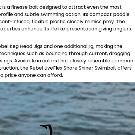
 is a finesse bait designed to attract even the most
h profile and subtle swimming action. Its compact paddle
scent-infused, flexible plastic closely mimics prey. The
properties enhance its lifelike presentation giving anglers
el Keg Head Jigs and one additional jig, making the
us techniques such as bouncing through current, dragging
 rigs. Available in colors that closely resemble common
truction, the Rebel LiveFlex Shore Shiner Swimbait offers
a price anyone can afford.