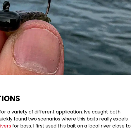
TIONS
for a variety of different application. Ive caught both
uickly found two scenarios where this baits really excels.
ivers
for bass. I first used this bait on a local river close to