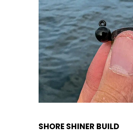
SHORE SHINER BUILD