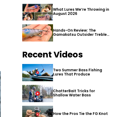
What Lures We’re Throwing in
August 2026
Hands-On Review: The
Gamakatsu Outsider Treble
Hook
Recent Videos
Two Summer Bass Fishing
Lures That Produce
ChatterBait Tricks for
Shallow Water Bass
How the Pros Tie the FG Knot