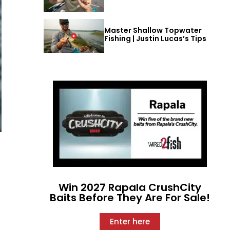
Master Shallow Topwater
Fishing | Justin Lucas’s Tips
Win 2027 Rapala CrushCity
Baits Before They Are For Sale!
Enter here