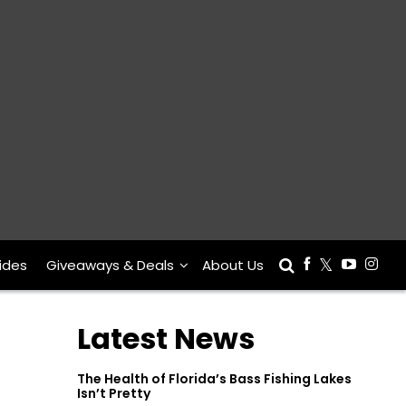
ides
Giveaways & Deals
About Us
Latest News
The Health of Florida’s Bass Fishing Lakes
Isn’t Pretty