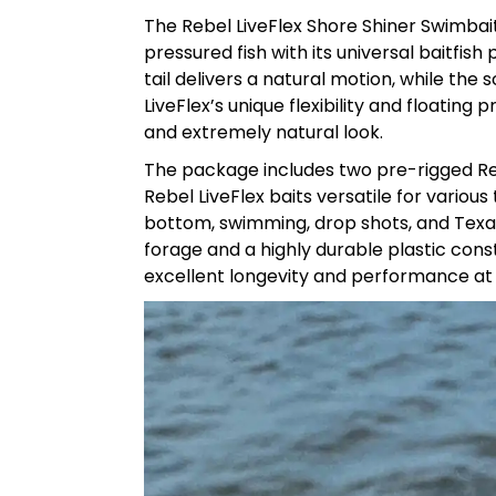
The Rebel LiveFlex Shore Shiner Swimbait
pressured fish with its universal baitfis
tail delivers a natural motion, while the 
LiveFlex’s unique flexibility and floating 
and extremely natural look.
The package includes two pre-rigged Reb
Rebel LiveFlex baits versatile for vario
bottom, swimming, drop shots, and Texas
forage and a highly durable plastic cons
excellent longevity and performance at 