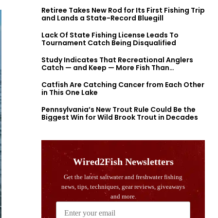
Retiree Takes New Rod for Its First Fishing Trip
and Lands a State-Record Bluegill
Lack Of State Fishing License Leads To
Tournament Catch Being Disqualified
Study Indicates That Recreational Anglers
Catch — and Keep — More Fish Than
Previously Thought
Catfish Are Catching Cancer from Each Other
in This One Lake
Pennsylvania’s New Trout Rule Could Be the
Biggest Win for Wild Brook Trout in Decades