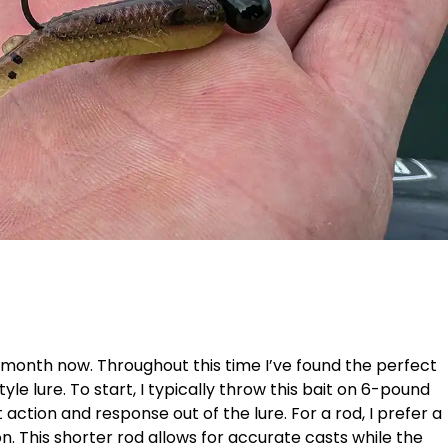
a month now. Throughout this time I’ve found the perfect
style lure. To start, I typically throw this bait on 6-pound
action and response out of the lure. For a rod, I prefer a
n. This shorter rod allows for accurate casts while the