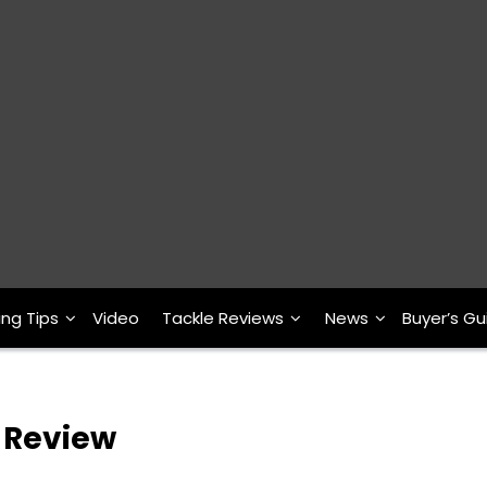
ing Tips
Video
Tackle Reviews
News
Buyer’s Gu
r Review