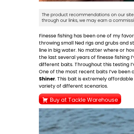
The product recommendations on our site 
through our links, we may earn a commissi
Finesse fishing has been one of my favorit
throwing small Ned rigs and grubs and s
line in big water. No matter where or how 
the last several years of finesse fishing 
different baits. Throughout this testing I’
One of the most recent baits I’ve been a
Shiner
. This bait is extremely affordabl
variety of different scenarios.
Buy at Tackle Warehouse