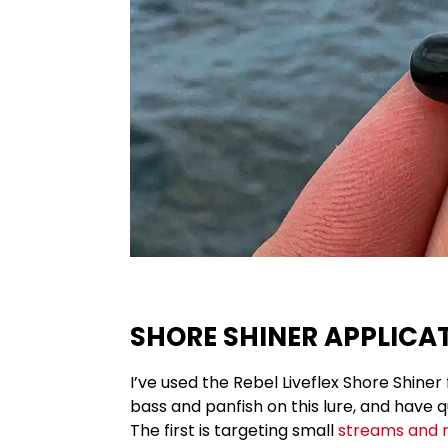
SHORE SHINER APPLICA
I’ve used the Rebel Liveflex Shore Shiner 
bass and panfish on this lure, and have q
The first is targeting small
streams and r