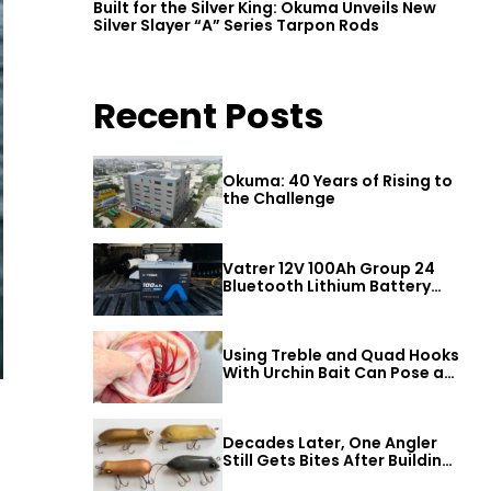
Built for the Silver King: Okuma Unveils New
Silver Slayer “A” Series Tarpon Rods
Recent Posts
Okuma: 40 Years of Rising to
the Challenge
Vatrer 12V 100Ah Group 24
Bluetooth Lithium Battery
Review
Using Treble and Quad Hooks
With Urchin Bait Can Pose a
Threat to Big Bass
Decades Later, One Angler
Still Gets Bites After Building
a Better Mouse Bait