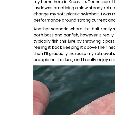
my home here in Knoxville, Tennessee. I
laydowns practicing a slow steady retri
change my soft plastic swimbait. I was re
performance around strong current and
Another scenario where this bait really sh
both bass and panfish, however it real
typically fish this lure by throwing it pa
reeling it back keeping it above their hea
then I’ll gradually increase my retrieval
crappie on this lure, and I really enjoy us