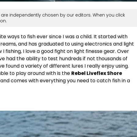
are independently chosen by our editors. When you click
on.
e ways to fish ever since I was a child. It started with
treams, and has graduated to using electronics and light
I fishing, I love a good fight on light finesse gear. Over
I’ve had the ability to test hundreds if not thousands of
ve found a variety of different lures I really enjoy using.
ble to play around with is the
Rebel Liveflex Shore
e and comes with everything you need to catch fish in a