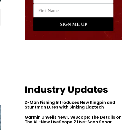
Industry Updates
Z-Man Fishing Introduces New Kingpin and
Stuntman Lures with Sinking Elaztech
Garmin Unveils New LiveScope: The Details on
The All-New LiveScope 2 Live-Scan Sonar
Series