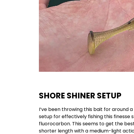
SHORE SHINER SETUP
I’ve been throwing this bait for around 
setup for effectively fishing this finesse 
fluorocarbon. This seems to get the best 
shorter length with a medium-light actio