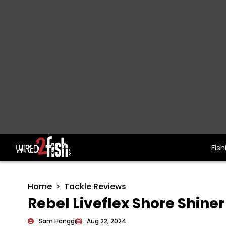
Fish
Main Navigation
Home
Tackle Reviews
Rebel Liveflex Shore Shine
Sam Hanggi
Aug 22, 2024