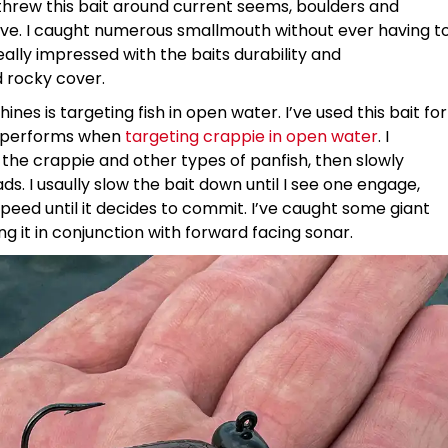
 threw this bait around current seems, boulders and
eve. I caught numerous smallmouth without ever having t
ally impressed with the baits durability and
 rocky cover.
ines is targeting fish in open water. I’ve used this bait for
ly performs when
targeting crappie in open water
. I
st the crappie and other types of panfish, then slowly
ds. I usaully slow the bait down until I see one engage,
 speed until it decides to commit. I’ve caught some giant
ing it in conjunction with forward facing sonar.