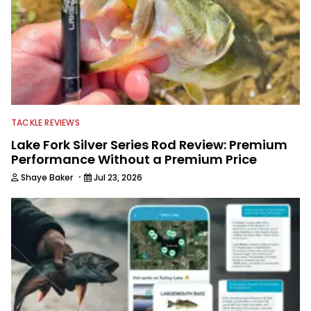
TACKLE REVIEWS
Lake Fork Silver Series Rod Review: Premium
Performance Without a Premium Price
·
Shaye Baker
Jul 23, 2026