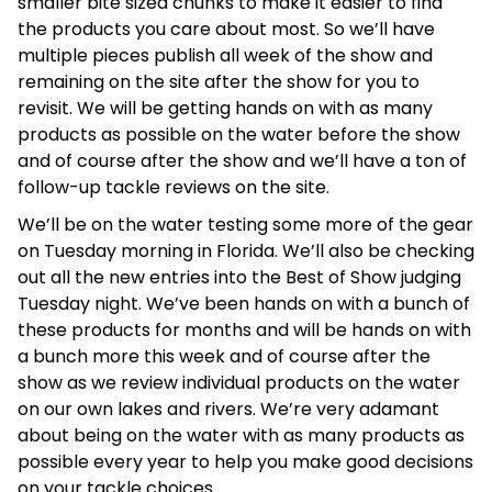
smaller bite sized chunks to make it easier to find
the products you care about most. So we’ll have
multiple pieces publish all week of the show and
remaining on the site after the show for you to
revisit. We will be getting hands on with as many
products as possible on the water before the show
and of course after the show and we’ll have a ton of
follow-up tackle reviews on the site.
We’ll be on the water testing some more of the gear
on Tuesday morning in Florida. We’ll also be checking
out all the new entries into the Best of Show judging
Tuesday night. We’ve been hands on with a bunch of
these products for months and will be hands on with
a bunch more this week and of course after the
show as we review individual products on the water
on our own lakes and rivers. We’re very adamant
about being on the water with as many products as
possible every year to help you make good decisions
on your tackle choices.