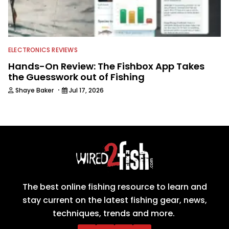
ELECTRONICS REVIEWS
Hands-On Review: The Fishbox App Takes
the Guesswork out of Fishing
·
Shaye Baker
Jul 17, 2026
The best online fishing resource to learn and
stay current on the latest fishing gear, news,
techniques, trends and more.