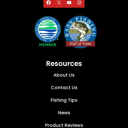
Resources
About Us
Contact Us
Fishing Tips
News
Product Reviews