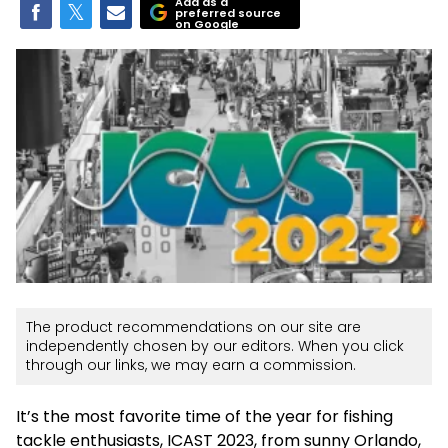
Add as a
preferred source
on Google
The product recommendations on our site are
independently chosen by our editors. When you click
through our links, we may earn a commission.
It’s the most favorite time of the year for fishing
tackle enthusiasts, ICAST 2023, from sunny Orlando,