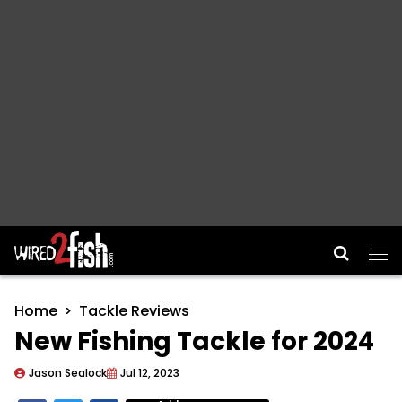
Main Navigation
Home
Tackle Reviews
New Fishing Tackle for 2024
Jason Sealock
Jul 12, 2023