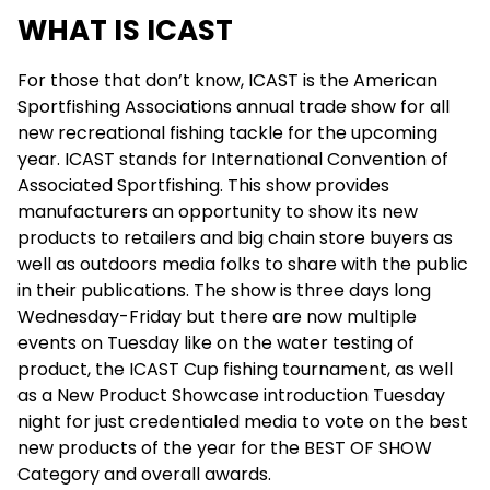
WHAT IS ICAST
For those that don’t know, ICAST is the American
Sportfishing Associations annual trade show for all
new recreational fishing tackle for the upcoming
year. ICAST stands for International Convention of
Associated Sportfishing. This show provides
manufacturers an opportunity to show its new
products to retailers and big chain store buyers as
well as outdoors media folks to share with the public
in their publications. The show is three days long
Wednesday-Friday but there are now multiple
events on Tuesday like on the water testing of
product, the ICAST Cup fishing tournament, as well
as a New Product Showcase introduction Tuesday
night for just credentialed media to vote on the best
new products of the year for the BEST OF SHOW
Category and overall awards.