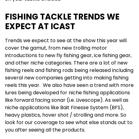
FISHING TACKLE TRENDS WE
EXPECT AT ICAST
Trends we expect to see at the show this year will
cover the gamut, from new trolling motor
introductions to new fly fishing gear, ice fishing gear,
and other niche categories. There are a lot of new
fishing reels and fishing rods being released including
several new companies getting into making fishing
reels this year. We also have seen a trend with more
lures being developed for niche fishing applications
like forward facing sonar (i.e. Livescope). As well as
niche applications like Bait Finesse System (BFS),
heavy plastics, hover shot / strolling and more. So
look for our coverage to see what else stands out to
you after seeing all the products.