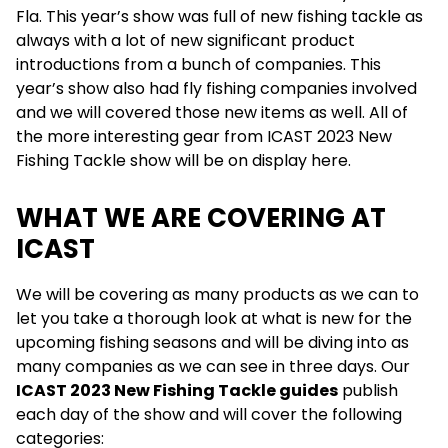
Fla. This year’s show was full of new fishing tackle as
always with a lot of new significant product
introductions from a bunch of companies. This
year’s show also had fly fishing companies involved
and we will covered those new items as well. All of
the more interesting gear from ICAST 2023 New
Fishing Tackle show will be on display here.
WHAT WE ARE COVERING AT
ICAST
We will be covering as many products as we can to
let you take a thorough look at what is new for the
upcoming fishing seasons and will be diving into as
many companies as we can see in three days. Our
ICAST 2023 New Fishing Tackle guides
publish
each day of the show and will cover the following
categories: