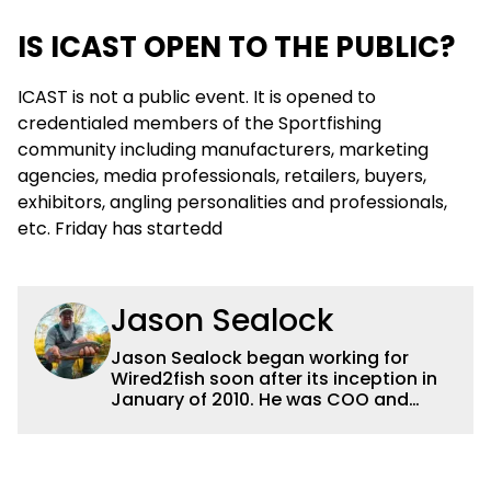
IS ICAST OPEN TO THE PUBLIC?
ICAST is not a public event. It is opened to
credentialed members of the Sportfishing
community including manufacturers, marketing
agencies, media professionals, retailers, buyers,
exhibitors, angling personalities and professionals,
etc. Friday has startedd
Jason Sealock
Jason Sealock began working for
Wired2fish soon after its inception in
January of 2010. He was COO and
Publisher for 14 years and ran
operations for the property during
that time. Prior to that, he was the
Editor-in-Chief of FLW Outdoors