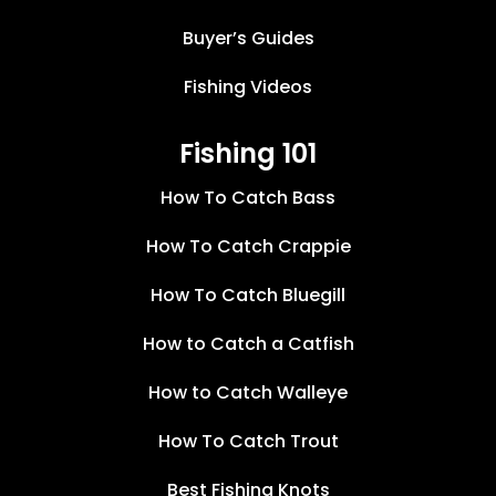
Buyer’s Guides
Fishing Videos
Fishing 101
How To Catch Bass
How To Catch Crappie
How To Catch Bluegill
How to Catch a Catfish
How to Catch Walleye
How To Catch Trout
Best Fishing Knots