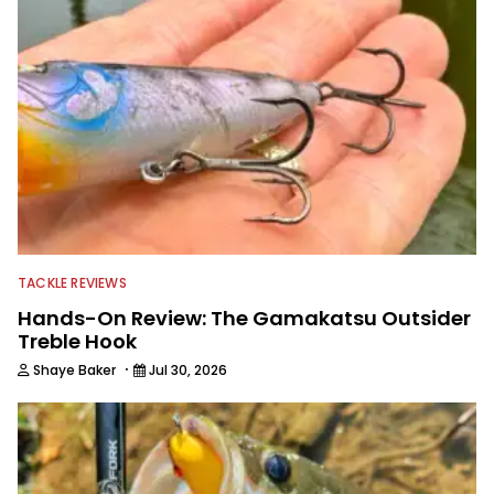
TACKLE REVIEWS
Hands-On Review: The Gamakatsu Outsider
Treble Hook
·
Shaye Baker
Jul 30, 2026