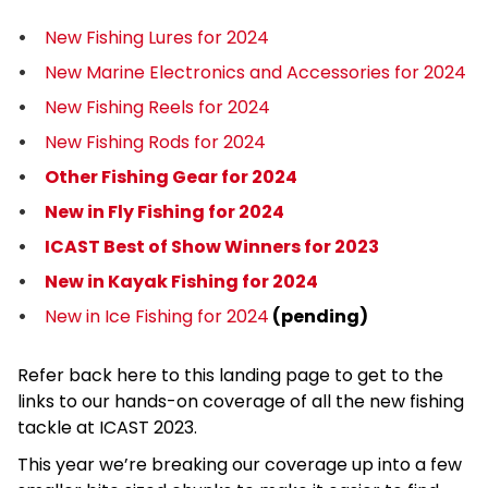
New Fishing Lures for 2024
New Marine Electronics and Accessories for 2024
New Fishing Reels for 2024
New Fishing Rods for 2024
Other Fishing Gear for 2024
New in Fly Fishing for 2024
ICAST Best of Show Winners for 2023
New in Kayak Fishing for 2024
New in Ice Fishing for 2024
(pending)
Refer back here to this landing page to get to the
links to our hands-on coverage of all the new fishing
tackle at ICAST 2023.
This year we’re breaking our coverage up into a few