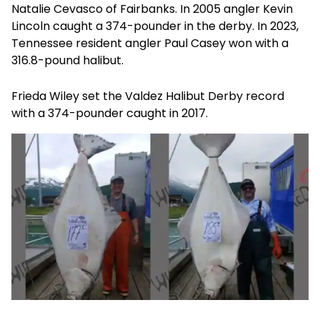
Natalie Cevasco of Fairbanks. In 2005 angler Kevin
Lincoln caught a 374-pounder in the derby. In 2023,
Tennessee resident angler Paul Casey won with a
316.8-pound halibut.
Frieda Wiley set the Valdez Halibut Derby record
with a 374-pounder caught in 2017.