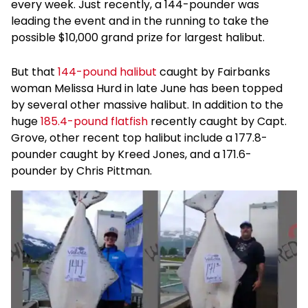
every week. Just recently, a 144-pounder was
leading the event and in the running to take the
possible $10,000 grand prize for largest halibut.
But that
144-pound halibut
caught by Fairbanks
woman Melissa Hurd in late June has been topped
by several other massive halibut. In addition to the
huge
185.4-pound flatfish
recently caught by Capt.
Grove, other recent top halibut include a 177.8-
pounder caught by Kreed Jones, and a 171.6-
pounder by Chris Pittman.