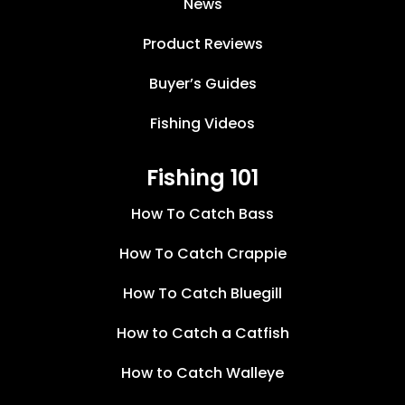
News
Product Reviews
Buyer’s Guides
Fishing Videos
Fishing 101
How To Catch Bass
How To Catch Crappie
How To Catch Bluegill
How to Catch a Catfish
How to Catch Walleye