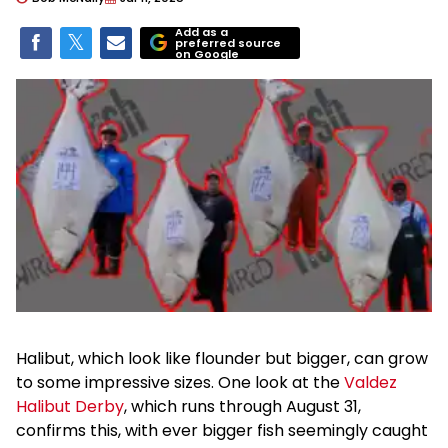
Add as a
preferred source
on Google
Halibut, which look like flounder but bigger, can grow
to some impressive sizes. One look at the
Valdez
Halibut Derby
, which runs through August 31,
confirms this, with ever bigger fish seemingly caught