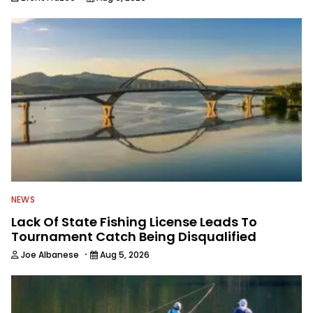
NEWS
Lack Of State Fishing License Leads To
Tournament Catch Being Disqualified
·
Joe Albanese
Aug 5, 2026