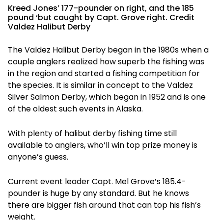
Kreed Jones’ 177-pounder on right, and the 185
pound ‘but caught by Capt. Grove right. Credit
Valdez Halibut Derby
The Valdez Halibut Derby began in the 1980s when a
couple anglers realized how superb the fishing was
in the region and started a fishing competition for
the species. It is similar in concept to the Valdez
Silver Salmon Derby, which began in 1952 and is one
of the oldest such events in Alaska.
With plenty of halibut derby fishing time still
available to anglers, who’ll win top prize money is
anyone’s guess.
Current event leader Capt. Mel Grove’s 185.4-
pounder is huge by any standard. But he knows
there are bigger fish around that can top his fish’s
weight.