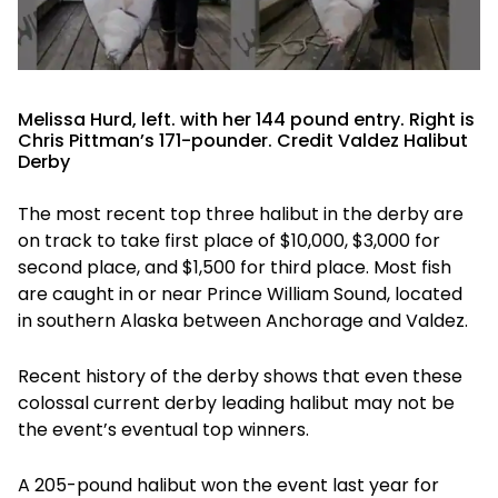
Melissa Hurd, left. with her 144 pound entry. Right is
Chris Pittman’s 171-pounder. Credit Valdez Halibut
Derby
The most recent top three halibut in the derby are
on track to take first place of $10,000, $3,000 for
second place, and $1,500 for third place. Most fish
are caught in or near Prince William Sound, located
in southern Alaska between Anchorage and Valdez.
Recent history of the derby shows that even these
colossal current derby leading halibut may not be
the event’s eventual top winners.
A 205-pound halibut won the event last year for