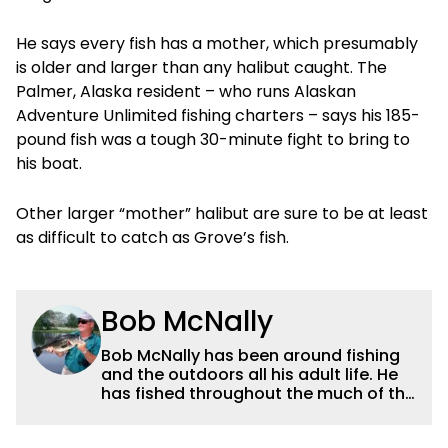
He says every fish has a mother, which presumably
is older and larger than any halibut caught. The
Palmer, Alaska resident – who runs Alaskan
Adventure Unlimited fishing charters – says his 185-
pound fish was a tough 30-minute fight to bring to
his boat.
Other larger “mother” halibut are sure to be at least
as difficult to catch as Grove’s fish.
Bob McNally
Bob McNally has been around fishing
and the outdoors all his adult life. He
has fished throughout the much of the
world pursuing the globe's important
gamefish. He's written over 5,000