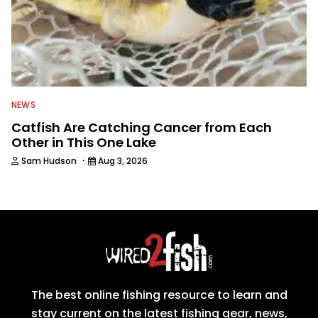
NEWS
Catfish Are Catching Cancer from Each
Other in This One Lake
·
Sam Hudson
Aug 3, 2026
The best online fishing resource to learn and
stay current on the latest fishing gear, news,