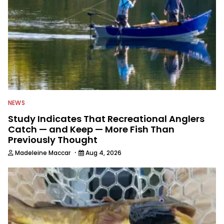
NEWS
Study Indicates That Recreational Anglers
Catch — and Keep — More Fish Than
Previously Thought
·
Madeleine Maccar
Aug 4, 2026