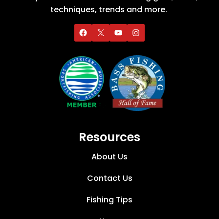
techniques, trends and more.
Resources
About Us
Contact Us
Fishing Tips