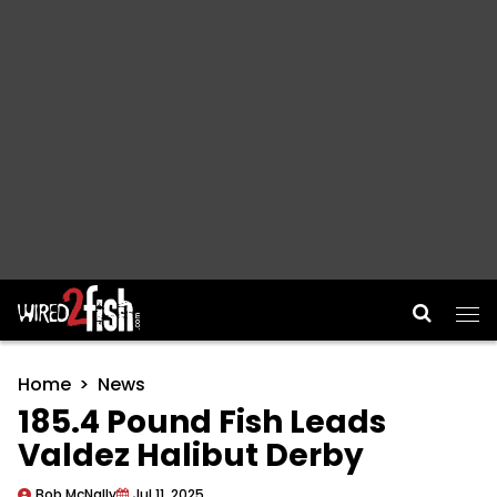
Main Navigation
Home
News
185.4 Pound Fish Leads
Valdez Halibut Derby
Bob McNally
Jul 11, 2025