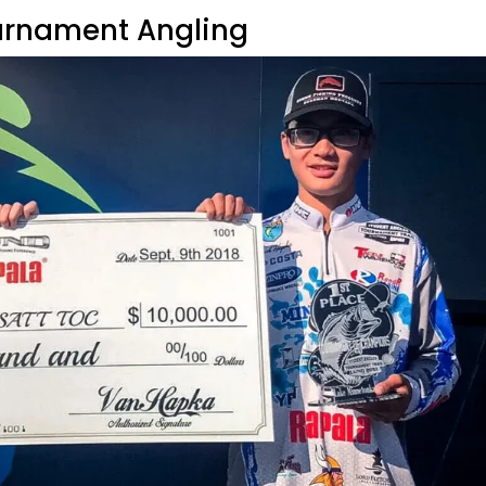
urnament Angling