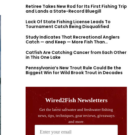
Retiree Takes New Rod for Its First Fishing Trip
and Lands a State-Record Bluegill
Lack Of State Fishing License Leads To
Tournament Catch Being Disqualified
Study Indicates That Recreational Anglers
Catch — and Keep — More Fish Than
Previously Thought
Catfish Are Catching Cancer from Each Other
in This One Lake
Pennsylvania’s New Trout Rule Could Be the
Biggest Win for Wild Brook Trout in Decades