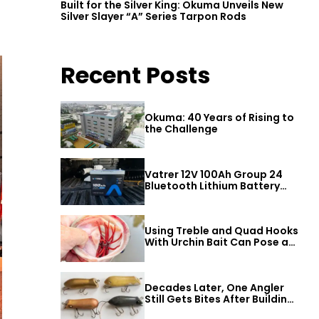
Built for the Silver King: Okuma Unveils New
Silver Slayer “A” Series Tarpon Rods
Recent Posts
Okuma: 40 Years of Rising to
the Challenge
Vatrer 12V 100Ah Group 24
Bluetooth Lithium Battery
Review
Using Treble and Quad Hooks
With Urchin Bait Can Pose a
Threat to Big Bass
Decades Later, One Angler
Still Gets Bites After Building
a Better Mouse Bait