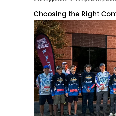
Choosing the Right Com