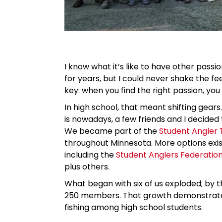
I know what it’s like to have other passi
for years, but I could never shake the fee
key: when you find the right passion, you 
In high school, that meant shifting gear
is nowadays, a few friends and I decided 
We became part of the
Student Angler 
throughout Minnesota. More options exist
including the
Student Anglers Federatio
plus others.
What began with six of us exploded; by 
250 members. That growth demonstrates 
fishing among high school students.