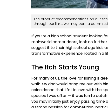
The product recommendations on our site 
through our links, we may earn a commissi
If you’re a high school student looking f
real-world career doors, look no further 
suggest it to their high school age kids as
transformative experience rooted in a li
The Itch Starts Young
For many of us, the love for fishing is d
walk. My dad would bring me out with him
coincidence that I fell in love with the sp
species I was after — it was fun to catch
you may initially just enjoy passing time 
a strong passion for competition, particul