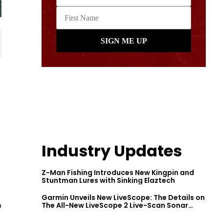
Industry Updates
Z-Man Fishing Introduces New Kingpin and
Stuntman Lures with Sinking Elaztech
Garmin Unveils New LiveScope: The Details on
o
The All-New LiveScope 2 Live-Scan Sonar
Series