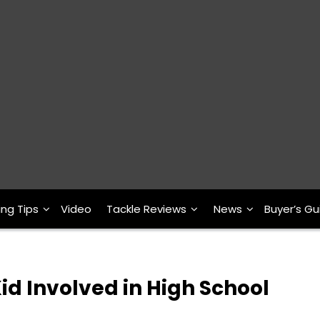
ing Tips
Video
Tackle Reviews
News
Buyer’s Gu
d Involved in High School