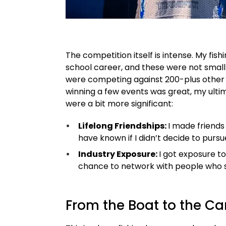
The competition itself is intense. My fi
school career, and these were not small
were competing against 200-plus other b
winning a few events was great, my ult
were a bit more significant:
Lifelong Friendships:
I made friend
have known if I didn’t decide to pursu
Industry Exposure:
I got exposure to
chance to network with people who s
From the Boat to the C