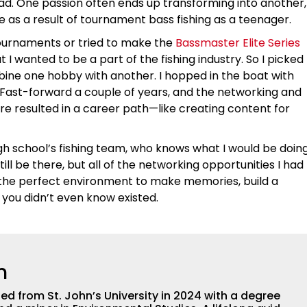
ad. One passion often ends up transforming into another,
 as a result of tournament bass fishing as a teenager.
tournaments or tried to make the
Bassmaster Elite Series
t I wanted to be a part of the fishing industry. So I picked
ne one hobby with another. I hopped in the boat with
Fast-forward a couple of years, and the networking and
 resulted in a career path—like creating content for
high school’s fishing team, who knows what I would be doin
till be there, but all of the networking opportunities I had
is the perfect environment to make memories, build a
 you didn’t even know existed.
n
 from St. John’s University in 2024 with a degree