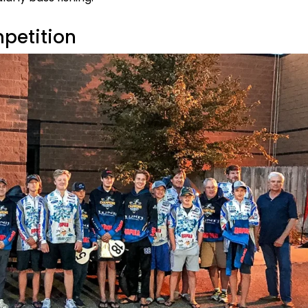
petition