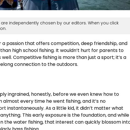
are independently chosen by our editors. When you click
on.
or a passion that offers competition, deep friendship, and
than high school fishing. It wouldn’t hurt for parents to
 well. Competitive fishing is more than just a sport; it’s a
felong connection to the outdoors.
eeply ingrained, honestly, before we even knew how to
 almost every time he went fishing, and it’s no
ort instantaneously. As a little kid, it didn’t matter what
 anything. This early exposure is the foundation, and while
on the water fishing, that interest can quickly blossom int
arly bass fishing.