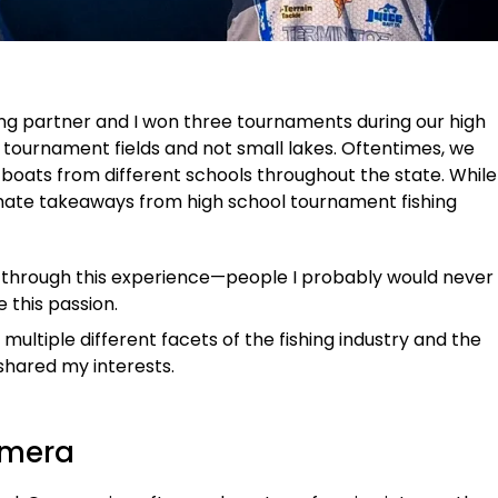
shing partner and I won three tournaments during our high
 tournament fields and not small lakes. Oftentimes, we
oats from different schools throughout the state. While
imate takeaways from high school tournament fishing
s through this experience—people I probably would never
e this passion.
 multiple different facets of the fishing industry and the
hared my interests.
amera