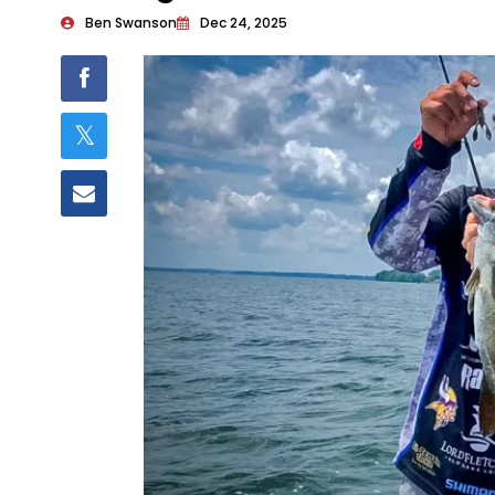
Ben Swanson
Dec 24, 2025