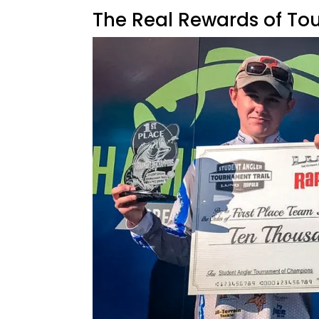
The Real Rewards of To