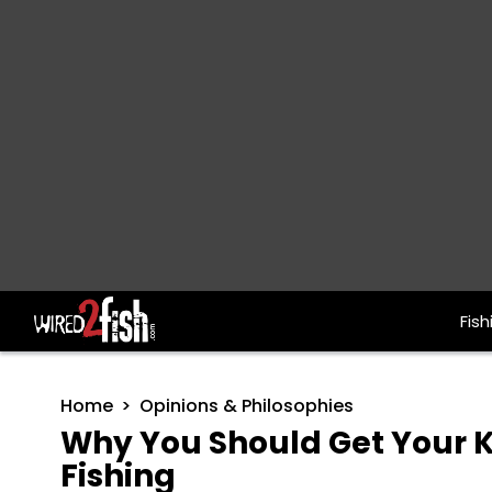
Fish
Main Navigation
Home
Opinions & Philosophies
Why You Should Get Your Ki
Fishing