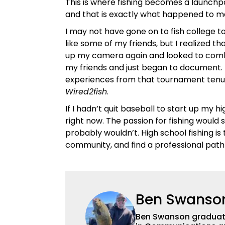
This is where fishing becomes a launchp
and that is exactly what happened to me
I may not have gone on to fish college 
like some of my friends, but I realized tha
up my camera again and looked to combi
my friends and just began to document. 
experiences from that tournament tenure
Wired2fish
.
If I hadn’t quit baseball to start up my 
right now. The passion for fishing would s
probably wouldn’t. High school fishing 
community, and find a professional path
Ben Swanso
Ben Swanson graduated