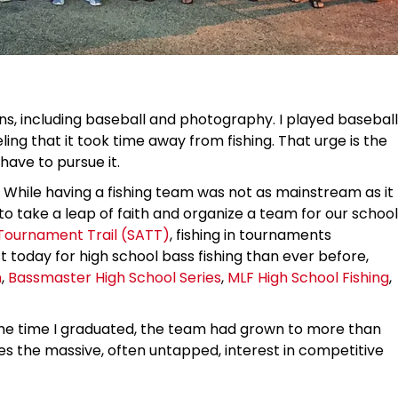
ons, including baseball and photography. I played baseball
ling that it took time away from fishing. That urge is the
have to pursue it.
s. While having a fishing team was not as mainstream as it
to take a leap of faith and organize a team for our school
Tournament Trail (SATT)
, fishing in tournaments
 today for high school bass fishing than ever before,
n
,
Bassmaster High School Series
,
MLF High School Fishing
,
the time I graduated, the team had grown to more than
the massive, often untapped, interest in competitive