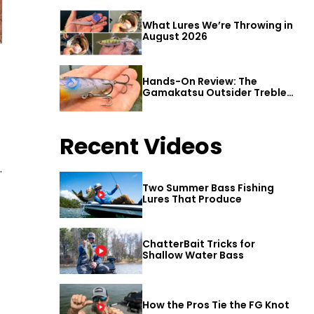
What Lures We’re Throwing in
August 2026
Hands-On Review: The
Gamakatsu Outsider Treble
Hook
Recent Videos
.
Two Summer Bass Fishing
Lures That Produce
ChatterBait Tricks for
Shallow Water Bass
How the Pros Tie the FG Knot