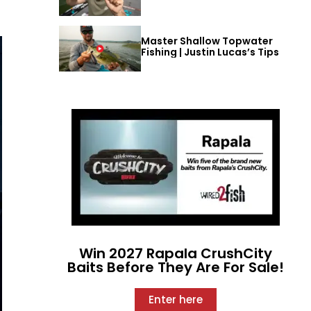
Master Shallow Topwater
Fishing | Justin Lucas’s Tips
Win 2027 Rapala CrushCity
Baits Before They Are For Sale!
Enter here