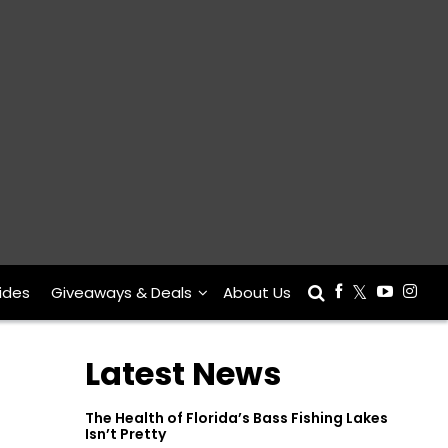
ides
Giveaways & Deals
About Us
Latest News
The Health of Florida’s Bass Fishing Lakes
Isn’t Pretty