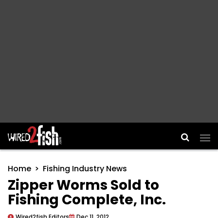
Main Navigation
Home
Fishing Industry News
Zipper Worms Sold to
Fishing Complete, Inc.
Wired2fish Editors
Dec 11, 2012