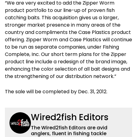
“We are very excited to add the Zipper Worm
product portfolio to our line-up of proven fish
catching baits. This acquisition gives us a larger,
stronger market presence in many areas of the
country and compliments the Case Plastics product
offering. Zipper Worm and Case Plastics will continue
to be run as separate companies, under Fishing
Complete, Inc. Our short term plans for the Zipper
product line include a redesign of the brand image,
enhancing the color selection of all bait designs and
the strengthening of our distribution network.”
The sale will be completed by Dec. 31, 2012.
Wired2fish Editors
The Wired2fish Editors are avid
anglers, fluent in fishing tackle