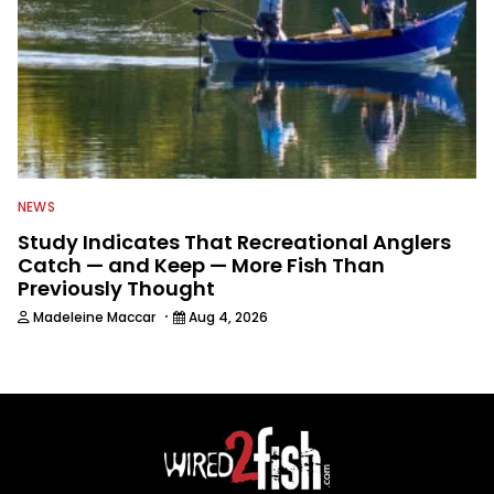
NEWS
Study Indicates That Recreational Anglers
Catch — and Keep — More Fish Than
Previously Thought
·
Madeleine Maccar
Aug 4, 2026