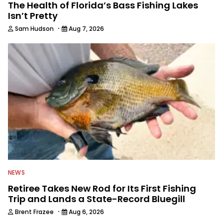
The Health of Florida’s Bass Fishing Lakes
Isn’t Pretty
·
Sam Hudson
Aug 7, 2026
NEWS
Retiree Takes New Rod for Its First Fishing
Trip and Lands a State-Record Bluegill
·
Brent Frazee
Aug 6, 2026