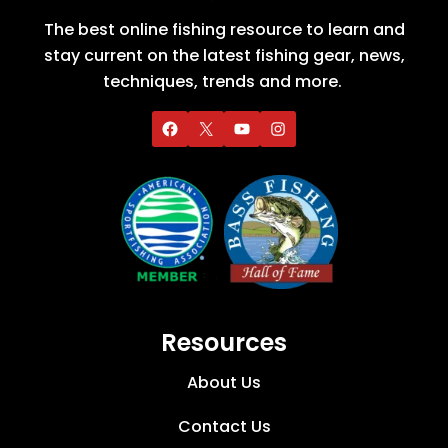
The best online fishing resource to learn and
stay current on the latest fishing gear, news,
techniques, trends and more.
Resources
About Us
Contact Us