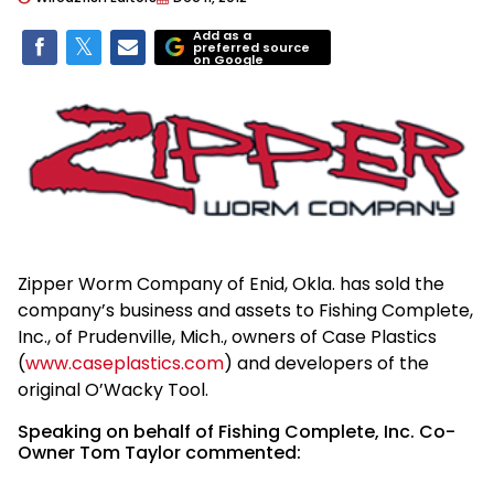
Add as a
preferred source
on Google
Zipper Worm Company of Enid, Okla. has sold the
company’s business and assets to Fishing Complete,
Inc., of Prudenville, Mich., owners of Case Plastics
(
www.caseplastics.com
) and developers of the
original O’Wacky Tool.
Speaking on behalf of Fishing Complete, Inc. Co-
Owner Tom Taylor commented: