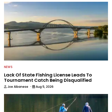
NEWS
Lack Of State Fishing License Leads To
Tournament Catch Being Disqualified
·
Joe Albanese
Aug 5, 2026