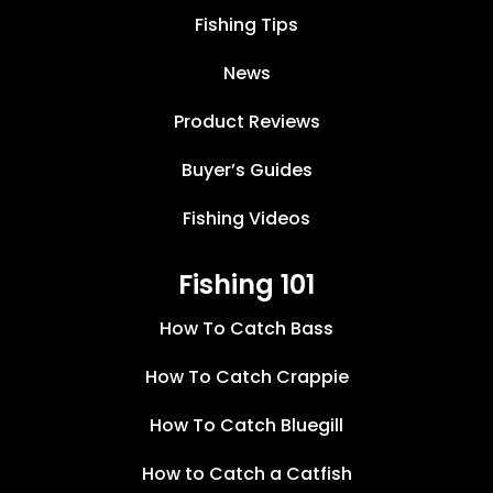
Fishing Tips
News
Product Reviews
Buyer’s Guides
Fishing Videos
Fishing 101
How To Catch Bass
How To Catch Crappie
How To Catch Bluegill
How to Catch a Catfish