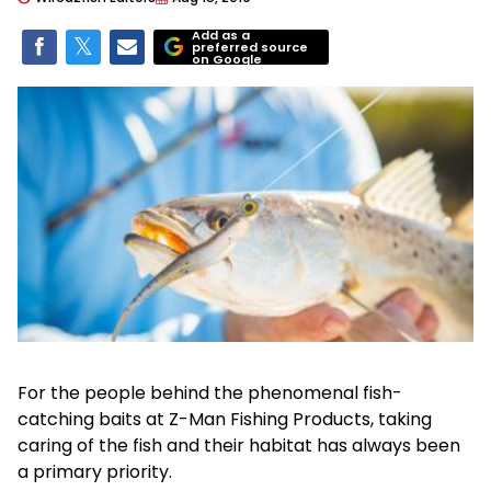
Add as a
preferred source
on Google
For the people behind the phenomenal fish-
catching baits at Z-Man Fishing Products, taking
caring of the fish and their habitat has always been
a primary priority.