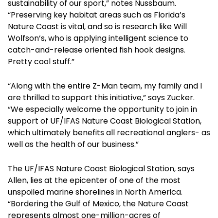
sustainability of our sport,” notes Nussbaum.
“Preserving key habitat areas such as Florida’s
Nature Coast is vital, and so is research like Will
Wolfson’s, who is applying intelligent science to
catch-and-release oriented fish hook designs.
Pretty cool stuff.”
“Along with the entire Z-Man team, my family and I
are thrilled to support this initiative,” says Zucker.
“We especially welcome the opportunity to join in
support of UF/IFAS Nature Coast Biological Station,
which ultimately benefits all recreational anglers- as
well as the health of our business.”
The UF/IFAS Nature Coast Biological Station, says
Allen, lies at the epicenter of one of the most
unspoiled marine shorelines in North America.
“Bordering the Gulf of Mexico, the Nature Coast
represents almost one-million-acres of