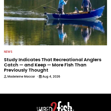
NEWS
Study Indicates That Recreational Anglers
Catch — and Keep — More Fish Than
Previously Thought
·
Madeleine Maccar
Aug 4, 2026