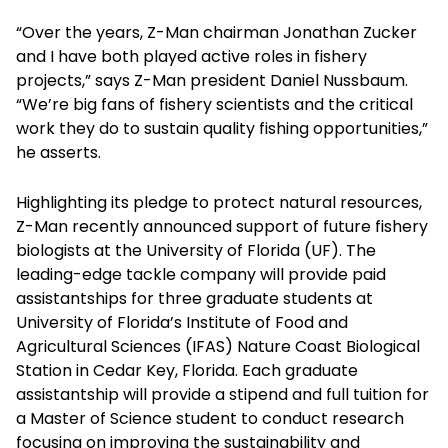
“Over the years, Z-Man chairman Jonathan Zucker
and I have both played active roles in fishery
projects,” says Z-Man president Daniel Nussbaum.
“We’re big fans of fishery scientists and the critical
work they do to sustain quality fishing opportunities,”
he asserts.
Highlighting its pledge to protect natural resources,
Z-Man recently announced support of future fishery
biologists at the University of Florida (UF). The
leading-edge tackle company will provide paid
assistantships for three graduate students at
University of Florida’s Institute of Food and
Agricultural Sciences (IFAS) Nature Coast Biological
Station in Cedar Key, Florida. Each graduate
assistantship will provide a stipend and full tuition for
a Master of Science student to conduct research
focusing on improving the sustainability and