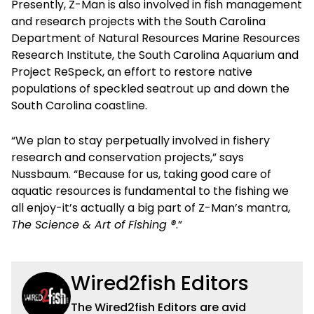
Presently, Z-Man is also involved in fish management
and research projects with the South Carolina
Department of Natural Resources Marine Resources
Research Institute, the South Carolina Aquarium and
Project ReSpeck, an effort to restore native
populations of speckled seatrout up and down the
South Carolina coastline.
“We plan to stay perpetually involved in fishery
research and conservation projects,” says
Nussbaum. “Because for us, taking good care of
aquatic resources is fundamental to the fishing we
all enjoy-it’s actually a big part of Z-Man’s mantra,
The Science & Art of Fishing ®
.”
Wired2fish Editors
The Wired2fish Editors are avid