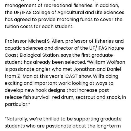
management of recreational fisheries. In addition,
the UF/IFAS College of Agricultural and Life Sciences
has agreed to provide matching funds to cover the
tuition costs for each student.
Professor Micheal S. Allen, professor of fisheries and
aquatic sciences and director of the UF/IFAS Nature
Coast Biological Station, says the first graduate
student has already been selected. “William Wolfson
is passionate angler who met Jonathan and Daniel
from Z-Man at this year’s ICAST show. Will’s doing
exciting and important work; looking at ways to
develop new hook designs that increase post-
release fish survival-red drum, seatrout and snook, in
particular.”
“Naturally, we’re thrilled to be supporting graduate
students who are passionate about the long-term