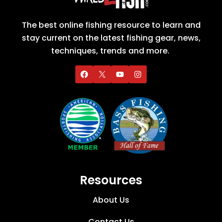
The best online fishing resource to learn and
stay current on the latest fishing gear, news,
techniques, trends and more.
Resources
About Us
Contact Us