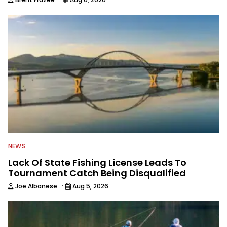
NEWS
Lack Of State Fishing License Leads To
Tournament Catch Being Disqualified
·
Joe Albanese
Aug 5, 2026