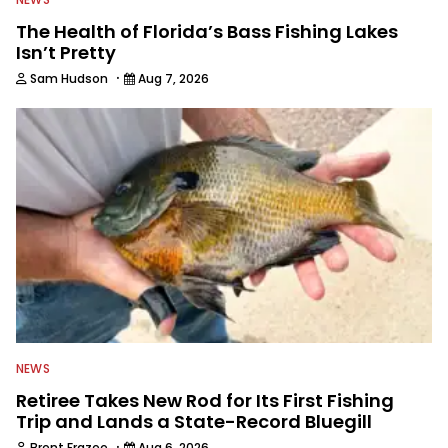
The Health of Florida’s Bass Fishing Lakes
Isn’t Pretty
·
Sam Hudson
Aug 7, 2026
NEWS
Retiree Takes New Rod for Its First Fishing
Trip and Lands a State-Record Bluegill
·
Brent Frazee
Aug 6, 2026