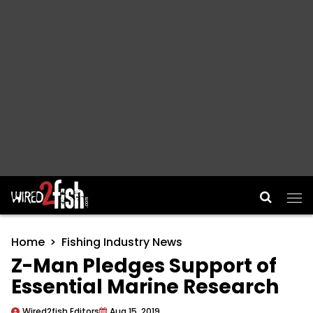
Main Navigation
Home
Fishing Industry News
Z-Man Pledges Support of
Essential Marine Research
Wired2fish Editors
Aug 15, 2019