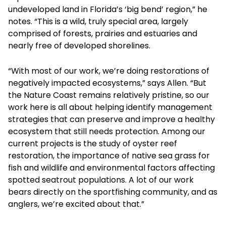
undeveloped land in Florida’s ‘big bend’ region,” he
notes. “This is a wild, truly special area, largely
comprised of forests, prairies and estuaries and
nearly free of developed shorelines.
“With most of our work, we’re doing restorations of
negatively impacted ecosystems,” says Allen. “But
the Nature Coast remains relatively pristine, so our
work here is all about helping identify management
strategies that can preserve and improve a healthy
ecosystem that still needs protection. Among our
current projects is the study of oyster reef
restoration, the importance of native sea grass for
fish and wildlife and environmental factors affecting
spotted seatrout populations. A lot of our work
bears directly on the sportfishing community, and as
anglers, we’re excited about that.”