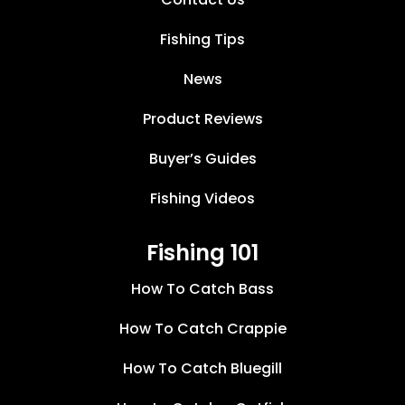
Fishing Tips
News
Product Reviews
Buyer’s Guides
Fishing Videos
Fishing 101
How To Catch Bass
How To Catch Crappie
How To Catch Bluegill