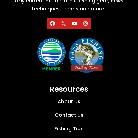
stay current on the latest fishing gear, news,
techniques, trends and more.
Resources
About Us
Contact Us
Fishing Tips