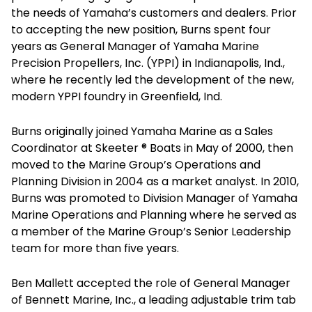
the needs of Yamaha’s customers and dealers. Prior
to accepting the new position, Burns spent four
years as General Manager of Yamaha Marine
Precision Propellers, Inc. (YPPI) in Indianapolis, Ind.,
where he recently led the development of the new,
modern YPPI foundry in Greenfield, Ind.
Burns originally joined Yamaha Marine as a Sales
Coordinator at Skeeter ® Boats in May of 2000, then
moved to the Marine Group’s Operations and
Planning Division in 2004 as a market analyst. In 2010,
Burns was promoted to Division Manager of Yamaha
Marine Operations and Planning where he served as
a member of the Marine Group’s Senior Leadership
team for more than five years.
Ben Mallett accepted the role of General Manager
of Bennett Marine, Inc., a leading adjustable trim tab