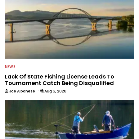
NEWS
Lack Of State Fishing License Leads To
Tournament Catch Being Disqualified
·
Joe Albanese
Aug 5, 2026