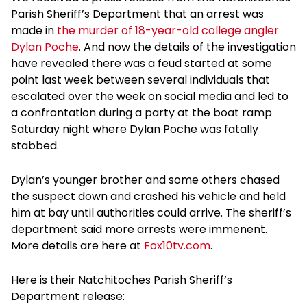
Parish Sheriff’s Department that an arrest was
made in
the murder of 18-year-old college angler
Dylan Poche
. And now the details of the investigation
have revealed there was a feud started at some
point last week between several individuals that
escalated over the week on social media and led to
a confrontation during a party at the boat ramp
Saturday night where Dylan Poche was fatally
stabbed.
Dylan’s younger brother and some others chased
the suspect down and crashed his vehicle and held
him at bay until authorities could arrive. The sheriff’s
department said more arrests were immenent.
More details are here at
Fox10tv.com
.
Here is their Natchitoches Parish Sheriff’s
Department release: