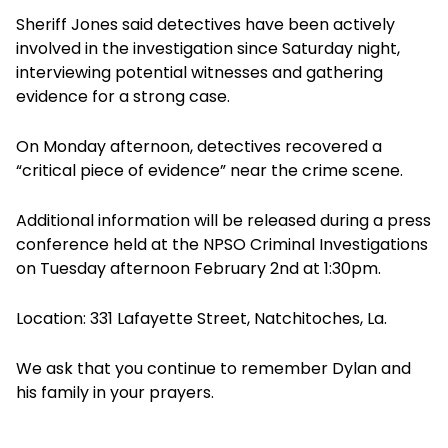
Sheriff Jones said detectives have been actively
involved in the investigation since Saturday night,
interviewing potential witnesses and gathering
evidence for a strong case.
On Monday afternoon, detectives recovered a
“critical piece of evidence” near the crime scene.
Additional information will be released during a press
conference held at the NPSO Criminal Investigations
on Tuesday afternoon February 2nd at 1:30pm.
Location: 331 Lafayette Street, Natchitoches, La.
We ask that you continue to remember Dylan and
his family in your prayers.