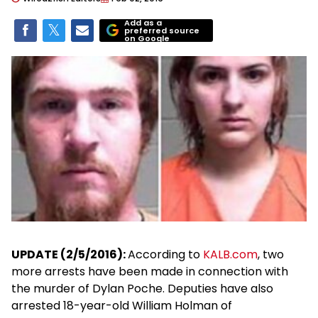
Add as a
preferred source
on Google
UPDATE (2/5/2016):
According to
KALB.com
, two
more arrests have been made in connection with
the murder of Dylan Poche. Deputies have also
arrested 18-year-old William Holman of