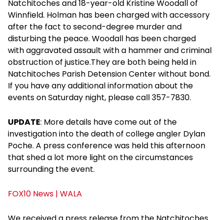
Natchitoches and 18-year-old Kristine Woodall of
Winnfield. Holman has been charged with accessory
after the fact to second-degree murder and
disturbing the peace. Woodall has been charged
with aggravated assault with a hammer and criminal
obstruction of justice.They are both being held in
Natchitoches Parish Detension Center without bond.
If you have any additional information about the
events on Saturday night, please call 357-7830.
UPDATE
: More details have come out of the
investigation into the death of college angler Dylan
Poche. A press conference was held this afternoon
that shed a lot more light on the circumstances
surrounding the event.
FOX10 News | WALA
We received a press release from the Natchitoches