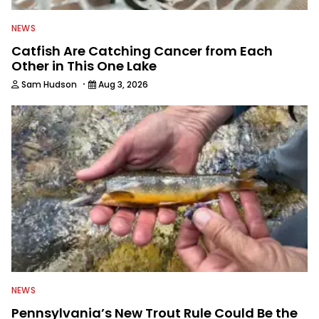
NEWS
Catfish Are Catching Cancer from Each
Other in This One Lake
·
Sam Hudson
Aug 3, 2026
NEWS
Pennsylvania’s New Trout Rule Could Be the