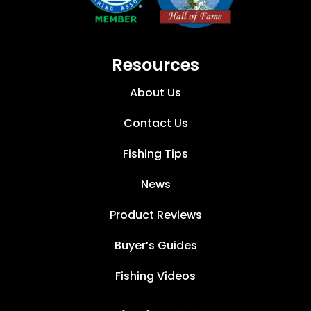
Resources
About Us
Contact Us
Fishing Tips
News
Product Reviews
Buyer’s Guides
Fishing Videos