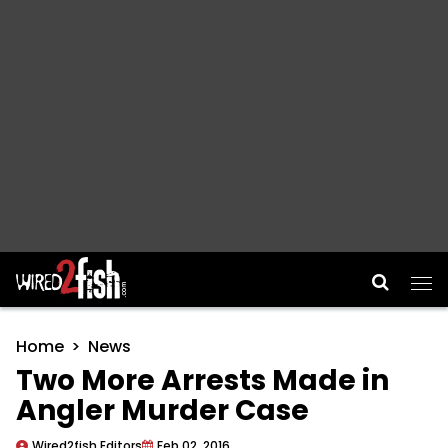
Main Navigation
Home
News
Two More Arrests Made in
Angler Murder Case
Wired2fish Editors
Feb 02, 2016