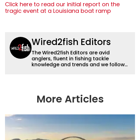
Click here to read our initial report on the
tragic event at a Louisiana boat ramp
Wired2fish Editors
The Wired2fish Editors are avid
anglers, fluent in fishing tackle
knowledge and trends and we follow
fishing results and news all over the
country to provide really useful and
timely fishing information to help a
wide variety of anglers all over the
country enjoy more and better fishing.
More Articles
We also aggregate great fishing
information from other sources as well
to keep anglers more informed about
everything fishing.