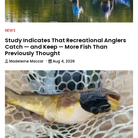
NEWS
Study Indicates That Recreational Anglers
Catch — and Keep — More Fish Than
Previously Thought
·
Madeleine Maccar
Aug 4, 2026