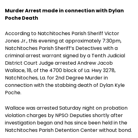
Murder Arrest made in connection with Dylan
Poche Death
According to Natchitoches Parish Sheriff Victor
Jones Jr., this evening at approximately 7:30pm,
Natchitoches Parish Sheriff’s Detectives with a
criminal arrest warrant signed by a Tenth Judicial
District Court Judge arrested Andrew Jacob
Wallace, 18, of the 4700 block of La. Hwy 3278,
Natchitoches, La. for 2nd Degree Murder in
connection with the stabbing death of Dylan Kyle
Poche.
Wallace was arrested Saturday night on probation
violation charges by NPSO Deputies shortly after
investigation began and has since been held in the
Natchitoches Parish Detention Center without bond.