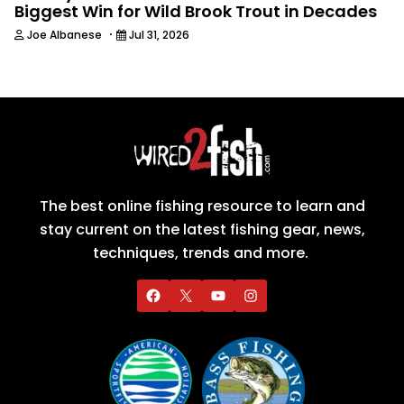
Biggest Win for Wild Brook Trout in Decades
·
Joe Albanese
Jul 31, 2026
The best online fishing resource to learn and
stay current on the latest fishing gear, news,
techniques, trends and more.