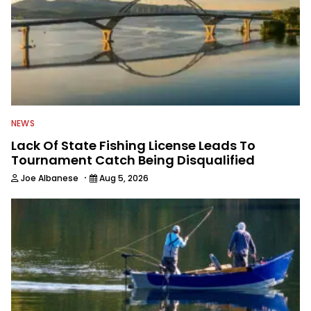
NEWS
Lack Of State Fishing License Leads To
Tournament Catch Being Disqualified
·
Joe Albanese
Aug 5, 2026