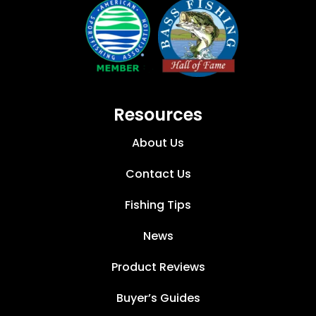
Resources
About Us
Contact Us
Fishing Tips
News
Product Reviews
Buyer’s Guides