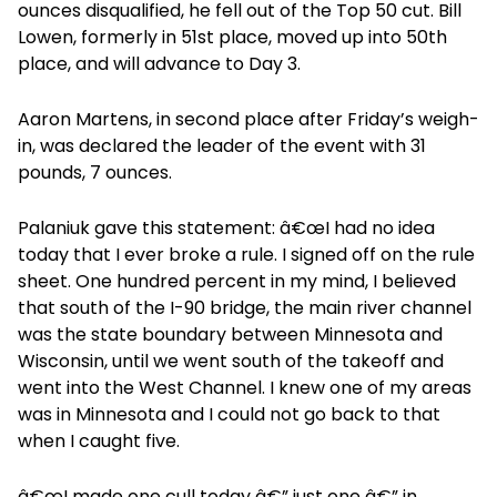
ounces disqualified, he fell out of the Top 50 cut. Bill
Lowen, formerly in 51st place, moved up into 50th
place, and will advance to Day 3.
Aaron Martens, in second place after Friday’s weigh-
in, was declared the leader of the event with 31
pounds, 7 ounces.
Palaniuk gave this statement: â€œI had no idea
today that I ever broke a rule. I signed off on the rule
sheet. One hundred percent in my mind, I believed
that south of the I-90 bridge, the main river channel
was the state boundary between Minnesota and
Wisconsin, until we went south of the takeoff and
went into the West Channel. I knew one of my areas
was in Minnesota and I could not go back to that
when I caught five.
â€œI made one cull today â€” just one â€” in