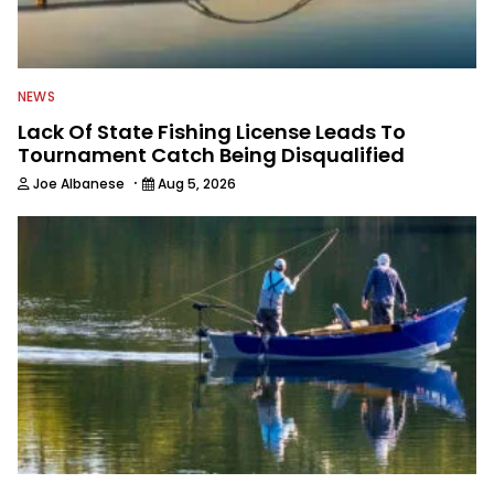
NEWS
Lack Of State Fishing License Leads To
Tournament Catch Being Disqualified
·
Joe Albanese
Aug 5, 2026