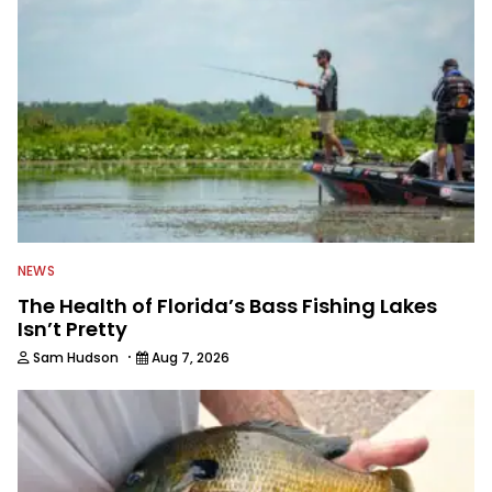
NEWS
The Health of Florida’s Bass Fishing Lakes
Isn’t Pretty
·
Sam Hudson
Aug 7, 2026