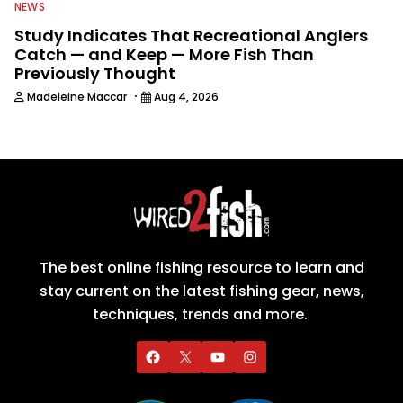
NEWS
Study Indicates That Recreational Anglers
Catch — and Keep — More Fish Than
Previously Thought
·
Madeleine Maccar
Aug 4, 2026
The best online fishing resource to learn and
stay current on the latest fishing gear, news,
techniques, trends and more.