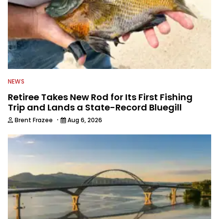
NEWS
Retiree Takes New Rod for Its First Fishing
Trip and Lands a State-Record Bluegill
·
Brent Frazee
Aug 6, 2026