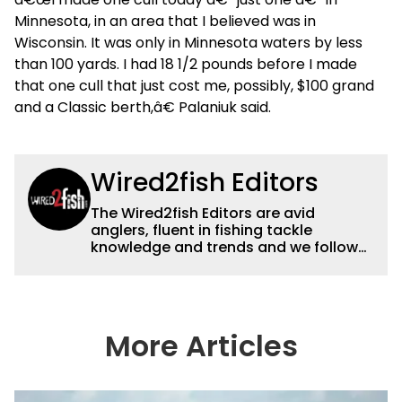
Minnesota, in an area that I believed was in
Wisconsin. It was only in Minnesota waters by less
than 100 yards. I had 18 1/2 pounds before I made
that one cull that just cost me, possibly, $100 grand
and a Classic berth,â€ Palaniuk said.
Wired2fish Editors
The Wired2fish Editors are avid
anglers, fluent in fishing tackle
knowledge and trends and we follow
fishing results and news all over the
country to provide really useful and
timely fishing information to help a
wide variety of anglers all over the
country enjoy more and better fishing.
More Articles
We also aggregate great fishing
information from other sources as well
to keep anglers more informed about
everything fishing.