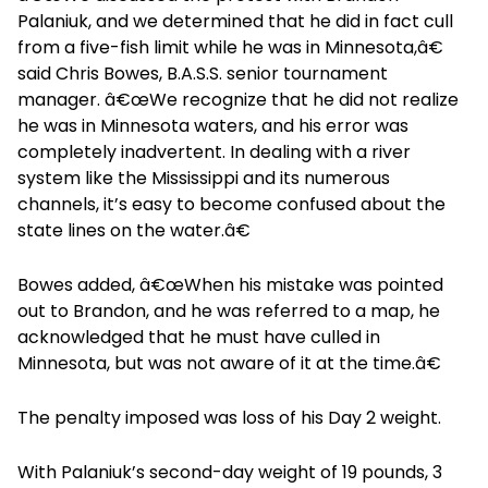
Palaniuk, and we determined that he did in fact cull
from a five-fish limit while he was in Minnesota,â€
said Chris Bowes, B.A.S.S. senior tournament
manager. â€œWe recognize that he did not realize
he was in Minnesota waters, and his error was
completely inadvertent. In dealing with a river
system like the Mississippi and its numerous
channels, it’s easy to become confused about the
state lines on the water.â€
Bowes added, â€œWhen his mistake was pointed
out to Brandon, and he was referred to a map, he
acknowledged that he must have culled in
Minnesota, but was not aware of it at the time.â€
The penalty imposed was loss of his Day 2 weight.
With Palaniuk’s second-day weight of 19 pounds, 3