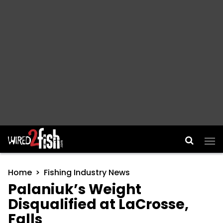
Main Navigation
Home
Fishing Industry News
Palaniuk’s Weight
Disqualified at LaCrosse,
Falls