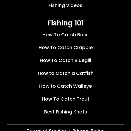
Fishing Videos
Fishing 101
How To Catch Bass
How To Catch Crappie
How To Catch Bluegill
How to Catch a Catfish
How to Catch Walleye
How To Catch Trout
Best Fishing Knots
Terms of Service
Privacy Policy