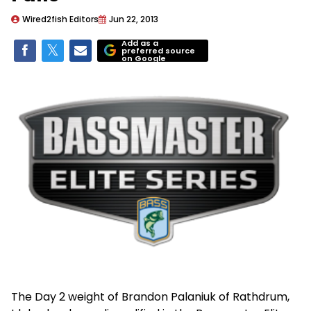
Wired2fish Editors
Jun 22, 2013
Add as a
preferred source
on Google
The Day 2 weight of Brandon Palaniuk of Rathdrum,