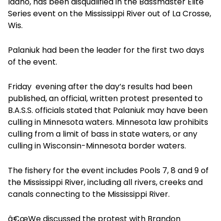
Idaho, has been disqualified in the Bassmaster Elite
Series event on the Mississippi River out of La Crosse,
Wis.
Palaniuk had been the leader for the first two days
of the event.
Friday evening after the day’s results had been
published, an official, written protest presented to
B.A.S.S. officials stated that Palaniuk may have been
culling in Minnesota waters. Minnesota law prohibits
culling from a limit of bass in state waters, or any
culling in Wisconsin-Minnesota border waters.
The fishery for the event includes Pools 7, 8 and 9 of
the Mississippi River, including all rivers, creeks and
canals connecting to the Mississippi River.
â€œWe discussed the protest with Brandon