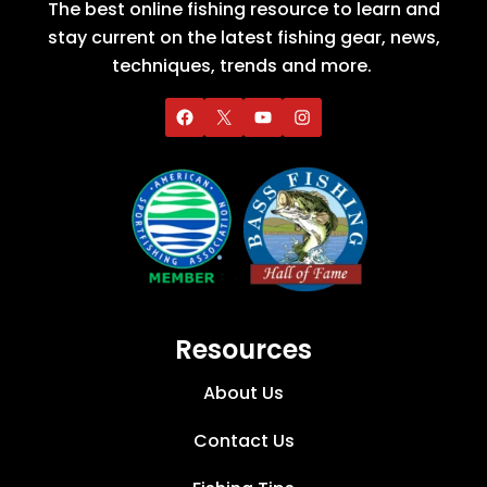
The best online fishing resource to learn and
stay current on the latest fishing gear, news,
techniques, trends and more.
Resources
About Us
Contact Us