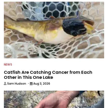
NEWS
Catfish Are Catching Cancer from Each
Other in This One Lake
·
Sam Hudson
Aug 3, 2026