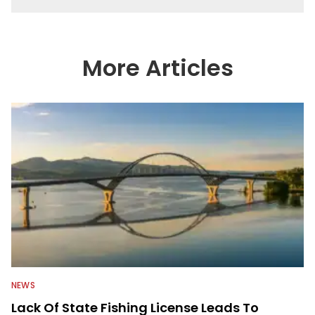
More Articles
NEWS
Lack Of State Fishing License Leads To