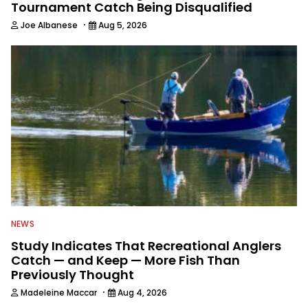
Tournament Catch Being Disqualified
·
Joe Albanese
Aug 5, 2026
NEWS
Study Indicates That Recreational Anglers
Catch — and Keep — More Fish Than
Previously Thought
·
Madeleine Maccar
Aug 4, 2026