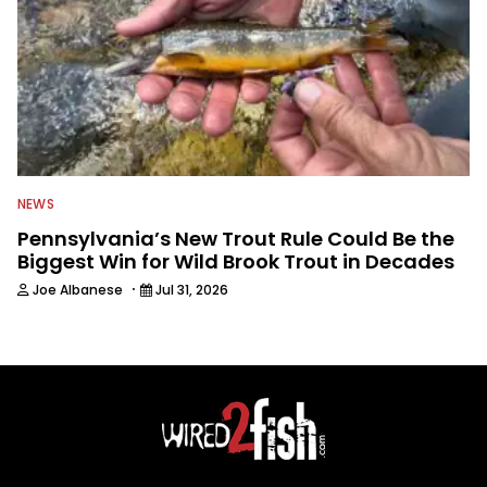
NEWS
Pennsylvania’s New Trout Rule Could Be the
Biggest Win for Wild Brook Trout in Decades
·
Joe Albanese
Jul 31, 2026