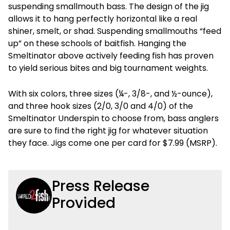
suspending smallmouth bass. The design of the jig
allows it to hang perfectly horizontal like a real
shiner, smelt, or shad. Suspending smallmouths “feed
up” on these schools of baitfish. Hanging the
Smeltinator above actively feeding fish has proven
to yield serious bites and big tournament weights.
With six colors, three sizes (¼-, 3/8-, and ½-ounce),
and three hook sizes (2/0, 3/0 and 4/0) of the
Smeltinator Underspin to choose from, bass anglers
are sure to find the right jig for whatever situation
they face. Jigs come one per card for $7.99 (MSRP).
Press Release
Provided