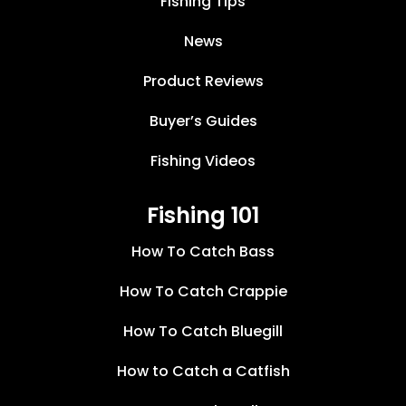
Fishing Tips
News
Product Reviews
Buyer’s Guides
Fishing Videos
Fishing 101
How To Catch Bass
How To Catch Crappie
How To Catch Bluegill
How to Catch a Catfish