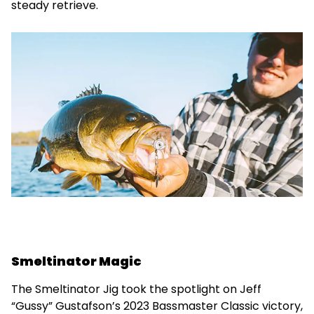
steady retrieve.
Smeltinator Magic
The Smeltinator Jig took the spotlight on Jeff
“Gussy” Gustafson’s 2023 Bassmaster Classic victory,