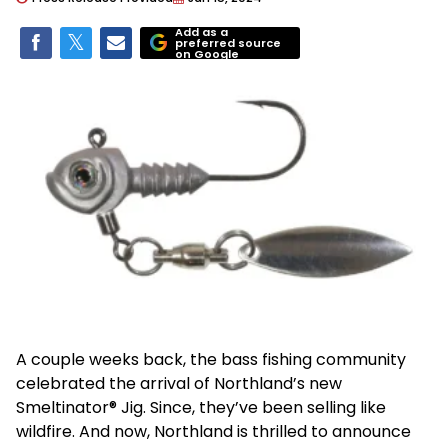
Add as a
preferred source
on Google
A couple weeks back, the bass fishing community
celebrated the arrival of Northland’s new
Smeltinator® Jig. Since, they’ve been selling like
wildfire. And now, Northland is thrilled to announce