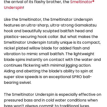
the arrival of its flashy brother, the
Smeltinator®
Underspin
!
Like the Smeltinator, the Smeltinator Underspin
features an ultra-sharp, ultra-strong Gamakatsu
hook and beautifully sculpted baitfish head and
plastics-securing hook collar. But what makes the
Smeltinator Underspin totally unique is its compact,
nickel plated willow blade for added flash and
vibration to mimic small baitfish. The lightweight
blade spins instantly on contact with the water and
continues flickering with minimal jigging action.
Aiding and abetting the blade’s ability to spin at
super slow speeds is an exceptional SPRO ball-
bearing swivel.
The Smeltinator Underspin is especially effective on
pressured bass and in cold water conditions when
bass won’t always commit to traditional lures.