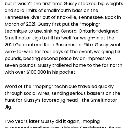
but it wasn’t the first time Gussy stacked big weights
and solid limits of smallmouth bass on the
Tennessee River out of Knoxville, Tennessee. Back in
March of 2021, Gussy first put the “moping”
technique to use, sinking Kenora, Ontario-designed
Smeltinator Jigs to fill his ‘well for weigh-in at the
2021 Guaranteed Rate Bassmaster Elite. Gussy went
wire-to-wire for four days of the event, weighing 63
pounds, besting second place by an impressive
seven pounds. Gussy trailered home to the far north
with over $100,000 in his pocket.
Word of the “moping” technique traveled quickly
through social wires, sending serious bassers on the
hunt for Gussy’s favored jig head—the Smeltinator
Jig.
Two years later Gussy did it again, ‘moping’