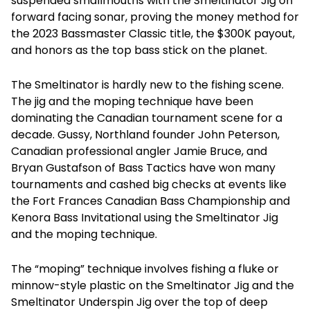
suspended smallmouths with the Smeltinator Jig on
forward facing sonar, proving the money method for
the 2023 Bassmaster Classic title, the $300K payout,
and honors as the top bass stick on the planet.
The Smeltinator is hardly new to the fishing scene.
The jig and the moping technique have been
dominating the Canadian tournament scene for a
decade. Gussy, Northland founder John Peterson,
Canadian professional angler Jamie Bruce, and
Bryan Gustafson of Bass Tactics have won many
tournaments and cashed big checks at events like
the Fort Frances Canadian Bass Championship and
Kenora Bass Invitational using the Smeltinator Jig
and the moping technique.
The “moping” technique involves fishing a fluke or
minnow-style plastic on the Smeltinator Jig and the
Smeltinator Underspin Jig over the top of deep