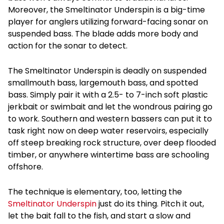
Moreover, the Smeltinator Underspin is a big-time
player for anglers utilizing forward-facing sonar on
suspended bass. The blade adds more body and
action for the sonar to detect.
The Smeltinator Underspin is deadly on suspended
smallmouth bass, largemouth bass, and spotted
bass. Simply pair it with a 2.5- to 7-inch soft plastic
jerkbait or swimbait and let the wondrous pairing go
to work. Southern and western bassers can put it to
task right now on deep water reservoirs, especially
off steep breaking rock structure, over deep flooded
timber, or anywhere wintertime bass are schooling
offshore.
The technique is elementary, too, letting the
Smeltinator Underspin
just do its thing. Pitch it out,
let the bait fall to the fish, and start a slow and