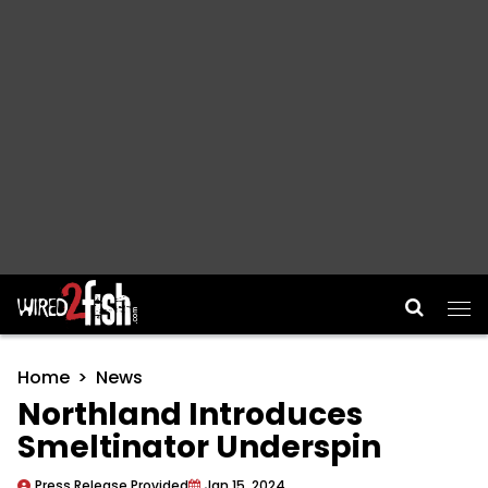
Main Navigation
Home
News
Northland Introduces
Smeltinator Underspin
Press Release Provided
Jan 15, 2024