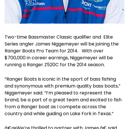
Two-time Bassmaster Classic qualifier and Elite
Series angler James Niggemeyer will be joining the
Ranger Boats Pro Team for 2014. With over
$700,000 in career earnings, Niggemeyer will be
running a Ranger Z520C for the 2014 season.
“Ranger Boats is iconic in the sport of bass fishing
and synonymous with premium quality bass boats,”
Niggemeyer said. “I’m pleased to represent the
brand, be a part of a great team and excited to fish
from a Ranger boat as I compete across the
country and while guiding on Lake Fork in Texas.”
â€œWe’re thrilled to partner with James,â€ said