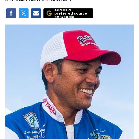
Add as a
preferred source
on Google