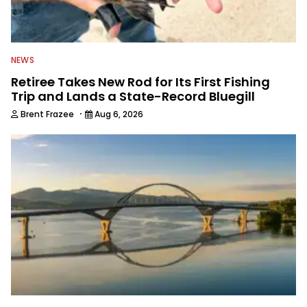
NEWS
Retiree Takes New Rod for Its First Fishing
Trip and Lands a State-Record Bluegill
·
Brent Frazee
Aug 6, 2026