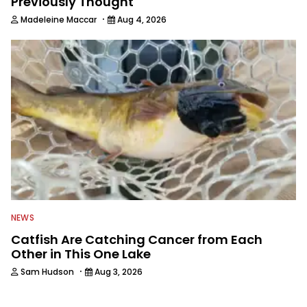
Previously Thought
·
Madeleine Maccar
Aug 4, 2026
NEWS
Catfish Are Catching Cancer from Each
Other in This One Lake
·
Sam Hudson
Aug 3, 2026