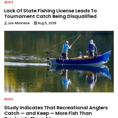
NEWS
Lack Of State Fishing License Leads To
Tournament Catch Being Disqualified
·
Joe Albanese
Aug 5, 2026
NEWS
Study Indicates That Recreational Anglers
Catch — and Keep — More Fish Than