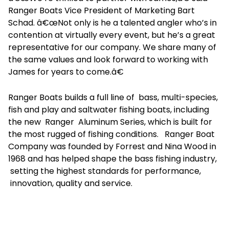
Ranger Boats Vice President of Marketing Bart
Schad. â€œNot only is he a talented angler who’s in
contention at virtually every event, but he’s a great
representative for our company. We share many of
the same values and look forward to working with
James for years to come.â€
Ranger Boats builds a full line of bass, multi-species,
fish and play and saltwater fishing boats, including
the new Ranger Aluminum Series, which is built for
the most rugged of fishing conditions. Ranger Boat
Company was founded by Forrest and Nina Wood in
1968 and has helped shape the bass fishing industry,
setting the highest standards for performance,
innovation, quality and service.