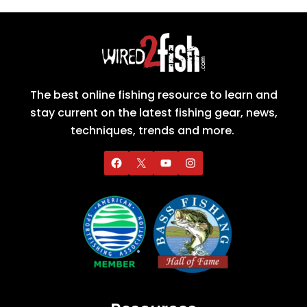
The best online fishing resource to learn and
stay current on the latest fishing gear, news,
techniques, trends and more.