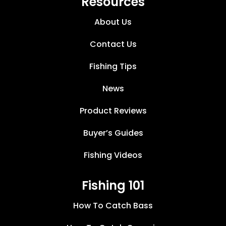
Resources
About Us
Contact Us
Fishing Tips
News
Product Reviews
Buyer’s Guides
Fishing Videos
Fishing 101
How To Catch Bass