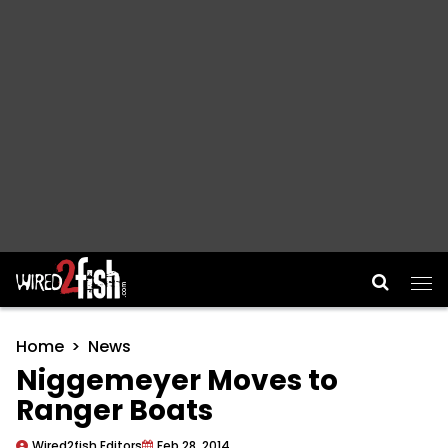
Main Navigation
Home
News
Niggemeyer Moves to
Ranger Boats
Wired2fish Editors
Feb 28, 2014