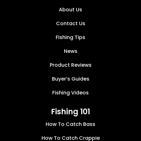
About Us
Contact Us
Fishing Tips
News
Product Reviews
Buyer’s Guides
Fishing Videos
Fishing 101
How To Catch Bass
How To Catch Crappie