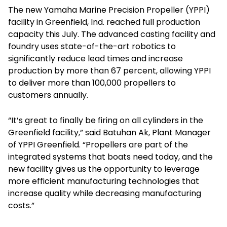
The new Yamaha Marine Precision Propeller (YPPI)
facility in Greenfield, Ind. reached full production
capacity this July. The advanced casting facility and
foundry uses state-of-the-art robotics to
significantly reduce lead times and increase
production by more than 67 percent, allowing YPPI
to deliver more than 100,000 propellers to
customers annually.
“It’s great to finally be firing on all cylinders in the
Greenfield facility,” said Batuhan Ak, Plant Manager
of YPPI Greenfield. “Propellers are part of the
integrated systems that boats need today, and the
new facility gives us the opportunity to leverage
more efficient manufacturing technologies that
increase quality while decreasing manufacturing
costs.”