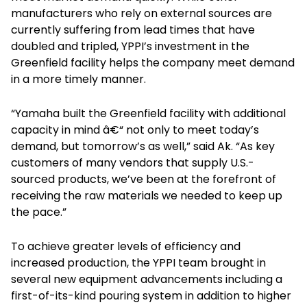
manufacturers who rely on external sources are
currently suffering from lead times that have
doubled and tripled, YPPI’s investment in the
Greenfield facility helps the company meet demand
in a more timely manner.
“Yamaha built the Greenfield facility with additional
capacity in mind â€“ not only to meet today’s
demand, but tomorrow’s as well,” said Ak. “As key
customers of many vendors that supply U.S.-
sourced products, we’ve been at the forefront of
receiving the raw materials we needed to keep up
the pace.”
To achieve greater levels of efficiency and
increased production, the YPPI team brought in
several new equipment advancements including a
first-of-its-kind pouring system in addition to higher