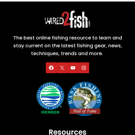
The best online fishing resource to learn and
stay current on the latest fishing gear, news,
techniques, trends and more.
Resources