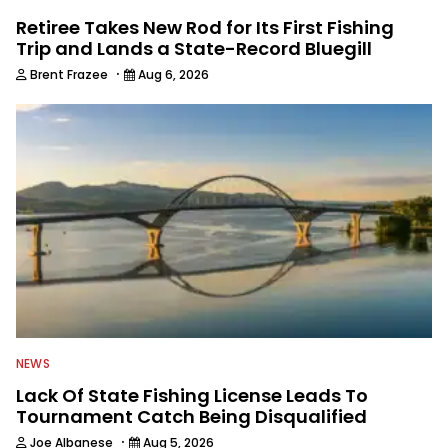
Retiree Takes New Rod for Its First Fishing
Trip and Lands a State-Record Bluegill
·
Brent Frazee
Aug 6, 2026
NEWS
Lack Of State Fishing License Leads To
Tournament Catch Being Disqualified
·
Joe Albanese
Aug 5, 2026