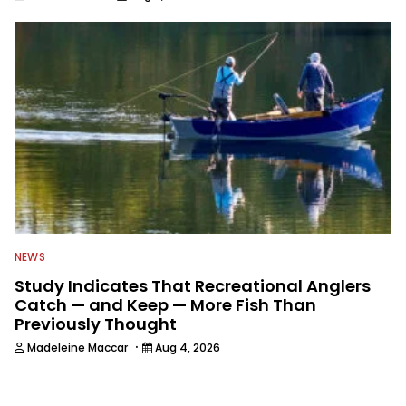
NEWS
Study Indicates That Recreational Anglers
Catch — and Keep — More Fish Than
Previously Thought
·
Madeleine Maccar
Aug 4, 2026