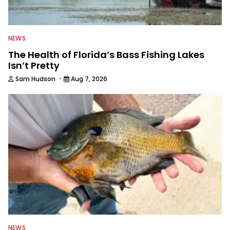
NEWS
The Health of Florida’s Bass Fishing Lakes
Isn’t Pretty
·
Sam Hudson
Aug 7, 2026
NEWS