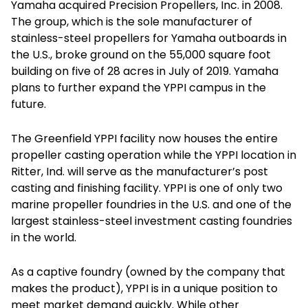
Yamaha acquired Precision Propellers, Inc. in 2008.
The group, which is the sole manufacturer of
stainless-steel propellers for Yamaha outboards in
the U.S., broke ground on the 55,000 square foot
building on five of 28 acres in July of 2019. Yamaha
plans to further expand the YPPI campus in the
future.
The Greenfield YPPI facility now houses the entire
propeller casting operation while the YPPI location in
Ritter, Ind. will serve as the manufacturer’s post
casting and finishing facility. YPPI is one of only two
marine propeller foundries in the U.S. and one of the
largest stainless-steel investment casting foundries
in the world.
As a captive foundry (owned by the company that
makes the product), YPPI is in a unique position to
meet market demand quickly. While other