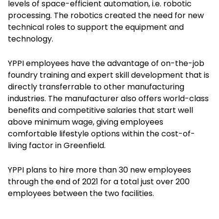
levels of space-efficient automation, i.e. robotic
processing. The robotics created the need for new
technical roles to support the equipment and
technology.
YPPI employees have the advantage of on-the-job
foundry training and expert skill development that is
directly transferrable to other manufacturing
industries. The manufacturer also offers world-class
benefits and competitive salaries that start well
above minimum wage, giving employees
comfortable lifestyle options within the cost-of-
living factor in Greenfield.
YPPI plans to hire more than 30 new employees
through the end of 2021 for a total just over 200
employees between the two facilities.