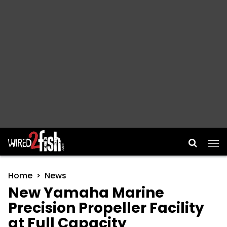
Main Navigation
Home
News
New Yamaha Marine
Precision Propeller Facility
at Full Capacity