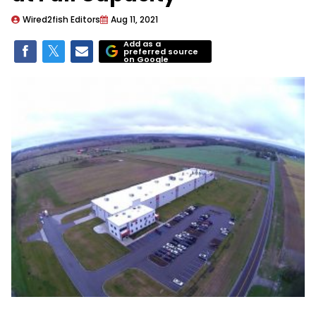
Wired2fish Editors
Aug 11, 2021
Add as a
preferred source
on Google