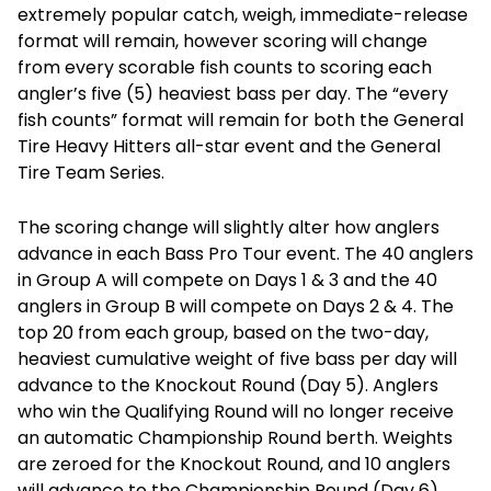
extremely popular catch, weigh, immediate-release
format will remain, however scoring will change
from every scorable fish counts to scoring each
angler’s five (5) heaviest bass per day. The “every
fish counts” format will remain for both the General
Tire Heavy Hitters all-star event and the General
Tire Team Series.
The scoring change will slightly alter how anglers
advance in each Bass Pro Tour event. The 40 anglers
in Group A will compete on Days 1 & 3 and the 40
anglers in Group B will compete on Days 2 & 4. The
top 20 from each group, based on the two-day,
heaviest cumulative weight of five bass per day will
advance to the Knockout Round (Day 5). Anglers
who win the Qualifying Round will no longer receive
an automatic Championship Round berth. Weights
are zeroed for the Knockout Round, and 10 anglers
will advance to the Championship Round (Day 6).