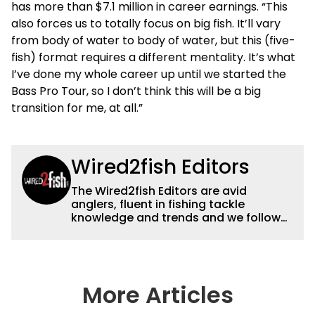
has more than $7.1 million in career earnings. “This
also forces us to totally focus on big fish. It’ll vary
from body of water to body of water, but this (five-
fish) format requires a different mentality. It’s what
I’ve done my whole career up until we started the
Bass Pro Tour, so I don’t think this will be a big
transition for me, at all.”
Wired2fish Editors
The Wired2fish Editors are avid
anglers, fluent in fishing tackle
knowledge and trends and we follow
fishing results and news all over the
country to provide really useful and
timely fishing information to help a
wide variety of anglers all over the
country enjoy more and better fishing.
More Articles
We also aggregate great fishing
information from other sources as well