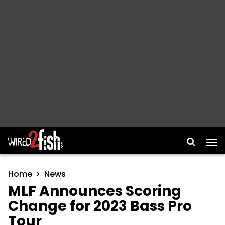
Main Navigation
Home
News
MLF Announces Scoring
Change for 2023 Bass Pro
Tour