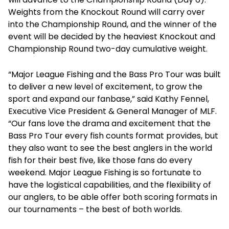
Weights from the Knockout Round will carry over
into the Championship Round, and the winner of the
event will be decided by the heaviest Knockout and
Championship Round two-day cumulative weight.
“Major League Fishing and the Bass Pro Tour was built
to deliver a new level of excitement, to grow the
sport and expand our fanbase,” said Kathy Fennel,
Executive Vice President & General Manager of MLF.
“Our fans love the drama and excitement that the
Bass Pro Tour every fish counts format provides, but
they also want to see the best anglers in the world
fish for their best five, like those fans do every
weekend. Major League Fishing is so fortunate to
have the logistical capabilities, and the flexibility of
our anglers, to be able offer both scoring formats in
our tournaments – the best of both worlds.