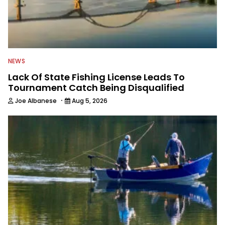
NEWS
Lack Of State Fishing License Leads To
Tournament Catch Being Disqualified
·
Joe Albanese
Aug 5, 2026