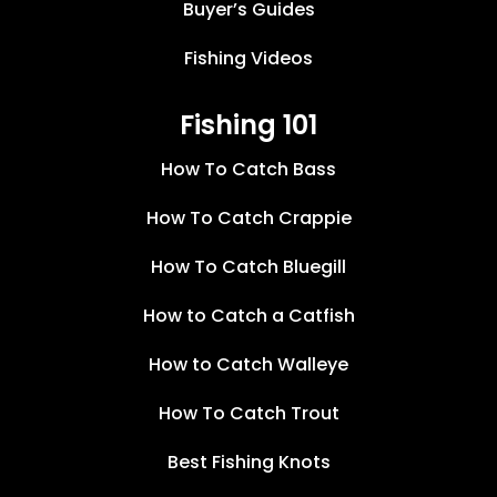
Buyer’s Guides
Fishing Videos
Fishing 101
How To Catch Bass
How To Catch Crappie
How To Catch Bluegill
How to Catch a Catfish
How to Catch Walleye
How To Catch Trout
Best Fishing Knots