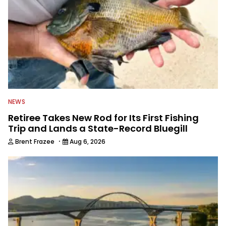
NEWS
Retiree Takes New Rod for Its First Fishing
Trip and Lands a State-Record Bluegill
·
Brent Frazee
Aug 6, 2026