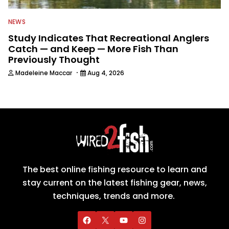
NEWS
Study Indicates That Recreational Anglers
Catch — and Keep — More Fish Than
Previously Thought
·
Madeleine Maccar
Aug 4, 2026
The best online fishing resource to learn and
stay current on the latest fishing gear, news,
techniques, trends and more.