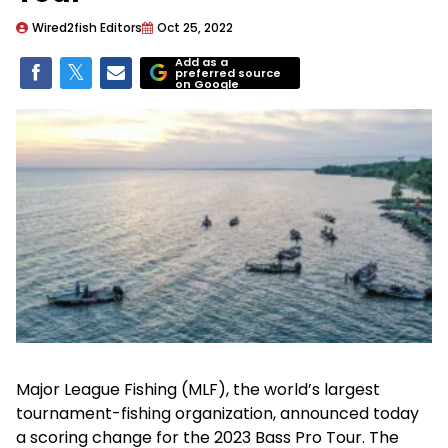
Wired2fish Editors
Oct 25, 2022
Add as a
preferred source
on Google
Major League Fishing (MLF), the world’s largest
tournament-fishing organization, announced today
a scoring change for the 2023 Bass Pro Tour. The