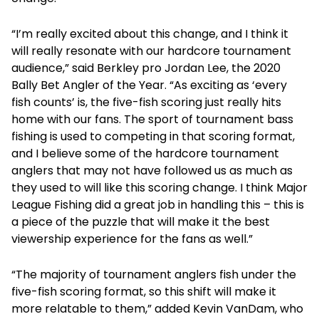
“I’m really excited about this change, and I think it
will really resonate with our hardcore tournament
audience,” said Berkley pro Jordan Lee, the 2020
Bally Bet Angler of the Year. “As exciting as ‘every
fish counts’ is, the five-fish scoring just really hits
home with our fans. The sport of tournament bass
fishing is used to competing in that scoring format,
and I believe some of the hardcore tournament
anglers that may not have followed us as much as
they used to will like this scoring change. I think Major
League Fishing did a great job in handling this – this is
a piece of the puzzle that will make it the best
viewership experience for the fans as well.”
“The majority of tournament anglers fish under the
five-fish scoring format, so this shift will make it
more relatable to them,” added Kevin VanDam, who