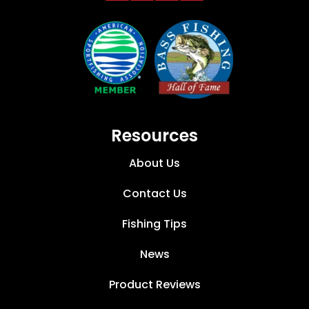
Resources
About Us
Contact Us
Fishing Tips
News
Product Reviews