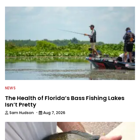
to keep anglers more informed about
everything fishing.
NEWS
The Health of Florida’s Bass Fishing Lakes
Isn’t Pretty
·
Sam Hudson
Aug 7, 2026