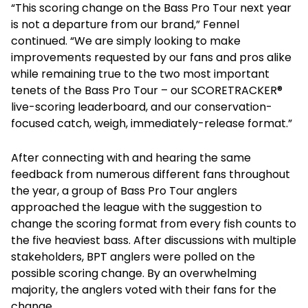
“This scoring change on the Bass Pro Tour next year
is not a departure from our brand,” Fennel
continued. “We are simply looking to make
improvements requested by our fans and pros alike
while remaining true to the two most important
tenets of the Bass Pro Tour – our SCORETRACKER®
live-scoring leaderboard, and our conservation-
focused catch, weigh, immediately-release format.”
After connecting with and hearing the same
feedback from numerous different fans throughout
the year, a group of Bass Pro Tour anglers
approached the league with the suggestion to
change the scoring format from every fish counts to
the five heaviest bass. After discussions with multiple
stakeholders, BPT anglers were polled on the
possible scoring change. By an overwhelming
majority, the anglers voted with their fans for the
change.