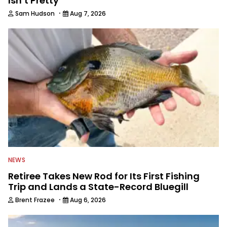
Isn’t Pretty
·
Sam Hudson
Aug 7, 2026
NEWS
Retiree Takes New Rod for Its First Fishing
Trip and Lands a State-Record Bluegill
·
Brent Frazee
Aug 6, 2026