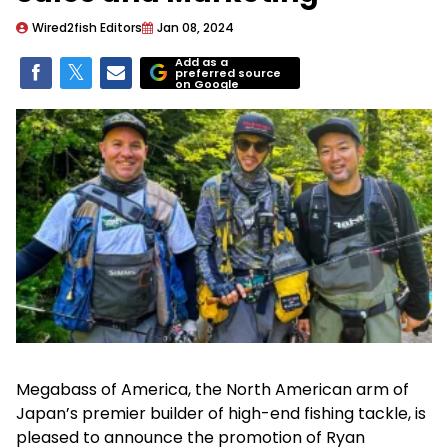
Wired2fish Editors
Jan 08, 2024
Add as a
preferred source
on Google
Megabass of America, the North American arm of
Japan’s premier builder of high-end fishing tackle, is
pleased to announce the promotion of Ryan