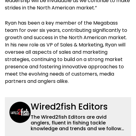
leadership will be invaluable as we continue to make
strides in the North American market.”
Ryan has been a key member of the Megabass
team for over six years, contributing significantly to
growth and success in the North American market.
In his new role as VP of Sales & Marketing, Ryan will
oversee all aspects of sales and marketing
strategies, continuing to build on a strong market
presence and fostering innovative approaches to
meet the evolving needs of customers, media
partners and anglers alike.
Wired2fish Editors
The Wired2fish Editors are avid
anglers, fluent in fishing tackle
knowledge and trends and we follow
fishing results and news all over the