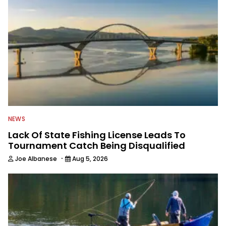
NEWS
Lack Of State Fishing License Leads To
Tournament Catch Being Disqualified
·
Joe Albanese
Aug 5, 2026