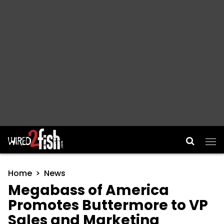
Main Navigation
Home
News
Megabass of America
Promotes Buttermore to VP
Sales and Marketing