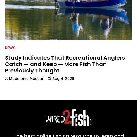
NEWS
Study Indicates That Recreational Anglers
Catch — and Keep — More Fish Than
Previously Thought
·
Madeleine Maccar
Aug 4, 2026
The best online fishing resource to learn and