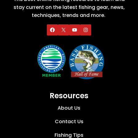
stay current on the latest fishing gear, news,
techniques, trends and more.
Resources
About Us
Contact Us
Fishing Tips