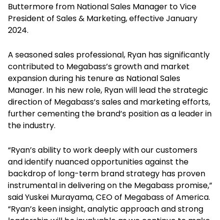
Buttermore from National Sales Manager to Vice
President of Sales & Marketing, effective January
2024.
A seasoned sales professional, Ryan has significantly
contributed to Megabass’s growth and market
expansion during his tenure as National Sales
Manager. In his new role, Ryan will lead the strategic
direction of Megabass’s sales and marketing efforts,
further cementing the brand’s position as a leader in
the industry.
“Ryan’s ability to work deeply with our customers
and identify nuanced opportunities against the
backdrop of long-term brand strategy has proven
instrumental in delivering on the Megabass promise,”
said Yuskei Murayama, CEO of Megabass of America.
“Ryan’s keen insight, analytic approach and strong