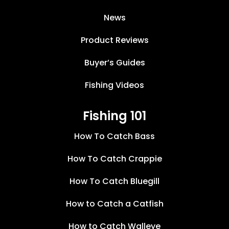
News
Product Reviews
Buyer’s Guides
Fishing Videos
Fishing 101
How To Catch Bass
How To Catch Crappie
How To Catch Bluegill
How to Catch a Catfish
How to Catch Walleye