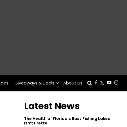
ides
Giveaways & Deals
About Us
Latest News
The Health of Florida’s Bass Fishing Lakes
Isn’t Pretty