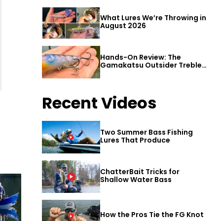
What Lures We’re Throwing in
August 2026
Hands-On Review: The
Gamakatsu Outsider Treble
Hook
Recent Videos
Two Summer Bass Fishing
Lures That Produce
ChatterBait Tricks for
Shallow Water Bass
How the Pros Tie the FG Knot