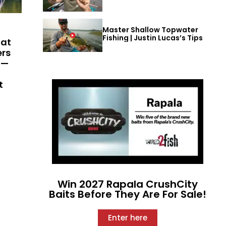
Master Shallow Topwater
Fishing | Justin Lucas’s Tips
hat
ers
 —
t
Win 2027 Rapala CrushCity
Baits Before They Are For Sale!
Enter here