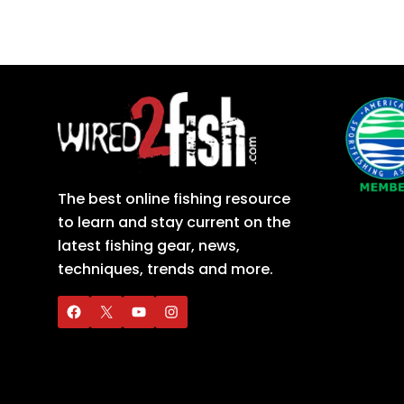
The best online fishing resource
to learn and stay current on the
latest fishing gear, news,
techniques, trends and more.