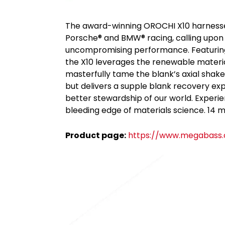
The award-winning OROCHI X10 harnesses
Porsche® and BMW® racing, calling upon t
uncompromising performance. Featuring a 
the X10 leverages the renewable materia
masterfully tame the blank’s axial shake.
but delivers a supple blank recovery exp
better stewardship of our world. Experi
bleeding edge of materials science. 14 mo
Product page:
https://www.megabass.c