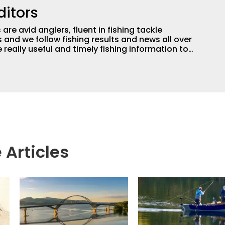
ditors
are avid anglers, fluent in fishing tackle
and we follow fishing results and news all over
 really useful and timely fishing information to
 anglers all over the country enjoy more and better
egate great fishing information from other sources
rs more informed about everything fishing.
 Articles