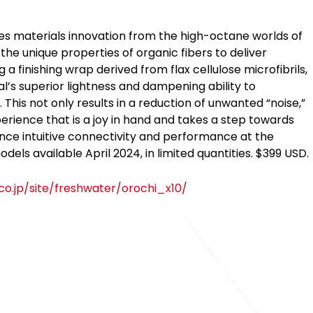
 materials innovation from the high-octane worlds of
he unique properties of organic fibers to deliver
finishing wrap derived from flax cellulose microfibrils,
l’s superior lightness and dampening ability to
 This not only results in a reduction of unwanted “noise,”
erience that is a joy in hand and takes a step towards
ence intuitive connectivity and performance at the
dels available April 2024, in limited quantities. $399 USD.
o.jp/site/freshwater/orochi_x10/