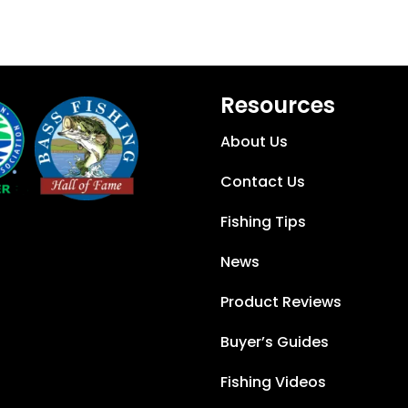
Resources
About Us
Contact Us
Fishing Tips
News
Product Reviews
Buyer’s Guides
Fishing Videos