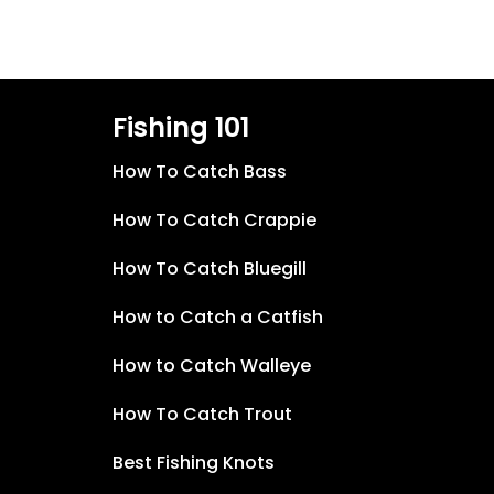
Fishing 101
How To Catch Bass
How To Catch Crappie
How To Catch Bluegill
How to Catch a Catfish
How to Catch Walleye
How To Catch Trout
Best Fishing Knots