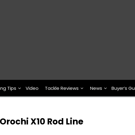
ing Tips
Video
Tackle Reviews
News
Buyer’s Gu
rochi X10 Rod Line