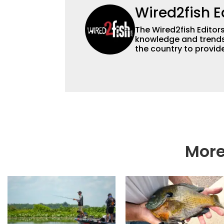
Wired2fish E
The Wired2fish Editors 
knowledge and trends 
the country to provide
help a wide variety of
fishing. We also aggr
as well to keep angle
More