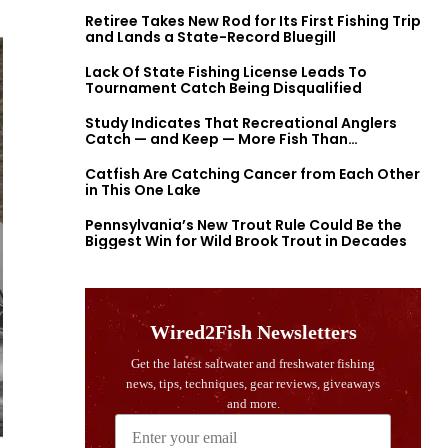
Retiree Takes New Rod for Its First Fishing Trip
and Lands a State-Record Bluegill
Lack Of State Fishing License Leads To
Tournament Catch Being Disqualified
Study Indicates That Recreational Anglers
Catch — and Keep — More Fish Than
Previously Thought
Catfish Are Catching Cancer from Each Other
in This One Lake
Pennsylvania’s New Trout Rule Could Be the
Biggest Win for Wild Brook Trout in Decades