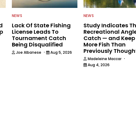
NEWS
NEWS
d
Lack Of State Fishing
Study Indicates T
ip
License Leads To
Recreational Angl
Tournament Catch
Catch — and Keep
Being Disqualified
More Fish Than
Previously Though
·
Joe Albanese
Aug 5, 2026
·
Madeleine Maccar
Aug 4, 2026