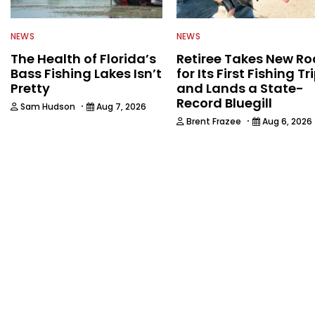
NEWS
NEWS
The Health of Florida’s
Retiree Takes New Ro
Bass Fishing Lakes Isn’t
for Its First Fishing Tr
Pretty
and Lands a State-
Record Bluegill
·
Sam Hudson
Aug 7, 2026
·
Brent Frazee
Aug 6, 2026