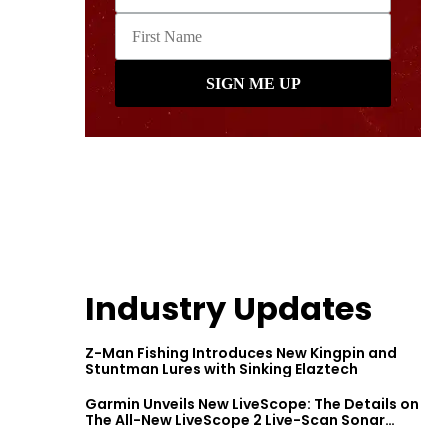
Industry Updates
Z-Man Fishing Introduces New Kingpin and
Stuntman Lures with Sinking Elaztech
Garmin Unveils New LiveScope: The Details on
The All-New LiveScope 2 Live-Scan Sonar
Series