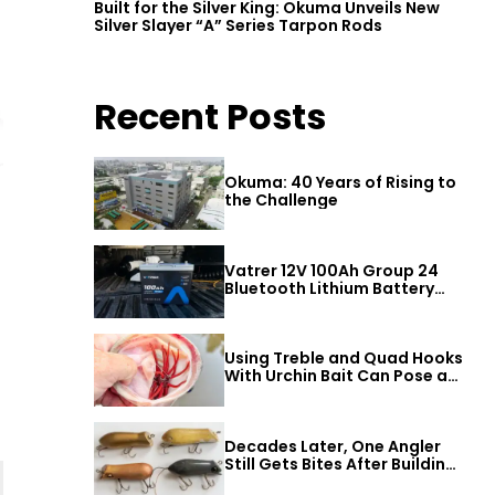
Built for the Silver King: Okuma Unveils New
Silver Slayer “A” Series Tarpon Rods
Recent Posts
Okuma: 40 Years of Rising to
the Challenge
Vatrer 12V 100Ah Group 24
Bluetooth Lithium Battery
Review
Using Treble and Quad Hooks
With Urchin Bait Can Pose a
Threat to Big Bass
Decades Later, One Angler
Still Gets Bites After Building
a Better Mouse Bait