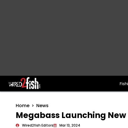
Fish
Main Navigation
Home
News
Megabass Launching New O
Wired2fish Editors
Mar 13, 2024