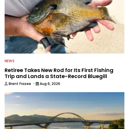
NEWS
Retiree Takes New Rod for Its First Fishing
Trip and Lands a State-Record Bluegill
·
Brent Frazee
Aug 6, 2026