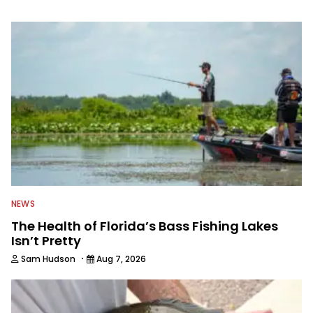
information from other sources as well
to keep anglers more informed about
everything fishing.
NEWS
The Health of Florida’s Bass Fishing Lakes
Isn’t Pretty
·
Sam Hudson
Aug 7, 2026