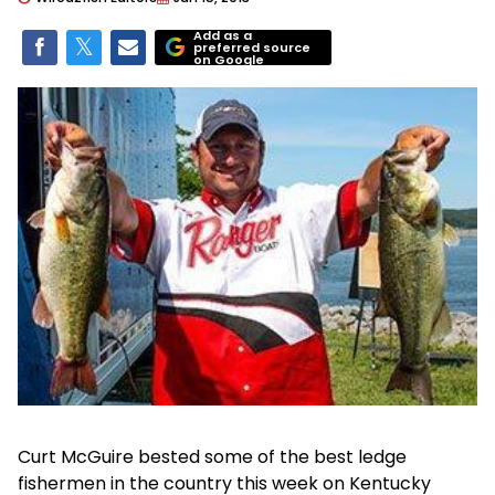
Add as a
preferred source
on Google
Curt McGuire bested some of the best ledge
fishermen in the country this week on Kentucky