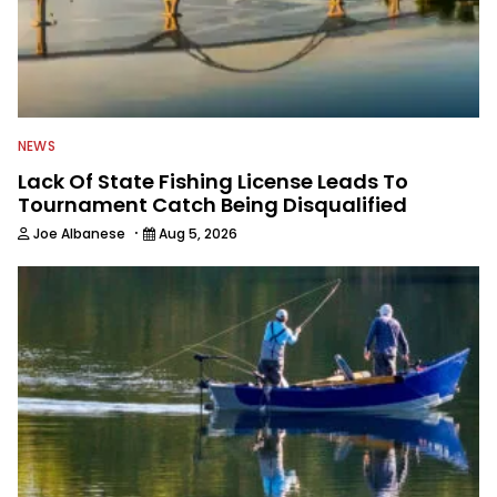
NEWS
Lack Of State Fishing License Leads To
Tournament Catch Being Disqualified
·
Joe Albanese
Aug 5, 2026