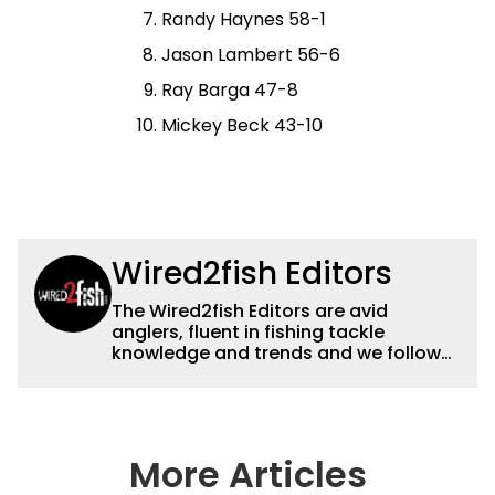
Randy Haynes 58-1
Jason Lambert 56-6
Ray Barga 47-8
Mickey Beck 43-10
Wired2fish Editors
The Wired2fish Editors are avid
anglers, fluent in fishing tackle
knowledge and trends and we follow
fishing results and news all over the
country to provide really useful and
timely fishing information to help a
wide variety of anglers all over the
country enjoy more and better fishing.
More Articles
We also aggregate great fishing