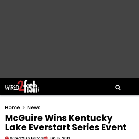
Main Navigation
Home
News
McGuire Wins Kentucky
Lake Everstart Series Event
Wired2fish Editors
Jun 15, 2013