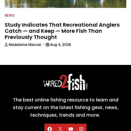
NEWS
Study Indicates That Recreational Anglers
Catch — and Keep — More Fish Than
Previously Thought
·
Madeleine Maccar
Aug 4, 2026
The best online fishing resource to learn and
stay current on the latest fishing gear, news,
techniques, trends and more.