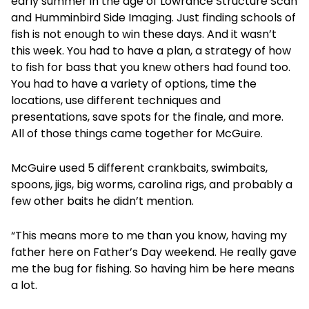
early summer in the age of Lowrance Structure Scan
and Humminbird Side Imaging. Just finding schools of
fish is not enough to win these days. And it wasn’t
this week. You had to have a plan, a strategy of how
to fish for bass that you knew others had found too.
You had to have a variety of options, time the
locations, use different techniques and
presentations, save spots for the finale, and more.
All of those things came together for McGuire.
McGuire used 5 different crankbaits, swimbaits,
spoons, jigs, big worms, carolina rigs, and probably a
few other baits he didn’t mention.
“This means more to me than you know, having my
father here on Father’s Day weekend. He really gave
me the bug for fishing. So having him be here means
a lot.