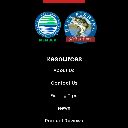
Resources
About Us
Contact Us
Fishing Tips
News
Product Reviews