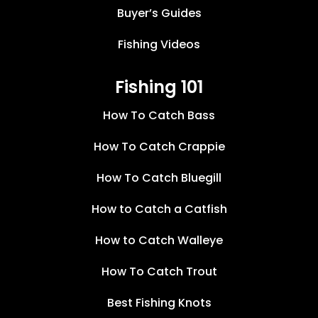
Buyer’s Guides
Fishing Videos
Fishing 101
How To Catch Bass
How To Catch Crappie
How To Catch Bluegill
How to Catch a Catfish
How to Catch Walleye
How To Catch Trout
Best Fishing Knots