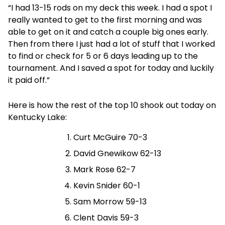
“I had 13-15 rods on my deck this week. I had a spot I
really wanted to get to the first morning and was
able to get on it and catch a couple big ones early.
Then from there I just had a lot of stuff that I worked
to find or check for 5 or 6 days leading up to the
tournament. And I saved a spot for today and luckily
it paid off.”
Here is how the rest of the top 10 shook out today on
Kentucky Lake:
Curt McGuire 70-3
David Gnewikow 62-13
Mark Rose 62-7
Kevin Snider 60-1
Sam Morrow 59-13
Clent Davis 59-3