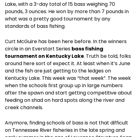
Lake, with a 3-day total of 15 bass weighing 70
pounds, 3 ounces. He won by more than 7 pounds in
what was a pretty good tournament by any
standards of bass fishing.
Curt McGuire has been here before. In the winners
circle in an Everstart Series
bass fishing
tournament on Kentucky Lake
. Truth be told, folks
around here sort of expect it. At least when it’s June
and the fish are just getting to the ledges on
Kentucky Lake. This week was “that week”. The week
when the schools first group up in large numbers
after the spawn and start getting competitive about
feeding on shad on hard spots along the river and
creek channels.
Anymore, finding schools of bass is not that difficult
on Tennessee River fisheries in the late spring and