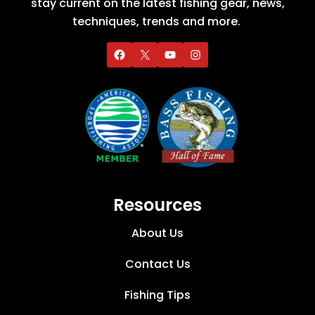
stay current on the latest fishing gear, news,
techniques, trends and more.
Resources
About Us
Contact Us
Fishing Tips