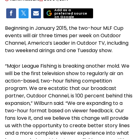
Add as a
preferred source
on Google
Beginning in January 2015, the two-hour MLF Cup
events will air three times per week on Outdoor
Channel, America’s Leader in Outdoor TV, including
two weekend airings and one Tuesday show.
“Major League Fishing is breaking another mold. We
will be the first television show to regularly air an
action-based, two-hour fishing competition
program. We are ecstatic that our broadcast
partner, Outdoor Channel, is 100 percent behind this
expansion,” Wilburn said. “We are expanding to a
two-hour format based on viewer feedback. Our
fans love it, and we believe this change will provide
us with the opportunity to create better story lines
and a more complete viewer experience into what