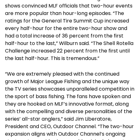
shows convinced MLF officials that two-hour events
are more popular than hour-long episodes. “The
ratings for the General Tire Summit Cup increased
every half-hour for the entire two-hour show and
had a total increase of 36 percent from the first
half-hour to the last,” Wilburn said. “The Shell Rotella
Challenge increased 22 percent from the first until
the last half-hour. This is tremendous.”
“We are extremely pleased with the continued
growth of Major League Fishing and the unique way
the TV series showcases unparalleled competition in
the sport of bass fishing. The fans have spoken and
they are hooked on MLF’s innovative format, along
with the compelling and diverse personalities of the
series’ all-star anglers,” said Jim Liberatore,
President and CEO, Outdoor Channel. “The two-hour
expansion aligns with Outdoor Channel’s ongoing