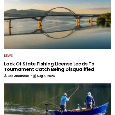
NEWS
Lack Of State Fishing License Leads To
Tournament Catch Being Disqualified
·
Joe Albanese
Aug 5, 2026