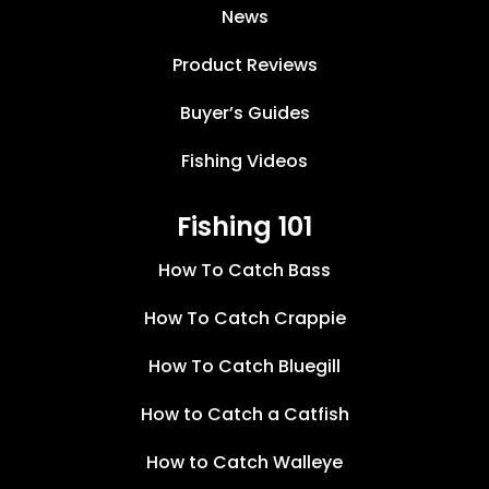
News
Product Reviews
Buyer’s Guides
Fishing Videos
Fishing 101
How To Catch Bass
How To Catch Crappie
How To Catch Bluegill
How to Catch a Catfish
How to Catch Walleye