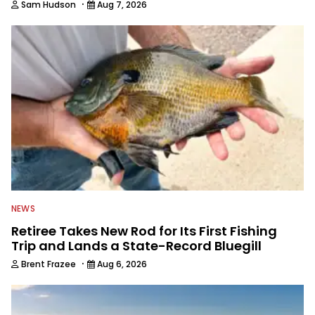
·
Sam Hudson
Aug 7, 2026
NEWS
Retiree Takes New Rod for Its First Fishing
Trip and Lands a State-Record Bluegill
·
Brent Frazee
Aug 6, 2026