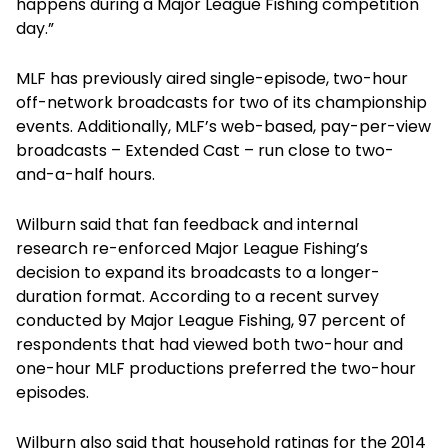
happens during a Major League Fishing competition
day.”
MLF has previously aired single-episode, two-hour
off-network broadcasts for two of its championship
events. Additionally, MLF’s web-based, pay-per-view
broadcasts – Extended Cast – run close to two-
and-a-half hours.
Wilburn said that fan feedback and internal
research re-enforced Major League Fishing’s
decision to expand its broadcasts to a longer-
duration format. According to a recent survey
conducted by Major League Fishing, 97 percent of
respondents that had viewed both two-hour and
one-hour MLF productions preferred the two-hour
episodes.
Wilburn also said that household ratings for the 2014