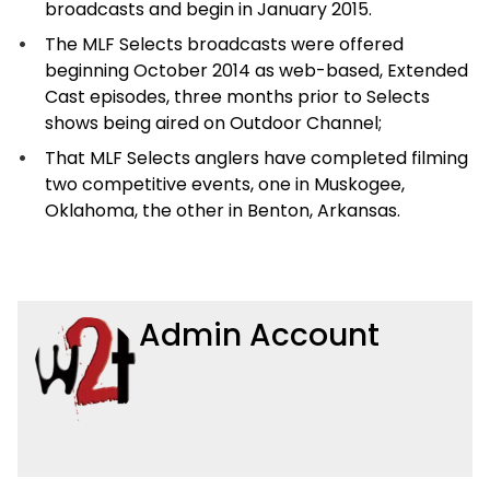
broadcasts and begin in January 2015.
The MLF Selects broadcasts were offered
beginning October 2014 as web-based, Extended
Cast episodes, three months prior to Selects
shows being aired on Outdoor Channel;
That MLF Selects anglers have completed filming
two competitive events, one in Muskogee,
Oklahoma, the other in Benton, Arkansas.
Admin Account