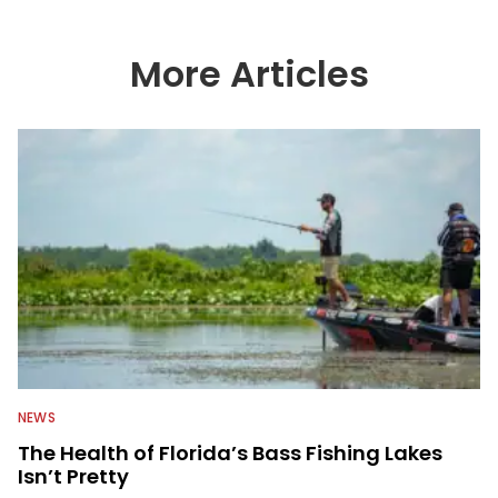
More Articles
NEWS
The Health of Florida’s Bass Fishing Lakes
Isn’t Pretty