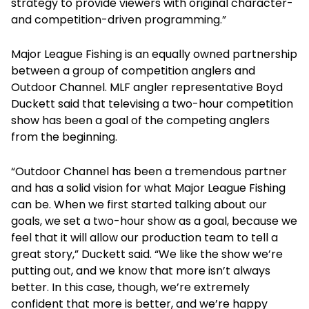
strategy to provide viewers with original character-
and competition-driven programming.”
Major League Fishing is an equally owned partnership
between a group of competition anglers and
Outdoor Channel. MLF angler representative Boyd
Duckett said that televising a two-hour competition
show has been a goal of the competing anglers
from the beginning.
“Outdoor Channel has been a tremendous partner
and has a solid vision for what Major League Fishing
can be. When we first started talking about our
goals, we set a two-hour show as a goal, because we
feel that it will allow our production team to tell a
great story,” Duckett said. “We like the show we’re
putting out, and we know that more isn’t always
better. In this case, though, we’re extremely
confident that more is better, and we’re happy