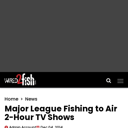
Main Navigation
Home
News
Major League Fishing to Air
2-Hour TV Shows
Admin Account
Dec 04, 2014