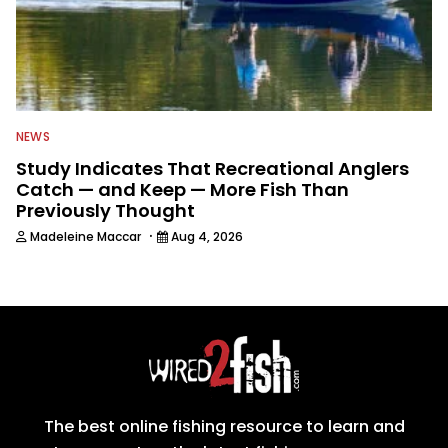
NEWS
Study Indicates That Recreational Anglers
Catch — and Keep — More Fish Than
Previously Thought
·
Madeleine Maccar
Aug 4, 2026
The best online fishing resource to learn and