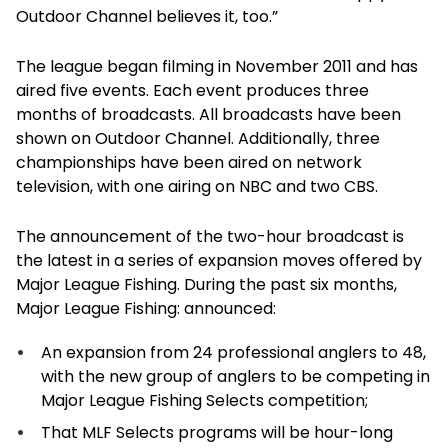
Outdoor Channel believes it, too.”
The league began filming in November 2011 and has
aired five events. Each event produces three
months of broadcasts. All broadcasts have been
shown on Outdoor Channel. Additionally, three
championships have been aired on network
television, with one airing on NBC and two CBS.
The announcement of the two-hour broadcast is
the latest in a series of expansion moves offered by
Major League Fishing. During the past six months,
Major League Fishing: announced:
An expansion from 24 professional anglers to 48,
with the new group of anglers to be competing in
Major League Fishing Selects competition;
That MLF Selects programs will be hour-long