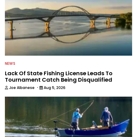
NEWS
Lack Of State Fishing License Leads To
Tournament Catch Being Disqualified
·
Joe Albanese
Aug 5, 2026