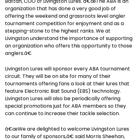
Battah, COO of Livingston Lures. â€œThe ABA is an
organization that has done a very good job of
offering the weekend and grassroots level angler
tournament competition for enjoyment and as a
stepping-stone to the highest ranks. We at
Livingston understand the importance of supporting
an organization who offers this opportunity to those
anglers.â€
Livingston Lures will sponsor every ABA tournament
circuit. They will be on site for many of their
tournaments offering fans a look at their lures that
feature Electronic Bait Sound (EBS) technology.
Livingston Lures will also be periodically offering
special promotions just for ABA members so they
can continue to increase their tackle selection.
â€œWe are delighted to welcome Livingston Lures
to our family of sponsors,â€ said Morris Sheehan,