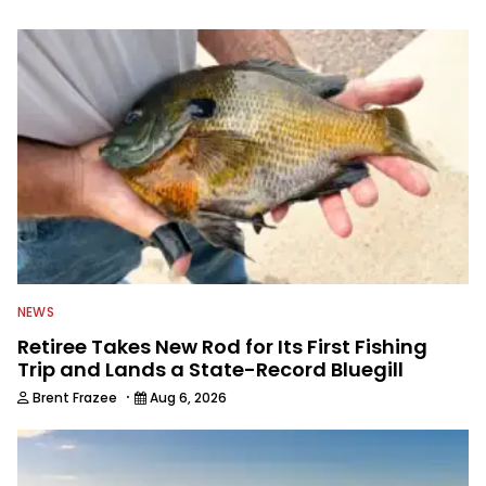
information from other sources as well
to keep anglers more informed about
everything fishing.
NEWS
Retiree Takes New Rod for Its First Fishing
Trip and Lands a State-Record Bluegill
·
Brent Frazee
Aug 6, 2026