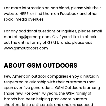
For more information on Northland, please visit their
website HERE, or find them on Facebook and other
social media avenues.
For any additional questions or inquiries, please email
marketing@gsmorg.com. Or, if you’d like to check
out the entire family of GSM brands, please visit
www.gsmoutdoors.com.
ABOUT GSM OUTDOORS
Few American outdoor companies enjoy a mutually
respected relationship with their customers that
span over five generations. GSM Outdoors is among
those few! For over 70 years, the GSM family of
brands has been helping passionate hunters,
shooters, knife enthusiasts and anglers succeed