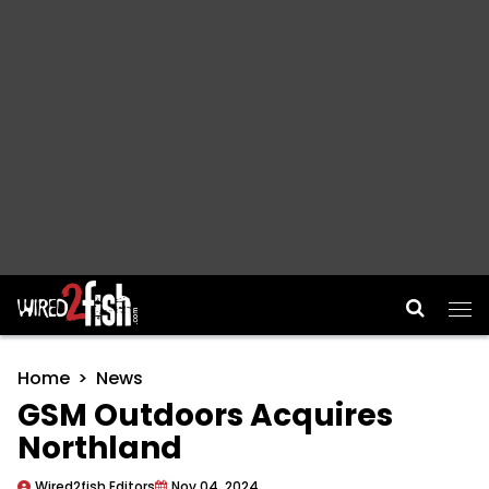
Main Navigation
Home
News
GSM Outdoors Acquires
Northland
Wired2fish Editors
Nov 04, 2024