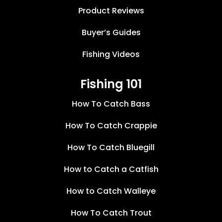
Product Reviews
Buyer’s Guides
Fishing Videos
Fishing 101
How To Catch Bass
How To Catch Crappie
How To Catch Bluegill
How to Catch a Catfish
How to Catch Walleye
How To Catch Trout