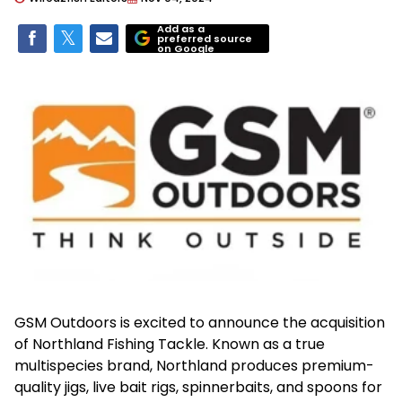
Add as a
preferred source
on Google
GSM Outdoors is excited to announce the acquisition
of Northland Fishing Tackle. Known as a true
multispecies brand, Northland produces premium-
quality jigs, live bait rigs, spinnerbaits, and spoons for