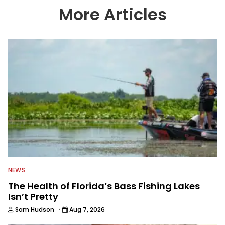
country enjoy more and better fishing.
More Articles
We also aggregate great fishing
information from other sources as well
to keep anglers more informed about
everything fishing.
NEWS
The Health of Florida’s Bass Fishing Lakes
Isn’t Pretty
·
Sam Hudson
Aug 7, 2026