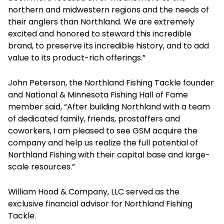
northern and midwestern regions and the needs of
their anglers than Northland. We are extremely
excited and honored to steward this incredible
brand, to preserve its incredible history, and to add
value to its product-rich offerings.”
John Peterson, the Northland Fishing Tackle founder
and National & Minnesota Fishing Hall of Fame
member said, “After building Northland with a team
of dedicated family, friends, prostaffers and
coworkers, I am pleased to see GSM acquire the
company and help us realize the full potential of
Northland Fishing with their capital base and large-
scale resources.”
William Hood & Company, LLC served as the
exclusive financial advisor for Northland Fishing
Tackle.