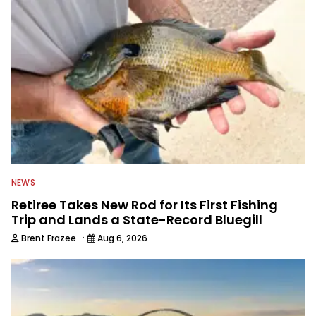
NEWS
Retiree Takes New Rod for Its First Fishing
Trip and Lands a State-Record Bluegill
·
Brent Frazee
Aug 6, 2026