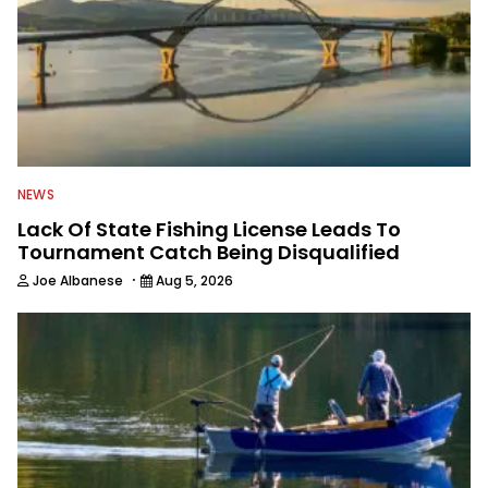
NEWS
Lack Of State Fishing License Leads To
Tournament Catch Being Disqualified
·
Joe Albanese
Aug 5, 2026