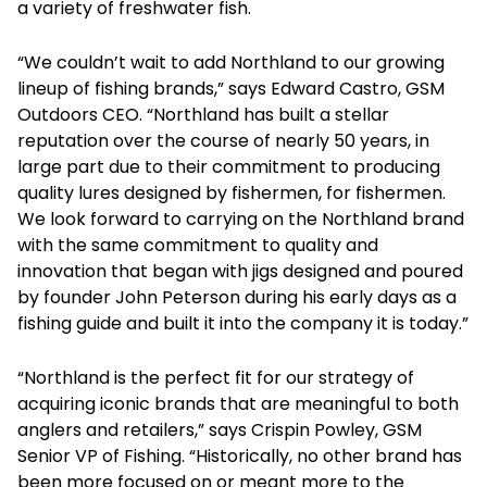
a variety of freshwater fish.
“We couldn’t wait to add Northland to our growing
lineup of fishing brands,” says Edward Castro, GSM
Outdoors CEO. “Northland has built a stellar
reputation over the course of nearly 50 years, in
large part due to their commitment to producing
quality lures designed by fishermen, for fishermen.
We look forward to carrying on the Northland brand
with the same commitment to quality and
innovation that began with jigs designed and poured
by founder John Peterson during his early days as a
fishing guide and built it into the company it is today.”
“Northland is the perfect fit for our strategy of
acquiring iconic brands that are meaningful to both
anglers and retailers,” says Crispin Powley, GSM
Senior VP of Fishing. “Historically, no other brand has
been more focused on or meant more to the