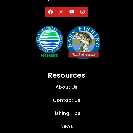
Resources
About Us
Contact Us
Fishing Tips
News