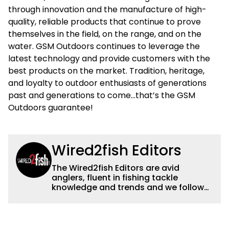
through innovation and the manufacture of high-
quality, reliable products that continue to prove
themselves in the field, on the range, and on the
water. GSM Outdoors continues to leverage the
latest technology and provide customers with the
best products on the market. Tradition, heritage,
and loyalty to outdoor enthusiasts of generations
past and generations to come…that’s the GSM
Outdoors guarantee!
Wired2fish Editors
The Wired2fish Editors are avid
anglers, fluent in fishing tackle
knowledge and trends and we follow
fishing results and news all over the
country to provide really useful and
timely fishing information to help a
wide variety of anglers all over the