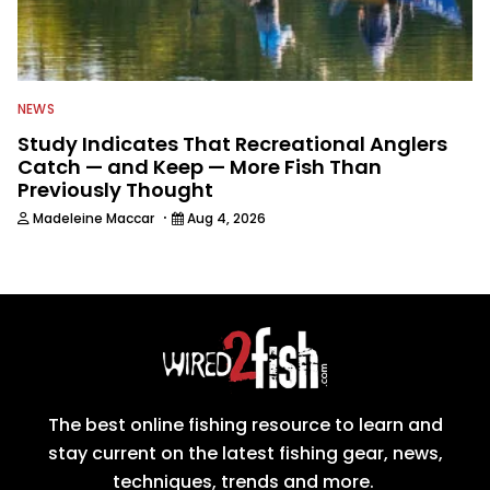
NEWS
Study Indicates That Recreational Anglers
Catch — and Keep — More Fish Than
Previously Thought
·
Madeleine Maccar
Aug 4, 2026
The best online fishing resource to learn and
stay current on the latest fishing gear, news,
techniques, trends and more.