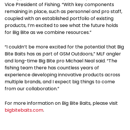
Vice President of Fishing. “With key components
remaining in place, such as personnel and pro staff,
coupled with an established portfolio of existing
products, I’m excited to see what the future holds
for Big Bite as we combine resources.”
“I couldn’t be more excited for the potential that Big
Bite Baits has as part of GSM Outdoors,” MLF angler
and long-time Big Bite pro Michael Neal said. “The
fishing team there has countless years of
experience developing innovative products across
multiple brands, and I expect big things to come
from our collaboration.”
For more information on Big Bite Baits, please visit
bigbitebaits.com
.