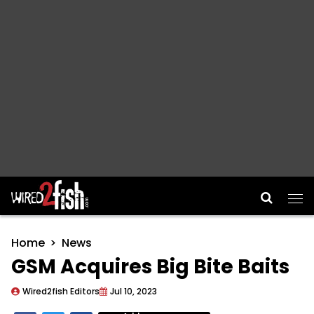
Main Navigation
Home
News
GSM Acquires Big Bite Baits
Wired2fish Editors
Jul 10, 2023