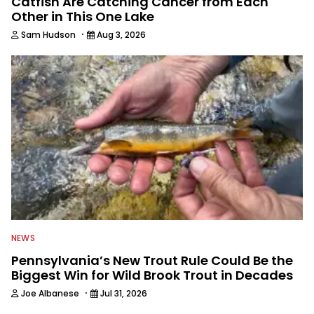
Catfish Are Catching Cancer from Each
Other in This One Lake
·
Sam Hudson
Aug 3, 2026
NEWS
Pennsylvania’s New Trout Rule Could Be the
Biggest Win for Wild Brook Trout in Decades
·
Joe Albanese
Jul 31, 2026