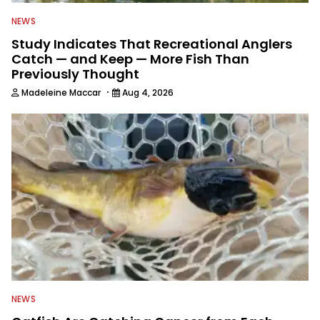
NEWS
Study Indicates That Recreational Anglers
Catch — and Keep — More Fish Than
Previously Thought
·
Madeleine Maccar
Aug 4, 2026
NEWS