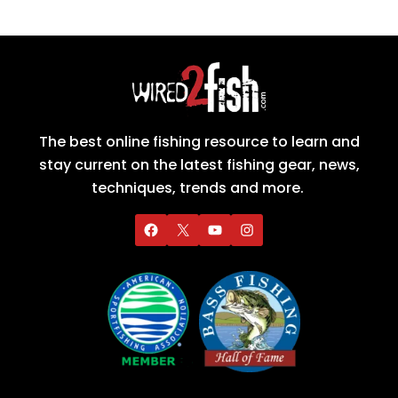
The best online fishing resource to learn and
stay current on the latest fishing gear, news,
techniques, trends and more.