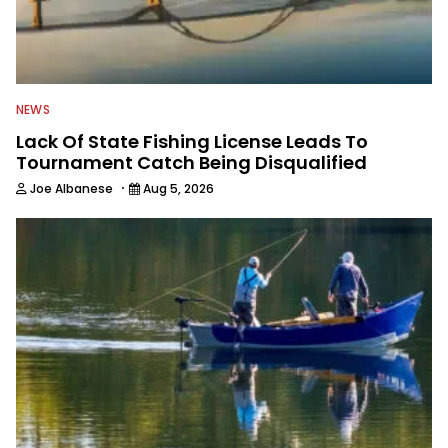
NEWS
Lack Of State Fishing License Leads To
Tournament Catch Being Disqualified
·
Joe Albanese
Aug 5, 2026