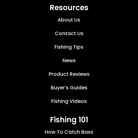
Resources
About Us
Contact Us
Fishing Tips
News
Product Reviews
Buyer’s Guides
Fishing Videos
Fishing 101
How To Catch Bass