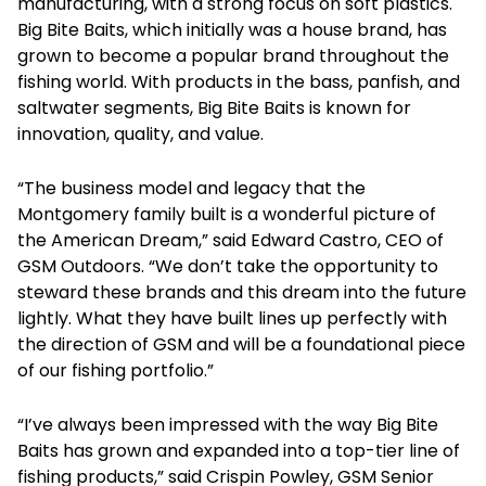
manufacturing, with a strong focus on soft plastics.
Big Bite Baits, which initially was a house brand, has
grown to become a popular brand throughout the
fishing world. With products in the bass, panfish, and
saltwater segments, Big Bite Baits is known for
innovation, quality, and value.
“The business model and legacy that the
Montgomery family built is a wonderful picture of
the American Dream,” said Edward Castro, CEO of
GSM Outdoors. “We don’t take the opportunity to
steward these brands and this dream into the future
lightly. What they have built lines up perfectly with
the direction of GSM and will be a foundational piece
of our fishing portfolio.”
“I’ve always been impressed with the way Big Bite
Baits has grown and expanded into a top-tier line of
fishing products,” said Crispin Powley, GSM Senior