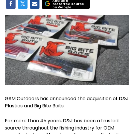
Add as a
preferred source
on Google
GSM Outdoors has announced the acquisition of D&J
Plastics and Big Bite Baits.
For more than 45 years, D&J has been a trusted
source throughout the fishing industry for OEM