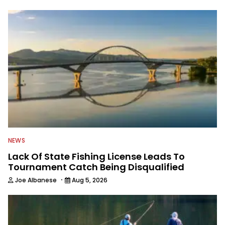
to keep anglers more informed about
everything fishing.
NEWS
Lack Of State Fishing License Leads To
Tournament Catch Being Disqualified
·
Joe Albanese
Aug 5, 2026