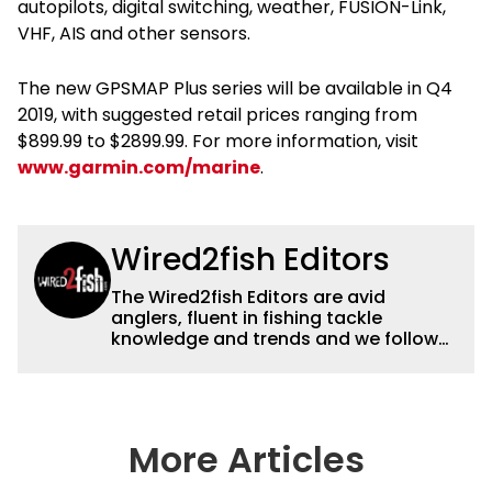
autopilots, digital switching, weather, FUSION-Link,
VHF, AIS and other sensors.
The new GPSMAP Plus series will be available in Q4
2019, with suggested retail prices ranging from
$899.99 to $2899.99. For more information, visit
www.garmin.com/marine
.
Wired2fish Editors
The Wired2fish Editors are avid
anglers, fluent in fishing tackle
knowledge and trends and we follow
fishing results and news all over the
country to provide really useful and
timely fishing information to help a
wide variety of anglers all over the
country enjoy more and better fishing.
More Articles
We also aggregate great fishing
information from other sources as well