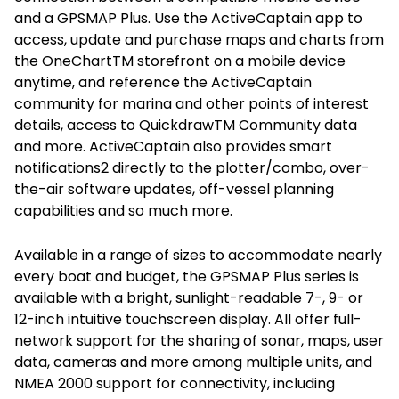
and a GPSMAP Plus. Use the ActiveCaptain app to
access, update and purchase maps and charts from
the OneChartTM storefront on a mobile device
anytime, and reference the ActiveCaptain
community for marina and other points of interest
details, access to QuickdrawTM Community data
and more. ActiveCaptain also provides smart
notifications2 directly to the plotter/combo, over-
the-air software updates, off-vessel planning
capabilities and so much more.
Available in a range of sizes to accommodate nearly
every boat and budget, the GPSMAP Plus series is
available with a bright, sunlight-readable 7-, 9- or
12-inch intuitive touchscreen display. All offer full-
network support for the sharing of sonar, maps, user
data, cameras and more among multiple units, and
NMEA 2000 support for connectivity, including