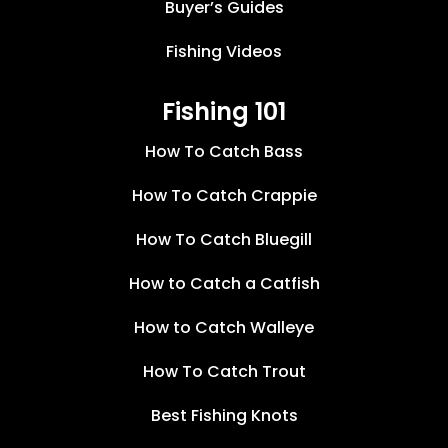
Buyer’s Guides
Fishing Videos
Fishing 101
How To Catch Bass
How To Catch Crappie
How To Catch Bluegill
How to Catch a Catfish
How to Catch Walleye
How To Catch Trout
Best Fishing Knots