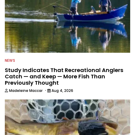
NEWS
Study Indicates That Recreational Anglers
Catch — and Keep — More Fish Than
Previously Thought
·
Madeleine Maccar
Aug 4, 2026