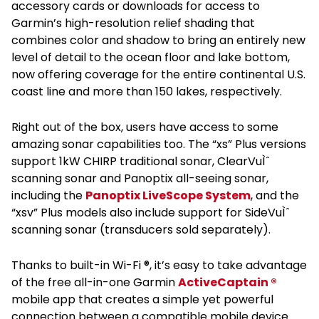
accessory cards or downloads for access to
Garmin’s high-resolution relief shading that
combines color and shadow to bring an entirely new
level of detail to the ocean floor and lake bottom,
now offering coverage for the entire continental U.S.
coast line and more than 150 lakes, respectively.
Right out of the box, users have access to some
amazing sonar capabilities too. The “xs” Plus versions
support 1kW CHIRP traditional sonar, ClearVuÌˆ
scanning sonar and Panoptix all-seeing sonar,
including the
Panoptix LiveScope System
, and the
“xsv” Plus models also include support for SideVuÌˆ
scanning sonar (transducers sold separately).
Thanks to built-in Wi-Fi ®, it’s easy to take advantage
of the free all-in-one Garmin
ActiveCaptain ®
mobile app that creates a simple yet powerful
connection between a compatible mobile device