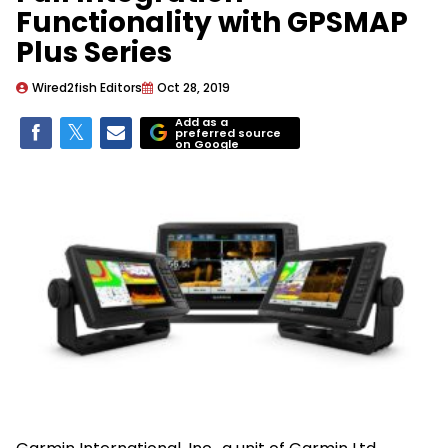
Functionality with GPSMAP
Plus Series
Wired2fish Editors
Oct 28, 2019
Add as a
preferred source
on Google