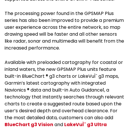
The processing power found in the GPSMAP Plus
series has also been improved to provide a premium
user experience across the entire network, so map
drawing speed will be faster and all other sensors
like radar, sonar and multimedia will benefit from the
increased performance.
Available with preloaded cartography for coastal or
inland waters, the new GPSMAP Plus units feature
built-in BlueChart ® g3 charts or LakeVuÌˆ g3 maps,
Garmin’s latest cartography with integrated
Navionics ® data and built-in Auto Guidance1, a
technology that instantly searches through relevant
charts to create a suggested route based upon the
user’s desired depth and overhead clearance. For
the most detailed data, customers can also add
BlueChart g3 Vision
and
LakeVuÌˆ g3 Ultra