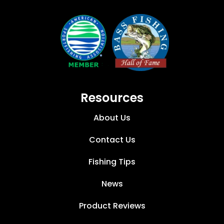
Resources
About Us
Contact Us
Fishing Tips
News
Product Reviews