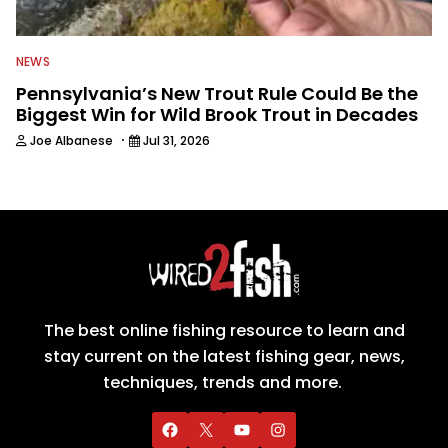
NEWS
Pennsylvania’s New Trout Rule Could Be the
Biggest Win for Wild Brook Trout in Decades
·
Joe Albanese
Jul 31, 2026
The best online fishing resource to learn and
stay current on the latest fishing gear, news,
techniques, trends and more.