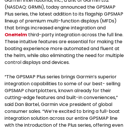
Garmin International, Inc., a unit of Garmin Ltd.
(NASDAQ: GRMN), today announced the GPSMAP
Plus series, the latest addition to its flagship GPSMAP
lineup of premium multi-function displays (MFDs)
that brings increased engine integration and
OneHelm
third-party integration across the full line.
These intuitive features are essential for making the
boating experience more automated and fluent at
the helm, while also eliminating the need for multiple
control displays and devices.
“The GPSMAP Plus series brings Garmin’s superior
integration capabilities to some of our best- selling
GPSMAP chartplotters, known already for their
cutting-edge features and built-in conveniences,”
said Dan Bartel, Garmin vice president of global
consumer sales. “We’re excited to bring a full-boat
integration solution across our entire GPSMAP line
with the introduction of the Plus series, offering even