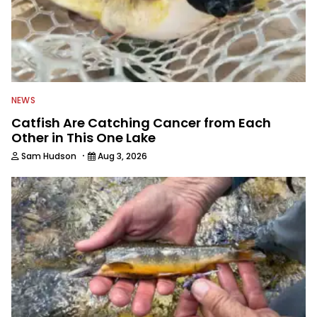
NEWS
Catfish Are Catching Cancer from Each
Other in This One Lake
·
Sam Hudson
Aug 3, 2026