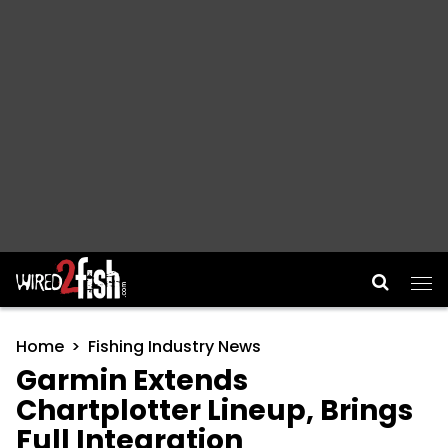
Main Navigation
Home
Fishing Industry News
Garmin Extends
Chartplotter Lineup, Brings
Full Integration