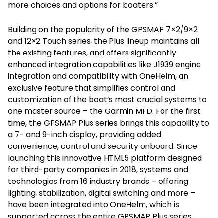
more choices and options for boaters.”
Building on the popularity of the GPSMAP 7×2/9×2
and 12×2 Touch series, the Plus lineup maintains all
the existing features, and offers significantly
enhanced integration capabilities like J1939 engine
integration and compatibility with OneHelm, an
exclusive feature that simplifies control and
customization of the boat’s most crucial systems to
one master source – the Garmin MFD. For the first
time, the GPSMAP Plus series brings this capability to
a 7- and 9-inch display, providing added
convenience, control and security onboard. Since
launching this innovative HTML5 platform designed
for third-party companies in 2018, systems and
technologies from 16 industry brands – offering
lighting, stabilization, digital switching and more –
have been integrated into OneHelm, which is
supported across the entire GPSMAP Plus series.