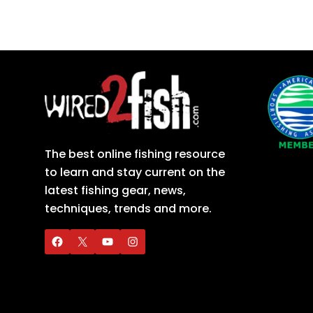
The best online fishing resource
to learn and stay current on the
latest fishing gear, news,
techniques, trends and more.