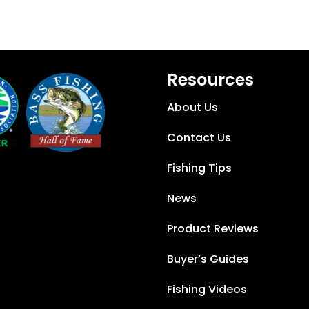
Resources
About Us
Contact Us
Fishing Tips
News
Product Reviews
Buyer’s Guides
Fishing Videos