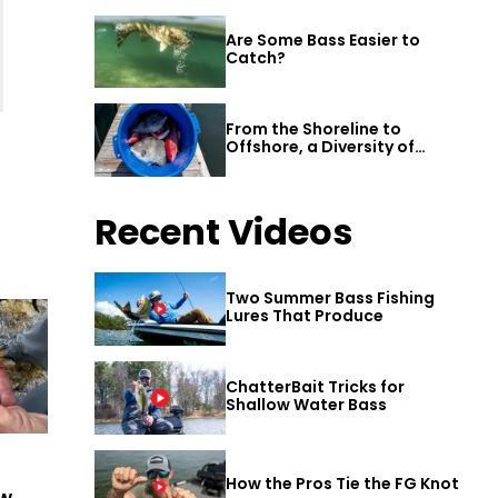
Are Some Bass Easier to
Catch?
From the Shoreline to
Offshore, a Diversity of
Fishing Awaits in Alabama’s
Gulf Shores
Recent Videos
Two Summer Bass Fishing
Lures That Produce
ChatterBait Tricks for
Shallow Water Bass
How the Pros Tie the FG Knot
ew