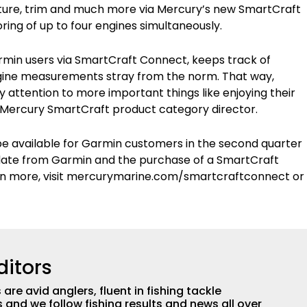
ature, trim and much more via Mercury’s new SmartCraft
ng of up to four engines simultaneously.
rmin users via SmartCraft Connect, keeps track of
engine measurements stray from the norm. That way,
attention to more important things like enjoying their
, Mercury SmartCraft product category director.
 be available for Garmin customers in the second quarter
 update from Garmin and the purchase of a SmartCraft
n more, visit mercurymarine.com/smartcraftconnect or
ditors
are avid anglers, fluent in fishing tackle
and we follow fishing results and news all over