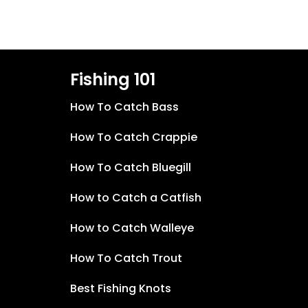
Fishing 101
How To Catch Bass
How To Catch Crappie
How To Catch Bluegill
How to Catch a Catfish
How to Catch Walleye
How To Catch Trout
Best Fishing Knots