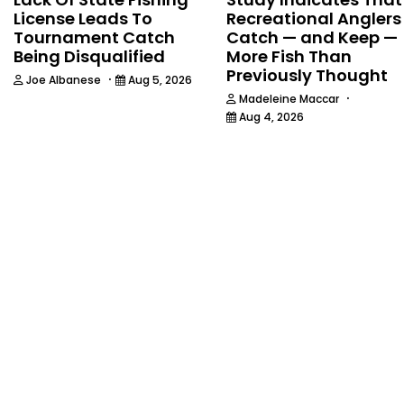
License Leads To
Recreational Anglers
Tournament Catch
Catch — and Keep —
Being Disqualified
More Fish Than
Previously Thought
·
Joe Albanese
Aug 5, 2026
·
Madeleine Maccar
Aug 4, 2026