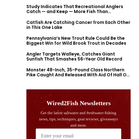
Study Indicates That Recreational Anglers
Catch — and Keep — More Fish Than
Previously Thought
Catfish Are Catching Cancer from Each Other
in This One Lake
Pennsylvania’s New Trout Rule Could Be the
Biggest Win for Wild Brook Trout in Decades
Angler Targets Walleye, Catches Giant
Sunfish That Smashes 56-Year Old Record
Monster 48-Inch, 35-Pound Class Northern
Pike Caught And Released With Aid Of Hall Of
Fame Fishermen