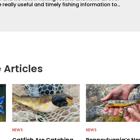
 really useful and timely fishing information to
 anglers all over the country enjoy more and better
egate great fishing information from other sources
rs more informed about everything fishing.
 Articles
NEWS
NEWS
Catfish Are Catching
Pennsylvania’s N