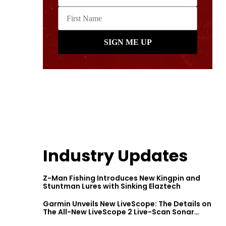
Industry Updates
Z-Man Fishing Introduces New Kingpin and
Stuntman Lures with Sinking Elaztech
Garmin Unveils New LiveScope: The Details on
The All-New LiveScope 2 Live-Scan Sonar
Series