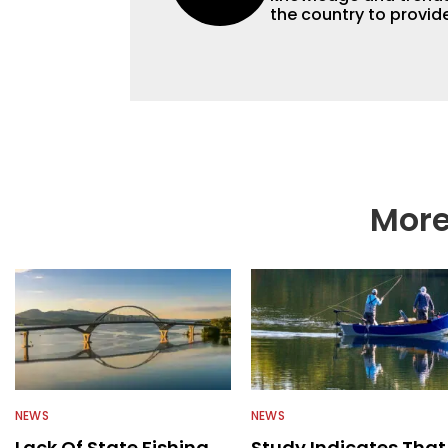
the country to provide
help a wide variety of
fishing. We also aggr
as well to keep angle
More
NEWS
NEWS
Lack Of State Fishing
Study Indicates That