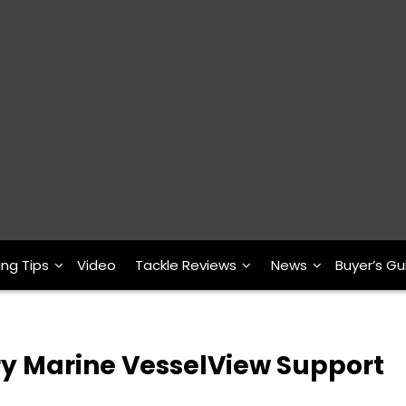
ing Tips
Video
Tackle Reviews
News
Buyer’s Gu
 Marine VesselView Support