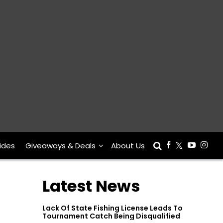
ides
Giveaways & Deals
About Us
Latest News
Lack Of State Fishing License Leads To
Tournament Catch Being Disqualified