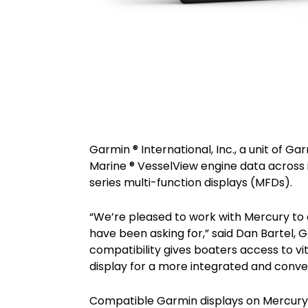
Garmin ® International, Inc., a unit of 
Marine ® VesselView engine data acros
series multi-function displays (MFDs).
“We’re pleased to work with Mercury to
have been asking for,” said Dan Bartel, 
compatibility gives boaters access to vi
display for a more integrated and conv
Compatible Garmin displays on Mercur