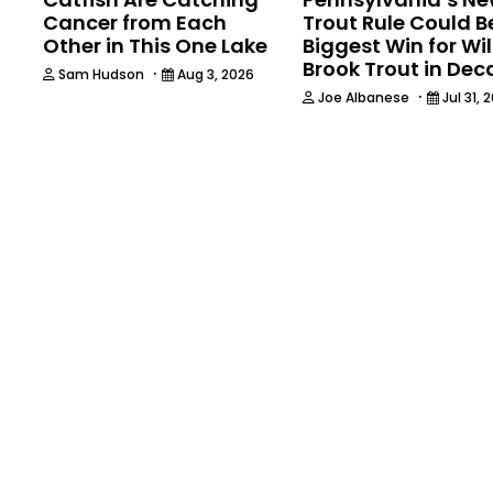
Cancer from Each
Trout Rule Could B
Other in This One Lake
Biggest Win for Wi
Brook Trout in De
·
Sam Hudson
Aug 3, 2026
·
Joe Albanese
Jul 31, 