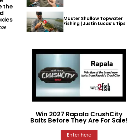
e the
ld
Master Shallow Topwater
cades
Fishing | Justin Lucas’s Tips
2026
Win 2027 Rapala CrushCity
Baits Before They Are For Sale!
Enter here