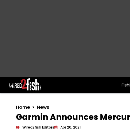
Fish
Main Navigation
Home
News
Garmin Announces Mercury
Wired2fish Editors
Apr 20, 2021