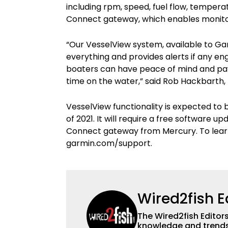
including rpm, speed, fuel flow, temper
Connect gateway, which enables monitori
“Our VesselView system, available to Ga
everything and provides alerts if any 
boaters can have peace of mind and pay 
time on the water,” said Rob Hackbarth
VesselView functionality is expected to
of 2021. It will require a free software
Connect gateway from Mercury. To lear
garmin.com/support.
Wired2fish E
The Wired2fish Editors 
knowledge and trends 