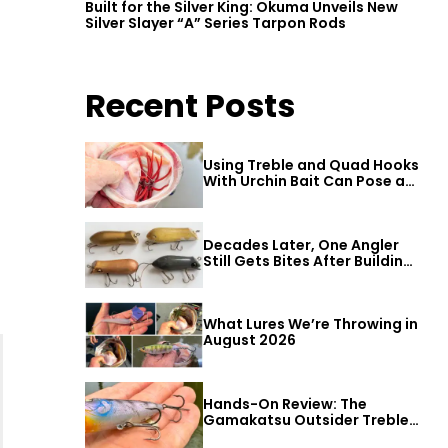
Built for the Silver King: Okuma Unveils New
Silver Slayer “A” Series Tarpon Rods
Recent Posts
Using Treble and Quad Hooks
With Urchin Bait Can Pose a
Threat to Big Bass
Decades Later, One Angler
Still Gets Bites After Building
a Better Mouse Bait
What Lures We’re Throwing in
August 2026
Hands-On Review: The
Gamakatsu Outsider Treble
Hook