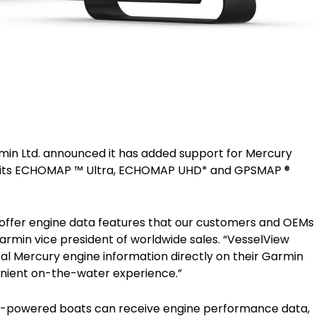
Garmin Ltd. announced it has added support for Mercury
s its ECHOMAP ™ Ultra, ECHOMAP UHD* and GPSMAP ®
 offer engine data features that our customers and OEMs
Garmin vice president of worldwide sales. “VesselView
tal Mercury engine information directly on their Garmin
enient on-the-water experience.”
y-powered boats can receive engine performance data,