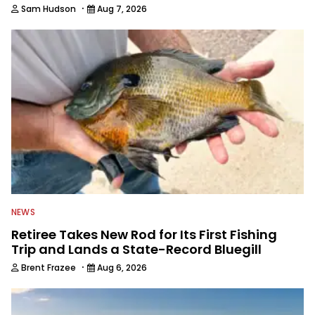
·
Sam Hudson
Aug 7, 2026
NEWS
Retiree Takes New Rod for Its First Fishing
Trip and Lands a State-Record Bluegill
·
Brent Frazee
Aug 6, 2026