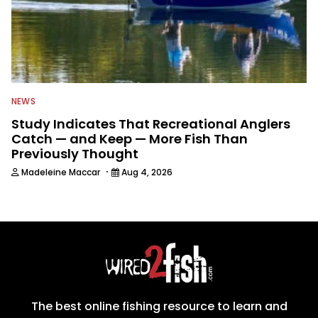
NEWS
Study Indicates That Recreational Anglers
Catch — and Keep — More Fish Than
Previously Thought
·
Madeleine Maccar
Aug 4, 2026
The best online fishing resource to learn and