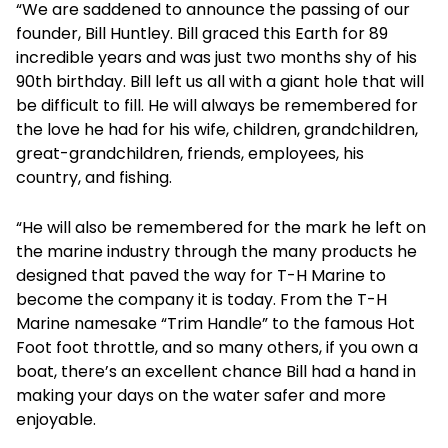
“We are saddened to announce the passing of our
founder, Bill Huntley. Bill graced this Earth for 89
incredible years and was just two months shy of his
90th birthday. Bill left us all with a giant hole that will
be difficult to fill. He will always be remembered for
the love he had for his wife, children, grandchildren,
great-grandchildren, friends, employees, his
country, and fishing.
“He will also be remembered for the mark he left on
the marine industry through the many products he
designed that paved the way for T-H Marine to
become the company it is today. From the T-H
Marine namesake “Trim Handle” to the famous Hot
Foot foot throttle, and so many others, if you own a
boat, there’s an excellent chance Bill had a hand in
making your days on the water safer and more
enjoyable.