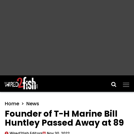
Main Navigation
Home
News
Founder of T-H Marine Bill
Huntley Passed Away at 89
Wired2fish Editors
Nov 30, 2022