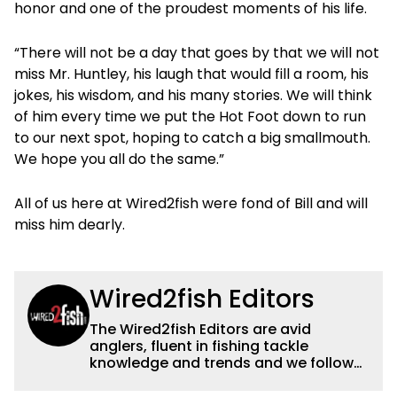
honor and one of the proudest moments of his life.
“There will not be a day that goes by that we will not
miss Mr. Huntley, his laugh that would fill a room, his
jokes, his wisdom, and his many stories. We will think
of him every time we put the Hot Foot down to run
to our next spot, hoping to catch a big smallmouth.
We hope you all do the same.”
All of us here at Wired2fish were fond of Bill and will
miss him dearly.
Wired2fish Editors
The Wired2fish Editors are avid
anglers, fluent in fishing tackle
knowledge and trends and we follow
fishing results and news all over the
country to provide really useful and