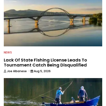
NEWS
Lack Of State Fishing License Leads To
Tournament Catch Being Disqualified
·
Joe Albanese
Aug 5, 2026