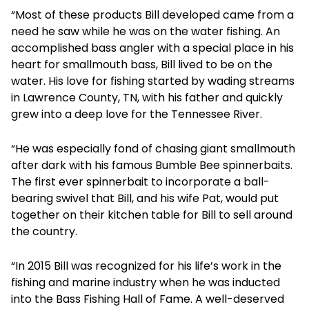
“Most of these products Bill developed came from a
need he saw while he was on the water fishing. An
accomplished bass angler with a special place in his
heart for smallmouth bass, Bill lived to be on the
water. His love for fishing started by wading streams
in Lawrence County, TN, with his father and quickly
grew into a deep love for the Tennessee River.
“He was especially fond of chasing giant smallmouth
after dark with his famous Bumble Bee spinnerbaits.
The first ever spinnerbait to incorporate a ball-
bearing swivel that Bill, and his wife Pat, would put
together on their kitchen table for Bill to sell around
the country.
“In 2015 Bill was recognized for his life’s work in the
fishing and marine industry when he was inducted
into the Bass Fishing Hall of Fame. A well-deserved