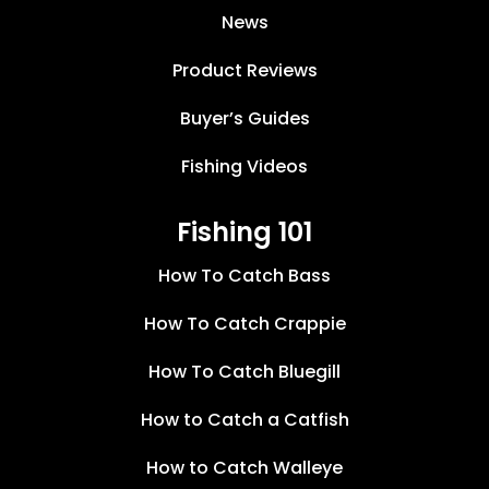
News
Product Reviews
Buyer’s Guides
Fishing Videos
Fishing 101
How To Catch Bass
How To Catch Crappie
How To Catch Bluegill
How to Catch a Catfish
How to Catch Walleye