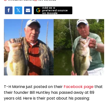
Add as a
preferred source
on Google
T-H Marine just posted on their
Facebook page
that
their founder Bill Huntley has passed away at 89
years old. Here is their post about his passing: