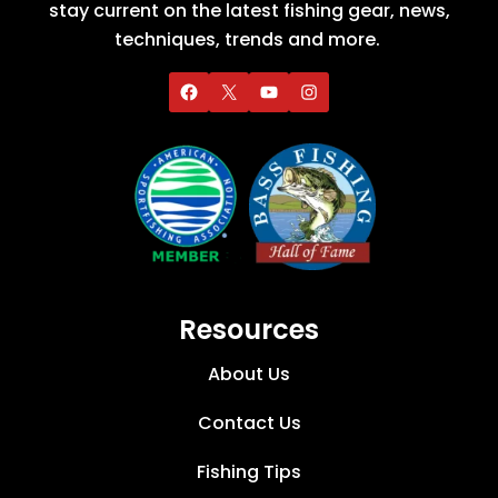
stay current on the latest fishing gear, news,
techniques, trends and more.
Resources
About Us
Contact Us
Fishing Tips