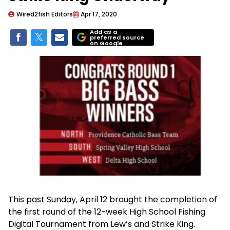
Wired2fish Editors
Apr 17, 2020
Add as a
preferred source
on Google
This past Sunday, April 12 brought the completion of
the first round of the 12-week High School Fishing
Digital Tournament from Lew’s and Strike King.