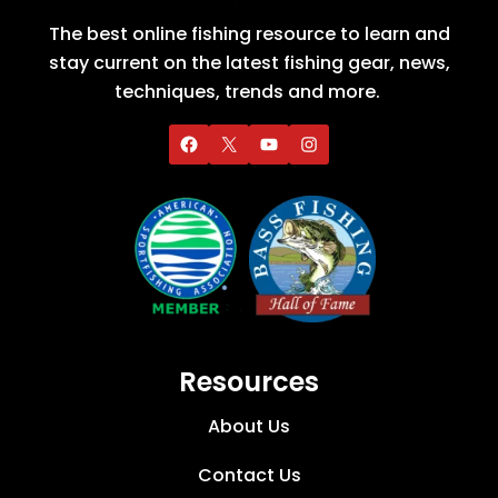
The best online fishing resource to learn and
stay current on the latest fishing gear, news,
techniques, trends and more.
Resources
About Us
Contact Us