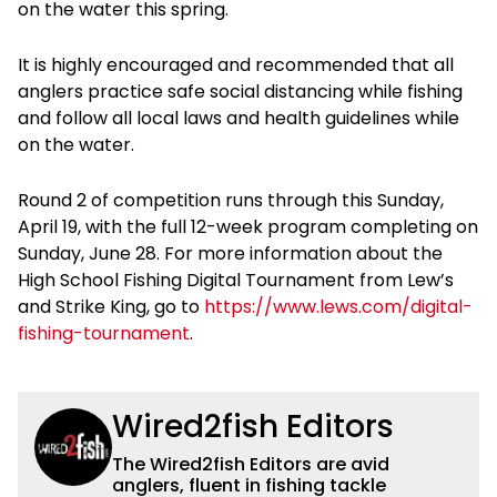
on the water this spring.
It is highly encouraged and recommended that all
anglers practice safe social distancing while fishing
and follow all local laws and health guidelines while
on the water.
Round 2 of competition runs through this Sunday,
April 19, with the full 12-week program completing on
Sunday, June 28. For more information about the
High School Fishing Digital Tournament from Lew’s
and Strike King, go to
https://www.lews.com/digital-
fishing-tournament
.
Wired2fish Editors
The Wired2fish Editors are avid
anglers, fluent in fishing tackle