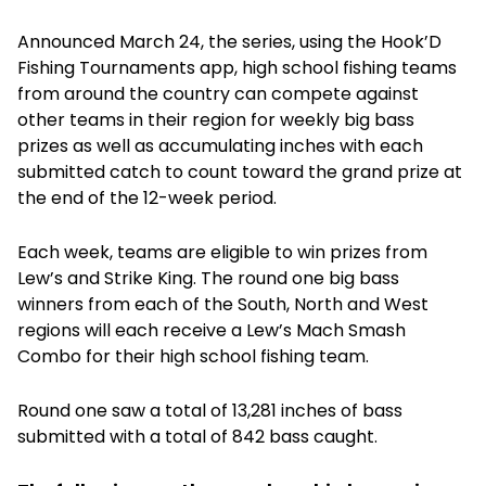
Announced March 24, the series, using the Hook’D
Fishing Tournaments app, high school fishing teams
from around the country can compete against
other teams in their region for weekly big bass
prizes as well as accumulating inches with each
submitted catch to count toward the grand prize at
the end of the 12-week period.
Each week, teams are eligible to win prizes from
Lew’s and Strike King. The round one big bass
winners from each of the South, North and West
regions will each receive a Lew’s Mach Smash
Combo for their high school fishing team.
Round one saw a total of 13,281 inches of bass
submitted with a total of 842 bass caught.