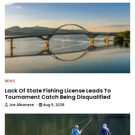
NEWS
Lack Of State Fishing License Leads To
Tournament Catch Being Disqualified
·
Joe Albanese
Aug 5, 2026