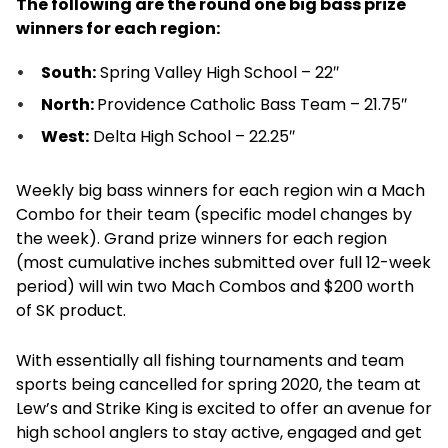
The following are the round one big bass prize
winners for each region:
South:
Spring Valley High School – 22″
North:
Providence Catholic Bass Team – 21.75″
West:
Delta High School – 22.25″
Weekly big bass winners for each region win a Mach
Combo for their team (specific model changes by
the week). Grand prize winners for each region
(most cumulative inches submitted over full 12-week
period) will win two Mach Combos and $200 worth
of SK product.
With essentially all fishing tournaments and team
sports being cancelled for spring 2020, the team at
Lew’s and Strike King is excited to offer an avenue for
high school anglers to stay active, engaged and get