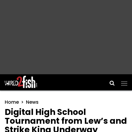
Main Navigation
Home
News
Digital High School
Tournament from Lew’s and
Strike King Underway