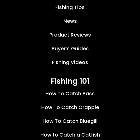
Fishing Tips
News
Product Reviews
Buyer’s Guides
Fishing Videos
Fishing 101
How To Catch Bass
How To Catch Crappie
How To Catch Bluegill
How to Catch a Catfish