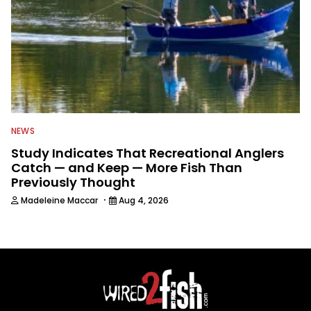
NEWS
Study Indicates That Recreational Anglers
Catch — and Keep — More Fish Than
Previously Thought
·
Madeleine Maccar
Aug 4, 2026