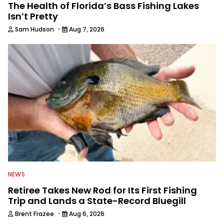
The Health of Florida’s Bass Fishing Lakes
Isn’t Pretty
·
Sam Hudson
Aug 7, 2026
NEWS
Retiree Takes New Rod for Its First Fishing
Trip and Lands a State-Record Bluegill
·
Brent Frazee
Aug 6, 2026