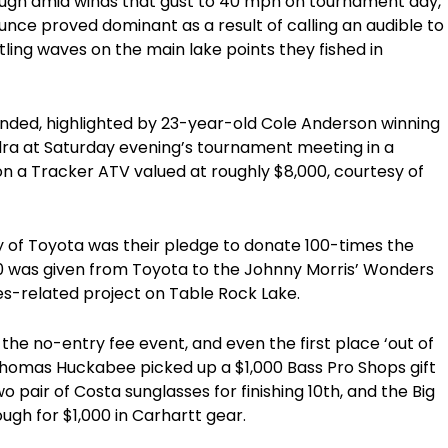
tough amid winds that gust to 40 mph on tournament day,
ounce proved dominant as a result of calling an audible to
ttling waves on the main lake points they fished in
ed, highlighted by 23-year-old Cole Anderson winning
ra at Saturday evening’s tournament meeting in a
n a Tracker ATV valued at roughly $8,000, courtesy of
y of Toyota was their pledge to donate 100-times the
410 was given from Toyota to the Johnny Morris’ Wonders
ries-related project on Table Rock Lake.
the no-entry fee event, and even the first place ‘out of
homas Huckabee picked up a $1,000 Bass Pro Shops gift
 pair of Costa sunglasses for finishing 10th, and the Big
gh for $1,000 in Carhartt gear.