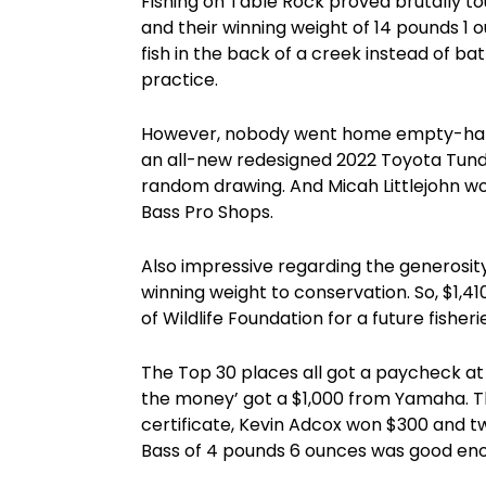
Fishing on Table Rock proved brutally 
and their winning weight of 14 pounds 1 
fish in the back of a creek instead of ba
practice.
However, nobody went home empty-hand
an all-new redesigned 2022 Toyota Tund
random drawing. And Micah Littlejohn wo
Bass Pro Shops.
Also impressive regarding the generosit
winning weight to conservation. So, $1,
of Wildlife Foundation for a future fishe
The Top 30 places all got a paycheck at 
the money’ got a $1,000 from Yamaha. T
certificate, Kevin Adcox won $300 and two
Bass of 4 pounds 6 ounces was good enou