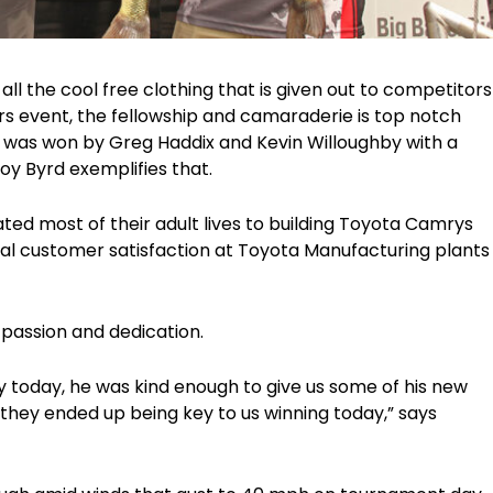
all the cool free clothing that is given out to competitors
s event, the fellowship and camaraderie is top notch
t was won by Greg Haddix and Kevin Willoughby with a
y Byrd exemplifies that.
ted most of their adult lives to building Toyota Camrys
mal customer satisfaction at Toyota Manufacturing plants
 passion and dedication.
y today, he was kind enough to give us some of his new
hey ended up being key to us winning today,” says