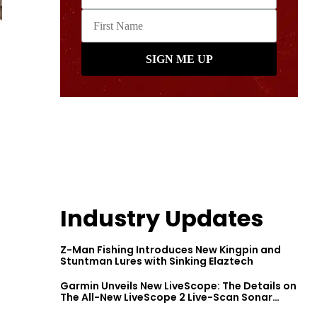
Industry Updates
Z-Man Fishing Introduces New Kingpin and
Stuntman Lures with Sinking Elaztech
Garmin Unveils New LiveScope: The Details on
The All-New LiveScope 2 Live-Scan Sonar
Series