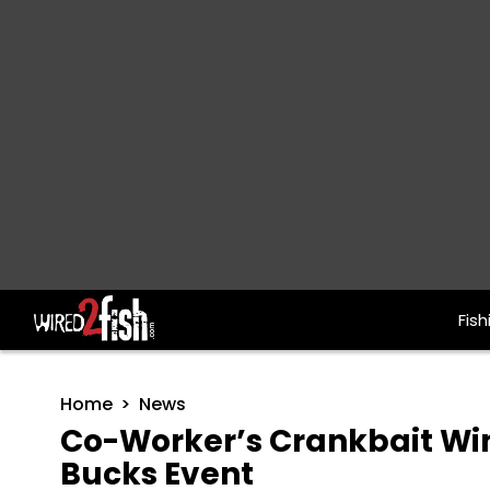
Fish
Main Navigation
Home
News
Co-Worker’s Crankbait Wi
Bucks Event