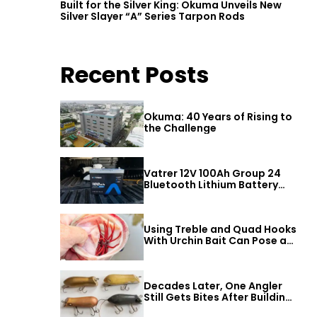
Built for the Silver King: Okuma Unveils New
Silver Slayer “A” Series Tarpon Rods
Recent Posts
Okuma: 40 Years of Rising to
the Challenge
Vatrer 12V 100Ah Group 24
Bluetooth Lithium Battery
Review
Using Treble and Quad Hooks
With Urchin Bait Can Pose a
Threat to Big Bass
Decades Later, One Angler
Still Gets Bites After Building
a Better Mouse Bait