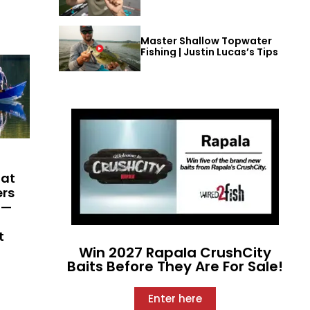
Master Shallow Topwater
Fishing | Justin Lucas’s Tips
hat
ers
 —
t
Win 2027 Rapala CrushCity
Baits Before They Are For Sale!
Enter here