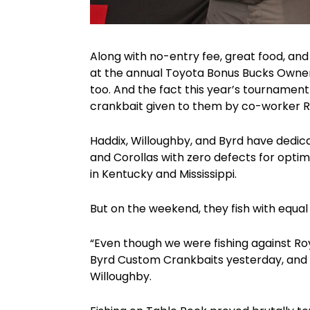
Along with no-entry fee, great food, and 
at the annual Toyota Bonus Bucks Owner
too. And the fact this year’s tournamen
crankbait given to them by co-worker Ro
Haddix, Willoughby, and Byrd have dedica
and Corollas with zero defects for opti
in Kentucky and Mississippi.
But on the weekend, they fish with equal
“Even though we were fishing against Ro
Byrd Custom Crankbaits yesterday, and t
Willoughby.