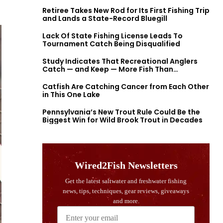
Retiree Takes New Rod for Its First Fishing Trip
and Lands a State-Record Bluegill
Lack Of State Fishing License Leads To
Tournament Catch Being Disqualified
Study Indicates That Recreational Anglers
Catch — and Keep — More Fish Than
Previously Thought
Catfish Are Catching Cancer from Each Other
in This One Lake
Pennsylvania’s New Trout Rule Could Be the
Biggest Win for Wild Brook Trout in Decades