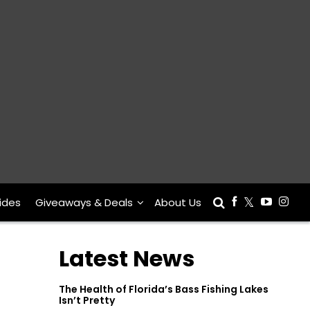
ides
Giveaways & Deals
About Us
Latest News
The Health of Florida’s Bass Fishing Lakes
Isn’t Pretty