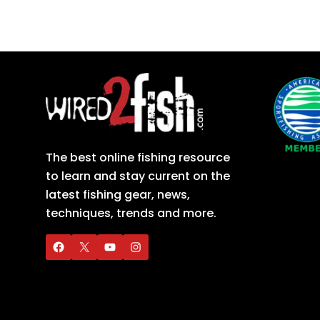
The best online fishing resource
to learn and stay current on the
latest fishing gear, news,
techniques, trends and more.