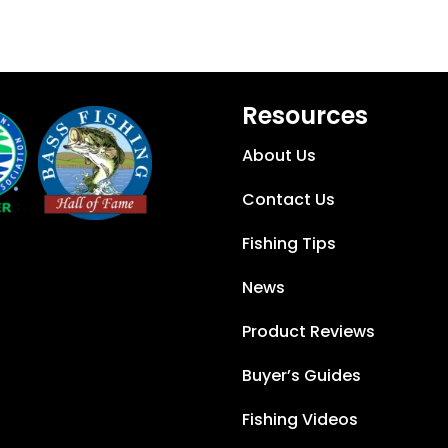
Resources
About Us
Contact Us
Fishing Tips
News
Product Reviews
Buyer’s Guides
Fishing Videos