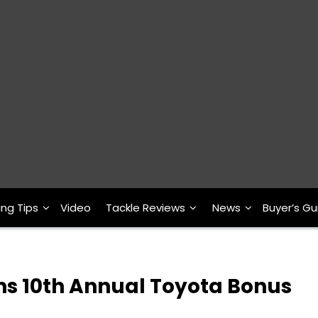
ing Tips
Video
Tackle Reviews
News
Buyer’s Gu
ns 10th Annual Toyota Bonus