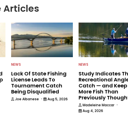
 Articles
NEWS
NEWS
d
Lack Of State Fishing
Study Indicates T
ip
License Leads To
Recreational Angl
Tournament Catch
Catch — and Keep
Being Disqualified
More Fish Than
Previously Though
·
Joe Albanese
Aug 5, 2026
·
Madeleine Maccar
Aug 4, 2026