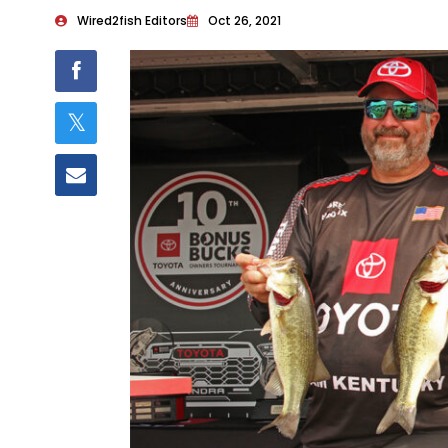
Wired2fish Editors
Oct 26, 2021