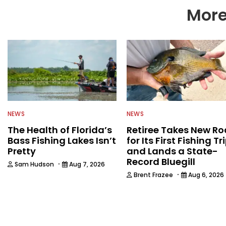
More
NEWS
NEWS
The Health of Florida’s
Retiree Takes New Ro
Bass Fishing Lakes Isn’t
for Its First Fishing Tr
Pretty
and Lands a State-
Record Bluegill
·
Sam Hudson
Aug 7, 2026
·
Brent Frazee
Aug 6, 2026