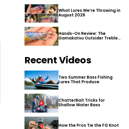
What Lures We’re Throwing in
August 2026
Hands-On Review: The
Gamakatsu Outsider Treble
Hook
Recent Videos
Two Summer Bass Fishing
Lures That Produce
ChatterBait Tricks for
Shallow Water Bass
How the Pros Tie the FG Knot