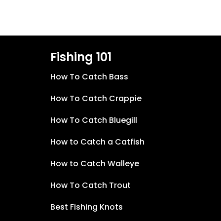
Fishing 101
How To Catch Bass
How To Catch Crappie
How To Catch Bluegill
How to Catch a Catfish
How to Catch Walleye
How To Catch Trout
Best Fishing Knots