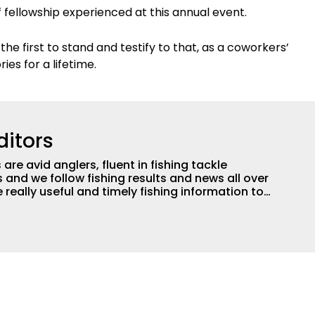
f fellowship experienced at this annual event.
e first to stand and testify to that, as a coworkers’
es for a lifetime.
ditors
are avid anglers, fluent in fishing tackle
and we follow fishing results and news all over
 really useful and timely fishing information to
 anglers all over the country enjoy more and better
egate great fishing information from other sources
rs more informed about everything fishing.