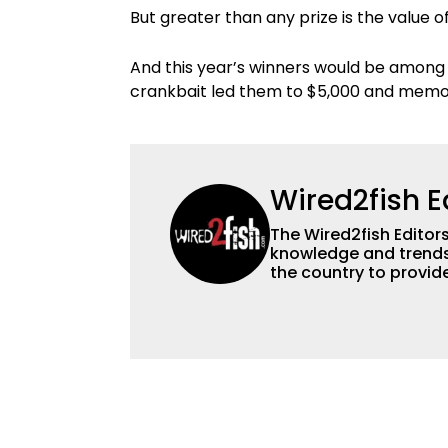
But greater than any prize is the value o
And this year’s winners would be among th
crankbait led them to $5,000 and memori
Wired2fish E
The Wired2fish Editors 
knowledge and trends 
the country to provide
help a wide variety of
fishing. We also aggr
as well to keep angle