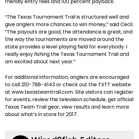
friendly entry fees and 100 percent payback.
“The Texas Tournament Trail is structured well and
give anglers more chances to win money,” said Cecil.
“The payouts are good, the attendance is great, and
the way the tournaments are moved around the
state provides a level playing field for everybody. I
really enjoy fishing the Texas Tournament Trail and
am excited about next year.”
For additional information, anglers are encouraged
to call 210-788-4143 or check out the TXTT website
at www.texasteamtrail.com. Site visitors can register
for events, review the television schedule, get official
Texas Team Trail gear, view results and learn more
about what’s in store for 2017.