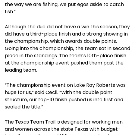
the way we are fishing, we put egos aside to catch
fish.”
Although the duo did not have a win this season, they
did have a third-place finish and a strong showing in
the championship, which awards double points.
Going into the championship, the team sat in second
place in the standings. The team’s 10th-place finish
at the championship event pushed them past the
leading team.
“The championship event on Lake Ray Roberts was
huge for us,” said Cecil. “With the double point
structure, our top-10 finish pushed us into first and
sealed the title.”
The Texas Team Trail is designed for working men
and women across the state Texas with budget-