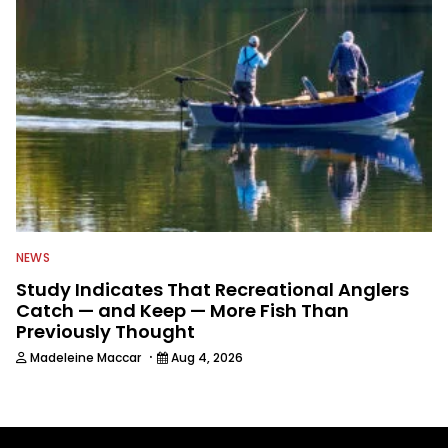
NEWS
Study Indicates That Recreational Anglers
Catch — and Keep — More Fish Than
Previously Thought
·
Madeleine Maccar
Aug 4, 2026