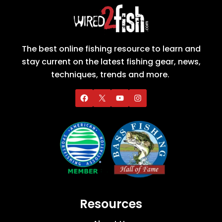
The best online fishing resource to learn and
stay current on the latest fishing gear, news,
techniques, trends and more.
Resources