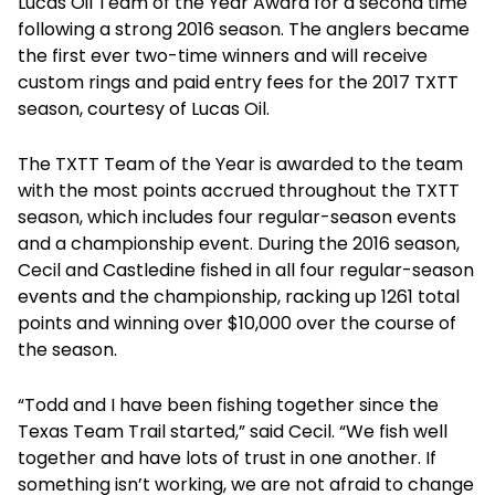
Lucas Oil Team of the Year Award for a second time
following a strong 2016 season. The anglers became
the first ever two-time winners and will receive
custom rings and paid entry fees for the 2017 TXTT
season, courtesy of Lucas Oil.
The TXTT Team of the Year is awarded to the team
with the most points accrued throughout the TXTT
season, which includes four regular-season events
and a championship event. During the 2016 season,
Cecil and Castledine fished in all four regular-season
events and the championship, racking up 1261 total
points and winning over $10,000 over the course of
the season.
“Todd and I have been fishing together since the
Texas Team Trail started,” said Cecil. “We fish well
together and have lots of trust in one another. If
something isn’t working, we are not afraid to change