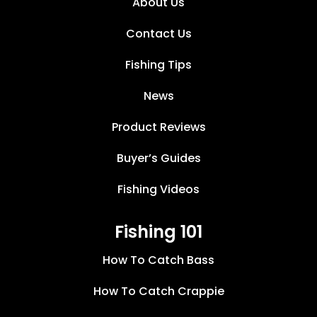
About Us
Contact Us
Fishing Tips
News
Product Reviews
Buyer’s Guides
Fishing Videos
Fishing 101
How To Catch Bass
How To Catch Crappie