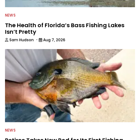
NEWS
The Health of Florida’s Bass Fishing Lakes
Isn’t Pretty
·
Sam Hudson
Aug 7, 2026
NEWS