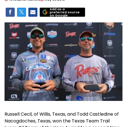
Add as a
preferred source
on Google
Russell Cecil, of Willis, Texas, and Todd Castledine of
Nacogdoches, Texas, won the Texas Team Trail