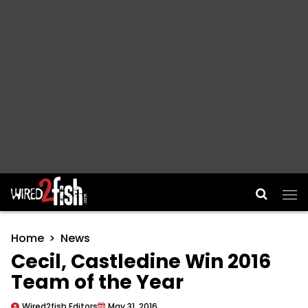
Main Navigation
Home
News
Cecil, Castledine Win 2016
Team of the Year
Wired2fish Editors
May 31, 2016