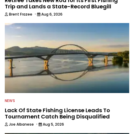
Retiree Takes New Rod for Its First Fishing
Trip and Lands a State-Record Bluegill
·
Brent Frazee
Aug 6, 2026
NEWS
Lack Of State Fishing License Leads To
Tournament Catch Being Disqualified
·
Joe Albanese
Aug 5, 2026