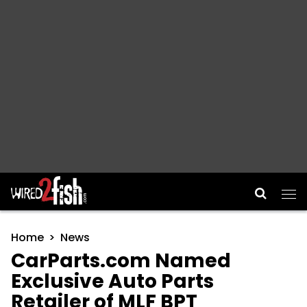
Main Navigation
Home
News
CarParts.com Named
Exclusive Auto Parts
Retailer of MLF BPT