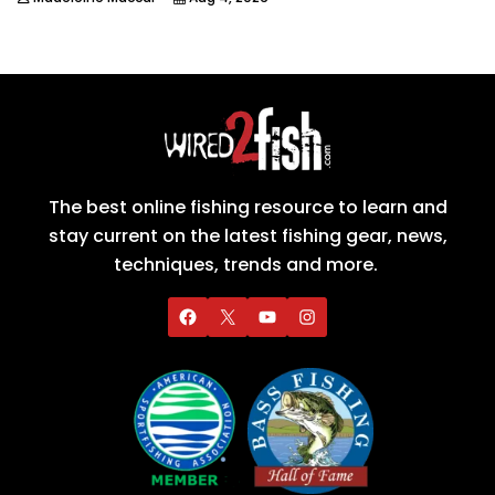
The best online fishing resource to learn and
stay current on the latest fishing gear, news,
techniques, trends and more.