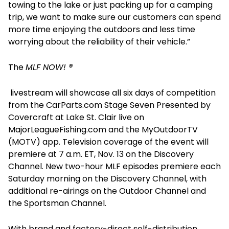
towing to the lake or just packing up for a camping
trip, we want to make sure our customers can spend
more time enjoying the outdoors and less time
worrying about the reliability of their vehicle.”
The
MLF NOW! ®
livestream will showcase all six days of competition
from the CarParts.com Stage Seven Presented by
Covercraft at Lake St. Clair live on
MajorLeagueFishing.com and the MyOutdoorTV
(MOTV) app. Television coverage of the event will
premiere at 7 a.m. ET, Nov. 13 on the Discovery
Channel. New two-hour MLF episodes premiere each
Saturday morning on the Discovery Channel, with
additional re-airings on the Outdoor Channel and
the Sportsman Channel.
With brand and factory-direct self-distribution,