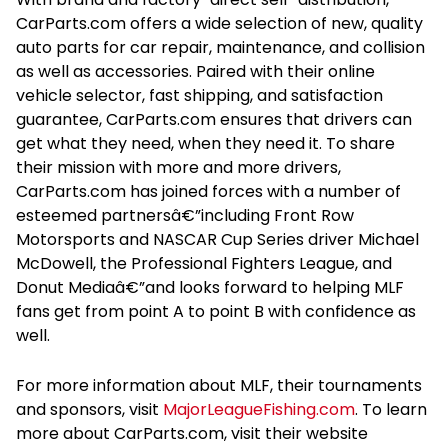
CarParts.com offers a wide selection of new, quality
auto parts for car repair, maintenance, and collision
as well as accessories. Paired with their online
vehicle selector, fast shipping, and satisfaction
guarantee, CarParts.com ensures that drivers can
get what they need, when they need it. To share
their mission with more and more drivers,
CarParts.com has joined forces with a number of
esteemed partnersâ€”including Front Row
Motorsports and NASCAR Cup Series driver Michael
McDowell, the Professional Fighters League, and
Donut Mediaâ€”and looks forward to helping MLF
fans get from point A to point B with confidence as
well.
For more information about MLF, their tournaments
and sponsors, visit
MajorLeagueFishing.com
. To learn
more about CarParts.com, visit their website