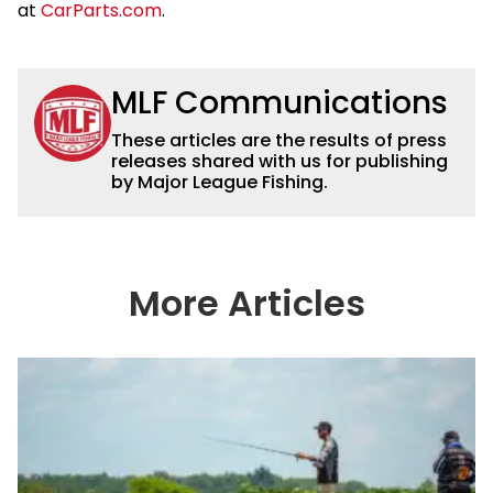
at
CarParts.com
.
MLF Communications
These articles are the results of press
releases shared with us for publishing
by Major League Fishing.
More Articles