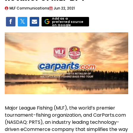
MLF Communications
Jun 22, 2021
Add as a
preferred source
on Google
Major League Fishing (MLF), the world’s premier
tournament-fishing organization, and CarParts.com
(NASDAQ: PRTS), an industry leading technology-
driven eCommerce company that simplifies the way