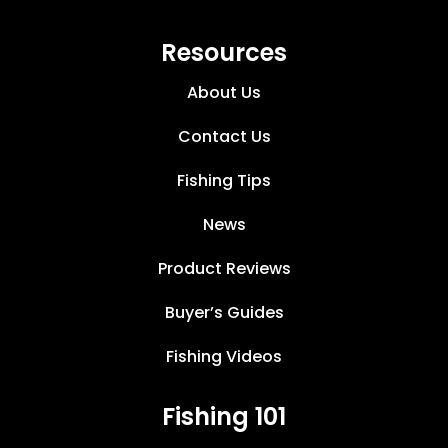
Resources
About Us
Contact Us
Fishing Tips
News
Product Reviews
Buyer’s Guides
Fishing Videos
Fishing 101