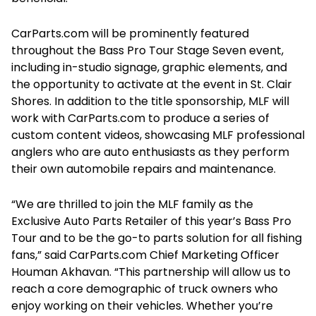
CarParts.com will be prominently featured
throughout the Bass Pro Tour Stage Seven event,
including in-studio signage, graphic elements, and
the opportunity to activate at the event in St. Clair
Shores. In addition to the title sponsorship, MLF will
work with CarParts.com to produce a series of
custom content videos, showcasing MLF professional
anglers who are auto enthusiasts as they perform
their own automobile repairs and maintenance.
“We are thrilled to join the MLF family as the
Exclusive Auto Parts Retailer of this year’s Bass Pro
Tour and to be the go-to parts solution for all fishing
fans,” said CarParts.com Chief Marketing Officer
Houman Akhavan. “This partnership will allow us to
reach a core demographic of truck owners who
enjoy working on their vehicles. Whether you’re