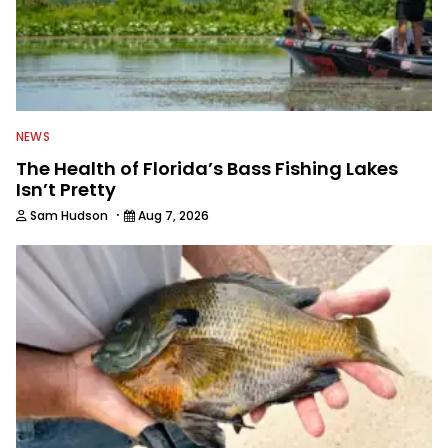
NEWS
The Health of Florida’s Bass Fishing Lakes
Isn’t Pretty
·
Sam Hudson
Aug 7, 2026