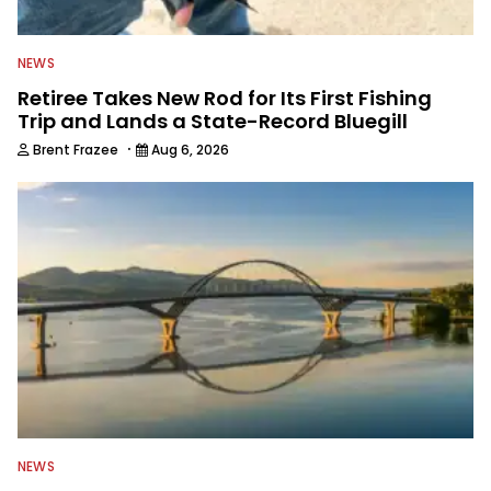
NEWS
Retiree Takes New Rod for Its First Fishing
Trip and Lands a State-Record Bluegill
·
Brent Frazee
Aug 6, 2026
NEWS