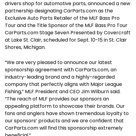
drivers shop for automotive parts, announced a new
partnership designating CarParts.com as the
Exclusive Auto Parts Retailer of the MLF Bass Pro
Tour and the Title Sponsor of the MLF Bass Pro Tour
CarParts.com Stage Seven Presented by Covercraft
at Lake St. Clair, scheduled for Sept. 10-15 in St. Clair
Shores, Michigan.
“We are very pleased to announce our latest
sponsorship agreement with CarParts.com, an
industry-leading brand and a highly-regarded
company that perfectly aligns with Major League
Fishing,” MLF President and CEO Jim Wilburn said.
“The reach of MLF provides our sponsors an
appealing platform to showcase their brands. Our
fans and anglers have shown tremendous loyalty to
our sponsors’ products and we are confident that
CarParts.com will find this sponsorship extremely
beneficial.”