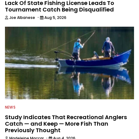
Lack Of State Fishing License Leads To
Tournament Catch Being Disqualified
·
Joe Albanese
Aug 5, 2026
NEWS
Study Indicates That Recreational Anglers
Catch — and Keep — More Fish Than
Previously Thought
·
Madeleine Maccar
Aug 4, 2026