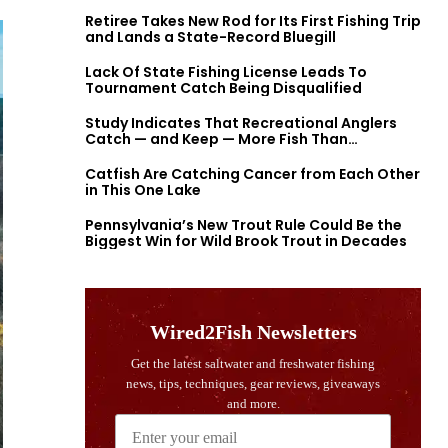
Retiree Takes New Rod for Its First Fishing Trip
and Lands a State-Record Bluegill
Lack Of State Fishing License Leads To
Tournament Catch Being Disqualified
Study Indicates That Recreational Anglers
Catch — and Keep — More Fish Than
Previously Thought
Catfish Are Catching Cancer from Each Other
in This One Lake
Pennsylvania’s New Trout Rule Could Be the
Biggest Win for Wild Brook Trout in Decades