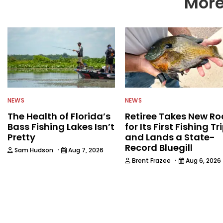
More
NEWS
NEWS
The Health of Florida’s
Retiree Takes New Ro
Bass Fishing Lakes Isn’t
for Its First Fishing Tr
Pretty
and Lands a State-
Record Bluegill
·
Sam Hudson
Aug 7, 2026
·
Brent Frazee
Aug 6, 2026