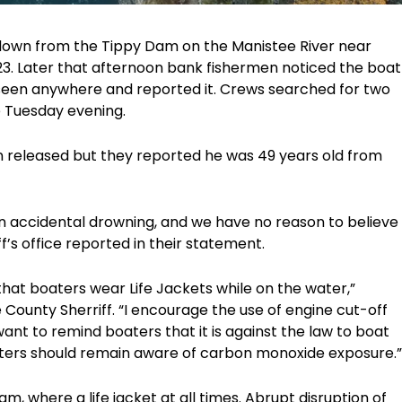
t down from the Tippy Dam on the Manistee River near
23. Later that afternoon bank fishermen noticed the boat
een anywhere and reported it. Crews searched for two
e Tuesday evening.
n released but they reported he was 49 years old from
s an accidental drowning, and we have no reason to believe
ff’s office reported in their statement.
 that boaters wear Life Jackets while on the water,”
ounty Sherriff. “I encourage the use of engine cut-off
ant to remind boaters that it is against the law to boat
aters should remain aware of carbon monoxide exposure.”
m, where a life jacket at all times. Abrupt disruption of