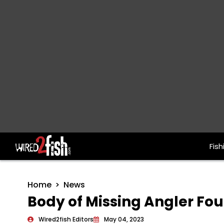
Fish
Main Navigation
Home
News
Body of Missing Angler Fou
Wired2fish Editors
May 04, 2023