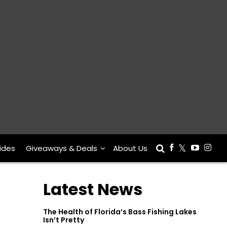
ides
Giveaways & Deals
About Us
Latest News
The Health of Florida’s Bass Fishing Lakes
Isn’t Pretty