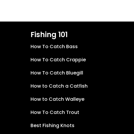
Fishing 101
How To Catch Bass
How To Catch Crappie
How To Catch Bluegill
How to Catch a Catfish
How to Catch Walleye
How To Catch Trout
Best Fishing Knots