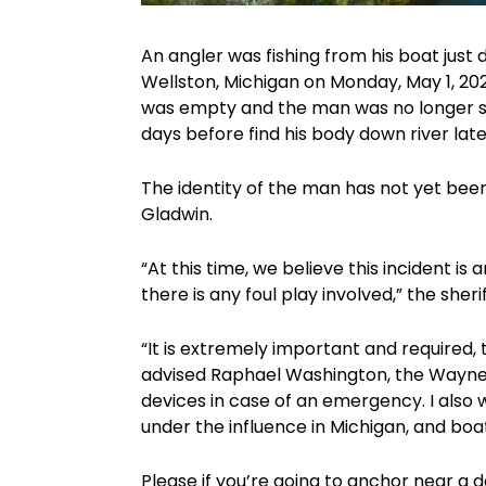
An angler was fishing from his boat jus
Wellston, Michigan on Monday, May 1, 20
was empty and the man was no longer s
days before find his body down river lat
The identity of the man has not yet bee
Gladwin.
“At this time, we believe this incident i
there is any foul play involved,” the sheri
“It is extremely important and required,
advised Raphael Washington, the Wayne C
devices in case of an emergency. I also w
under the influence in Michigan, and bo
Please if you’re going to anchor near a da