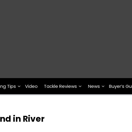
ing Tips
Video
Tackle Reviews
News
Buyer’s Gu
nd in River