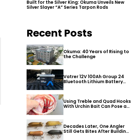
Built for the Silver King: Okuma Unveils New
Silver Slayer “A” Series Tarpon Rods
Recent Posts
Okuma: 40 Years of Rising to
the Challenge
Vatrer 12V 100Ah Group 24
Bluetooth Lithium Battery
Review
Using Treble and Quad Hooks
With Urchin Bait Can Pose a
Threat to Big Bass
Decades Later, One Angler
Still Gets Bites After Building
a Better Mouse Bait