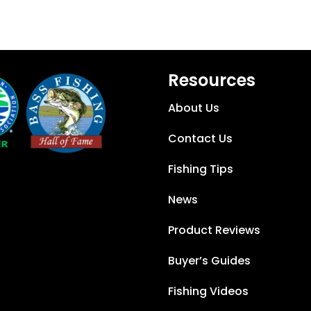
Resources
About Us
Contact Us
Fishing Tips
News
Product Reviews
Buyer’s Guides
Fishing Videos