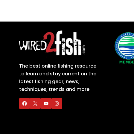
The best online fishing resource
to learn and stay current on the
latest fishing gear, news,
techniques, trends and more.