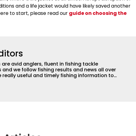
itions and a life jacket would have likely saved another
here to start, please read our
guide on choosing the
ditors
are avid anglers, fluent in fishing tackle
and we follow fishing results and news all over
 really useful and timely fishing information to
 anglers all over the country enjoy more and better
egate great fishing information from other sources
rs more informed about everything fishing.