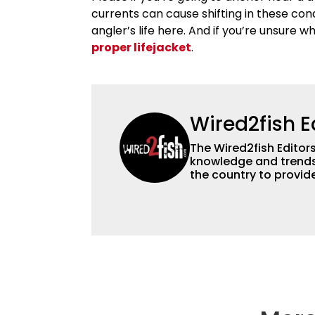
currents can cause shifting in these cond
angler’s life here. And if you’re unsure w
proper lifejacket
.
Wired2fish E
The Wired2fish Editors 
knowledge and trends 
the country to provide
help a wide variety of
fishing. We also aggr
as well to keep angle