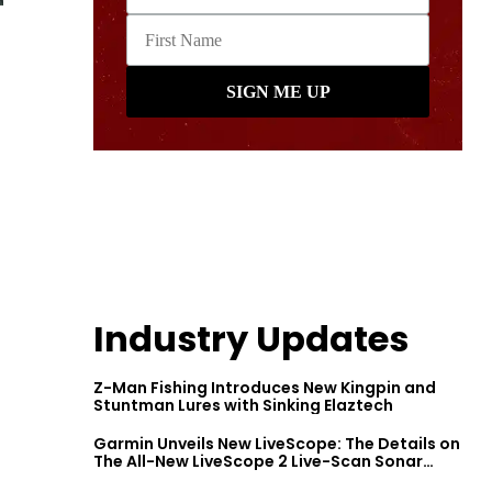
Industry Updates
Z-Man Fishing Introduces New Kingpin and
Stuntman Lures with Sinking Elaztech
Garmin Unveils New LiveScope: The Details on
The All-New LiveScope 2 Live-Scan Sonar
Series