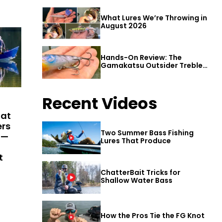
What Lures We’re Throwing in
August 2026
Hands-On Review: The
Gamakatsu Outsider Treble
Hook
Recent Videos
hat
ers
Two Summer Bass Fishing
 —
Lures That Produce
t
ChatterBait Tricks for
Shallow Water Bass
How the Pros Tie the FG Knot