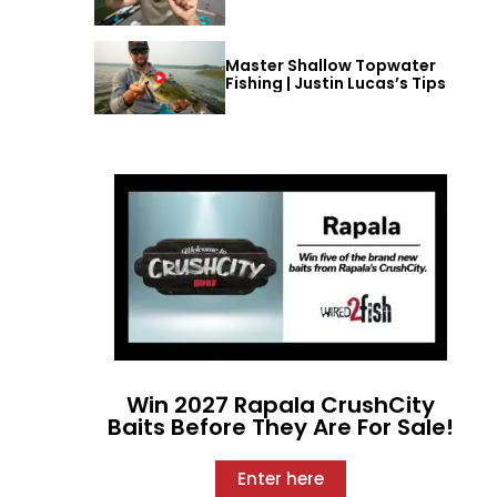
Master Shallow Topwater
Fishing | Justin Lucas’s Tips
Win 2027 Rapala CrushCity
Baits Before They Are For Sale!
Enter here