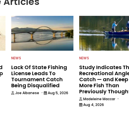
 Articles
NEWS
NEWS
d
Lack Of State Fishing
Study Indicates T
ip
License Leads To
Recreational Angl
Tournament Catch
Catch — and Keep
Being Disqualified
More Fish Than
Previously Though
·
Joe Albanese
Aug 5, 2026
·
Madeleine Maccar
Aug 4, 2026