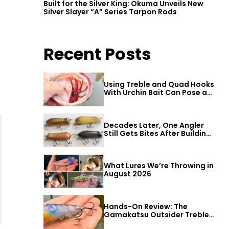
Built for the Silver King: Okuma Unveils New
Silver Slayer “A” Series Tarpon Rods
Recent Posts
Using Treble and Quad Hooks
With Urchin Bait Can Pose a
Threat to Big Bass
Decades Later, One Angler
Still Gets Bites After Building
a Better Mouse Bait
What Lures We’re Throwing in
August 2026
Hands-On Review: The
Gamakatsu Outsider Treble
Hook