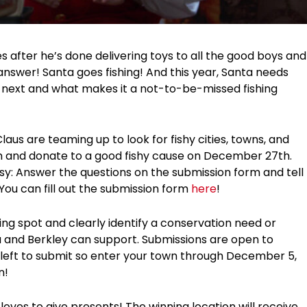
after he’s done delivering toys to all the good boys and
 answer! Santa goes fishing! And this year, Santa needs
h next and what makes it a not-to-be-missed fishing
aus are teaming up to look for fishy cities, towns, and
sh and donate to a good fishy cause on December 27th.
sy: Answer the questions on the submission form and tell
You can fill out the submission form
here
!
ng spot and clearly identify a conservation need or
ta and Berkley can support. Submissions are open to
 left to submit so enter your town through December 5,
n!
ves to give presents! The winning location will receive