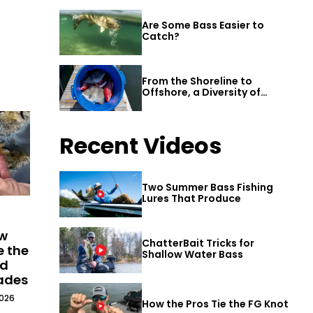
Are Some Bass Easier to
Catch?
From the Shoreline to
Offshore, a Diversity of
Fishing Awaits in Alabama’s
Gulf Shores
Recent Videos
Two Summer Bass Fishing
Lures That Produce
ew
ChatterBait Tricks for
e the
Shallow Water Bass
ld
cades
2026
How the Pros Tie the FG Knot