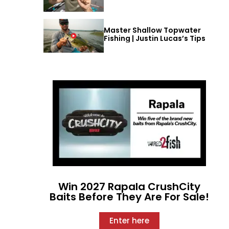
Master Shallow Topwater
Fishing | Justin Lucas’s Tips
Win 2027 Rapala CrushCity
Baits Before They Are For Sale!
Enter here