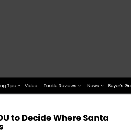
ing Tips
Video
Tackle Reviews
News
Buyer’s Gu
OU to Decide Where Santa
s