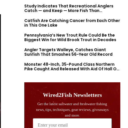
Study Indicates That Recreational Anglers
Catch — and Keep — More Fish Than
Previously Thought
Catfish Are Catching Cancer from Each Other
in This One Lake
Pennsylvania’s New Trout Rule Could Be the
Biggest Win for Wild Brook Trout in Decades
Angler Targets Walleye, Catches Giant
Sunfish That Smashes 56-Year Old Record
Monster 48-Inch, 35-Pound Class Northern
Pike Caught And Released With Aid Of Hall Of
Fame Fishermen