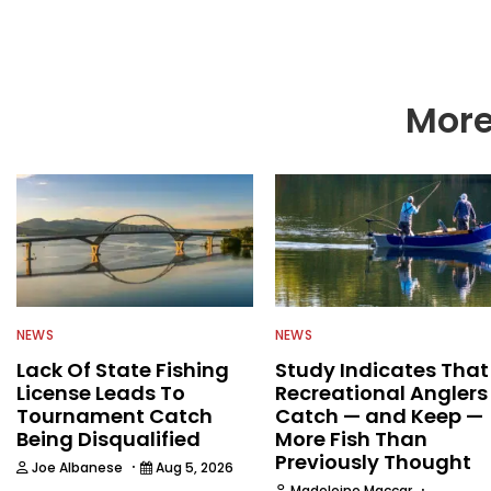
More
NEWS
NEWS
Lack Of State Fishing
Study Indicates That
License Leads To
Recreational Anglers
Tournament Catch
Catch — and Keep —
Being Disqualified
More Fish Than
Previously Thought
·
Joe Albanese
Aug 5, 2026
·
Madeleine Maccar