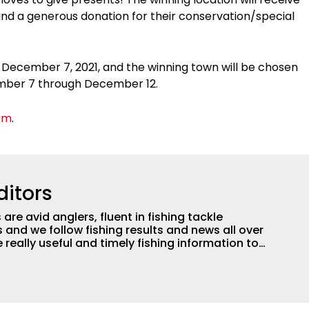
and a generous donation for their conservation/special
 December 7, 2021, and the winning town will be chosen
cember 7 through December 12.
om
.
ditors
are avid anglers, fluent in fishing tackle
and we follow fishing results and news all over
 really useful and timely fishing information to
 anglers all over the country enjoy more and better
egate great fishing information from other sources
rs more informed about everything fishing.