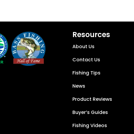
Resources
About Us
Contact Us
Fishing Tips
News
Product Reviews
Buyer’s Guides
Fishing Videos