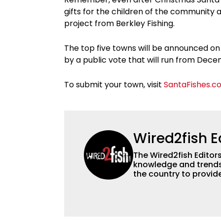
gifts for the children of the community 
project from Berkley Fishing.
The top five towns will be announced on
by a public vote that will run from De
To submit your town, visit
SantaFishes.c
Wired2fish E
The Wired2fish Editors 
knowledge and trends 
the country to provide
help a wide variety of
fishing. We also aggr
as well to keep angle