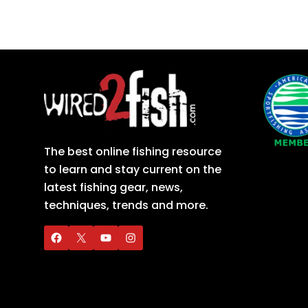
The best online fishing resource
to learn and stay current on the
latest fishing gear, news,
techniques, trends and more.