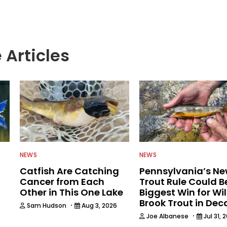
 Articles
NEWS
NEWS
Catfish Are Catching
Pennsylvania’s N
Cancer from Each
Trout Rule Could B
Other in This One Lake
Biggest Win for Wi
Brook Trout in De
·
Sam Hudson
Aug 3, 2026
·
Joe Albanese
Jul 31, 