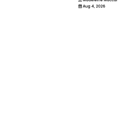
Aug 4, 2026