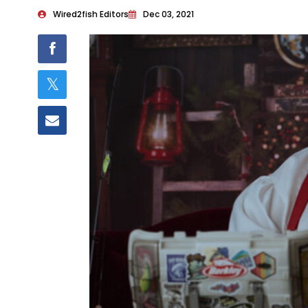
Wired2fish Editors
Dec 03, 2021