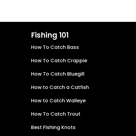
Fishing 101
How To Catch Bass
How To Catch Crappie
How To Catch Bluegill
How to Catch a Catfish
How to Catch Walleye
How To Catch Trout
Best Fishing Knots