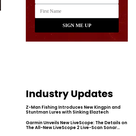
Industry Updates
Z-Man Fishing Introduces New Kingpin and
Stuntman Lures with Sinking Elaztech
Garmin Unveils New LiveScope: The Details on
The All-New LiveScope 2 Live-Scan Sonar
Series