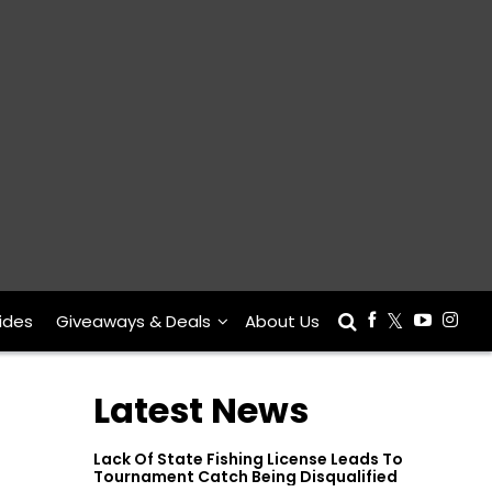
ides
Giveaways & Deals
About Us
Latest News
Lack Of State Fishing License Leads To
Tournament Catch Being Disqualified