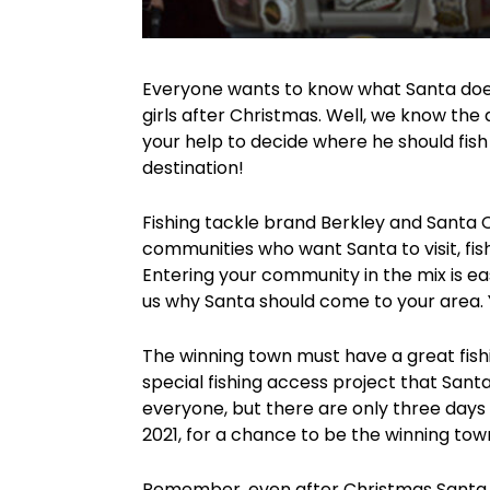
Everyone wants to know what Santa does 
girls after Christmas. Well, we know the
your help to decide where he should fis
destination!
Fishing tackle brand Berkley and Santa Cl
communities who want Santa to visit, fi
Entering your community in the mix is ea
us why Santa should come to your area. 
The winning town must have a great fishi
special fishing access project that San
everyone, but there are only three days
2021, for a chance to be the winning tow
Remember, even after Christmas Santa lo