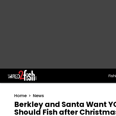
Fish
Main Navigation
Home
News
Berkley and Santa Want Y
Should Fish after Christma