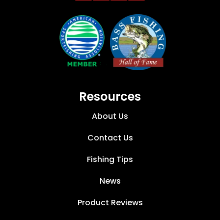
Resources
About Us
Contact Us
Fishing Tips
News
Product Reviews