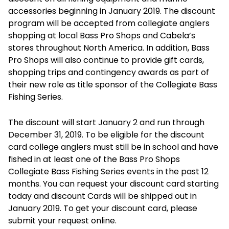
accessories beginning in January 2019. The discount
program will be accepted from collegiate anglers
shopping at local Bass Pro Shops and Cabela’s
stores throughout North America. In addition, Bass
Pro Shops will also continue to provide gift cards,
shopping trips and contingency awards as part of
their new role as title sponsor of the Collegiate Bass
Fishing Series.
The discount will start January 2 and run through
December 31, 2019. To be eligible for the discount
card college anglers must still be in school and have
fished in at least one of the Bass Pro Shops
Collegiate Bass Fishing Series events in the past 12
months. You can request your discount card starting
today and discount Cards will be shipped out in
January 2019. To get your discount card, please
submit your request online.