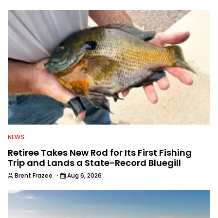
to keep anglers more informed about
everything fishing.
NEWS
Retiree Takes New Rod for Its First Fishing
Trip and Lands a State-Record Bluegill
·
Brent Frazee
Aug 6, 2026