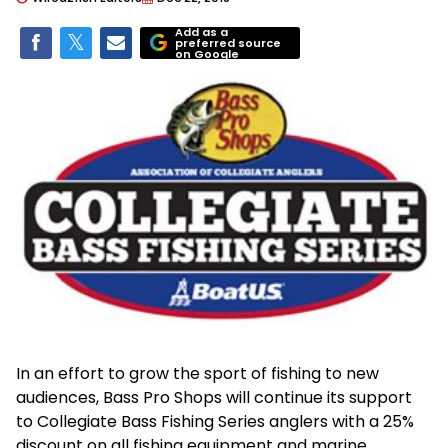
Add as a
preferred source
on Google
In an effort to grow the sport of fishing to new
audiences, Bass Pro Shops will continue its support
to Collegiate Bass Fishing Series anglers with a 25%
discount on all fishing equipment and marine