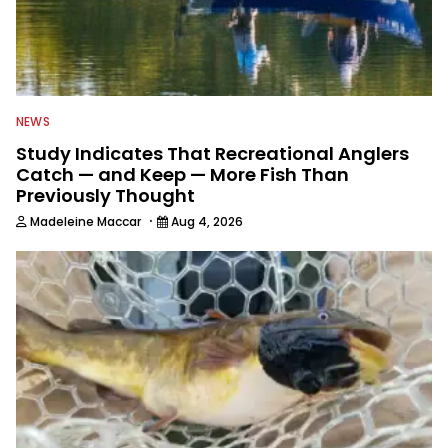
NEWS
Study Indicates That Recreational Anglers
Catch — and Keep — More Fish Than
Previously Thought
·
Madeleine Maccar
Aug 4, 2026