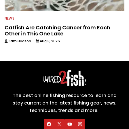
NEWS
Catfish Are Catching Cancer from Each
Other in This One Lake
·
Sam Hudson
Aug 3, 2026
The best online fishing resource to learn and
stay current on the latest fishing gear, news,
techniques, trends and more.