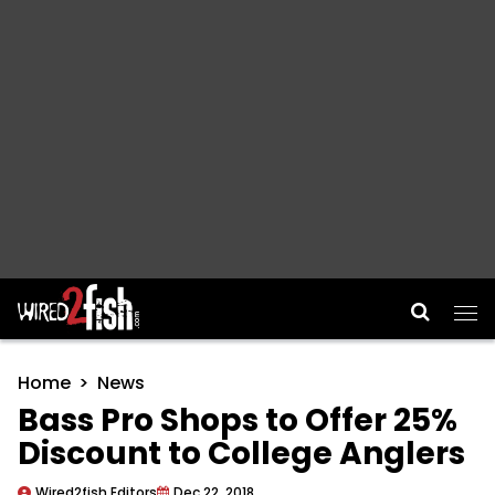
Main Navigation
Home
News
Bass Pro Shops to Offer 25%
Discount to College Anglers
Wired2fish Editors
Dec 22, 2018