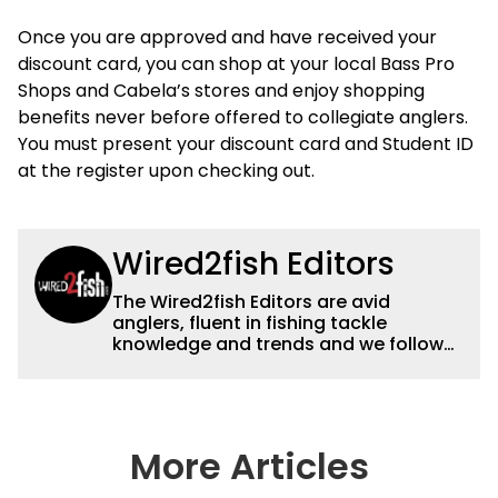
Once you are approved and have received your
discount card, you can shop at your local Bass Pro
Shops and Cabela’s stores and enjoy shopping
benefits never before offered to collegiate anglers.
You must present your discount card and Student ID
at the register upon checking out.
Wired2fish Editors
The Wired2fish Editors are avid
anglers, fluent in fishing tackle
knowledge and trends and we follow
fishing results and news all over the
country to provide really useful and
timely fishing information to help a
wide variety of anglers all over the
country enjoy more and better fishing.
More Articles
We also aggregate great fishing
information from other sources as well