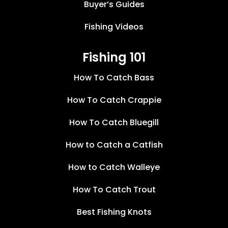
Buyer’s Guides
Fishing Videos
Fishing 101
How To Catch Bass
How To Catch Crappie
How To Catch Bluegill
How to Catch a Catfish
How to Catch Walleye
How To Catch Trout
Best Fishing Knots