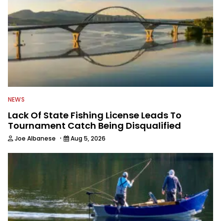
NEWS
Lack Of State Fishing License Leads To
Tournament Catch Being Disqualified
·
Joe Albanese
Aug 5, 2026